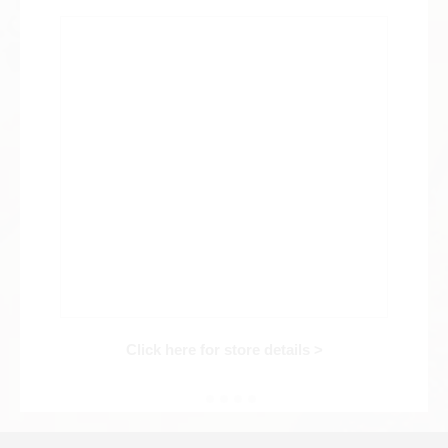
Web Exclusive
SALE
Filter
Click here for detailed search
User Guide
About GINZA RASIN's premium quality
Shipping and payment methods
Click here for store details >
Shopping loan process
FAQ