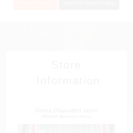
Advanced Search
Select the conditions again
View all brands
ROLEX
Patek Philippe
Store
AUDEMARS
HUBLOT
Cartier
Information
PIGUET
Ginza Chuo-dori store
(ROLEX Specialty Store)