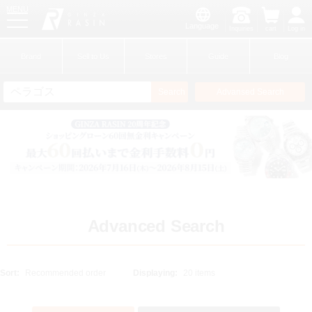
MENU
Language
Inquiries
cart
Log in
GINZA RASIN
Brand
Sell to Us
Stores
Guide
Blog
Search
Advansed Search
​ ​
New Member
Login
Brands
Advanced Search
Sort:
Displaying: