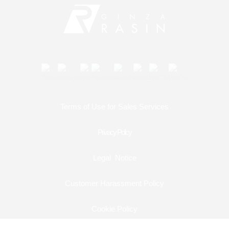
Contact
Shop Services
Warranty and after-sales service
Gift wrapping service
Terms of Use for Sales Services
Watch size adjustment service
Privacy Policy
Store pickup service
Legal Notice
Store delivery service
Customer Harassment Policy
Sell & Trade-in
Cookie Policy