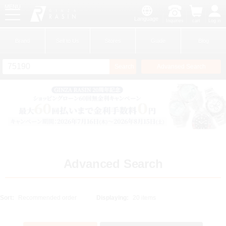
MENU
Language
Inquiries
cart
Log in
GINZA RASIN
Brand
Sell to Us
Stores
Guide
Blog
Search
Advansed Search
​ ​
New Member
Login
Brands
Advanced Search
Sort:
Displaying: