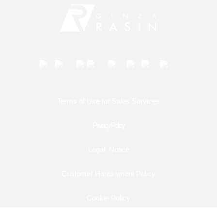
Contact
Shop Services
Warranty and after-sales service
Gift wrapping service
Terms of Use for Sales Services
Watch size adjustment service
Privacy Policy
Store pickup service
Legal Notice
Store delivery service
Customer Harassment Policy
Sell & Trade-in
Cookie Policy