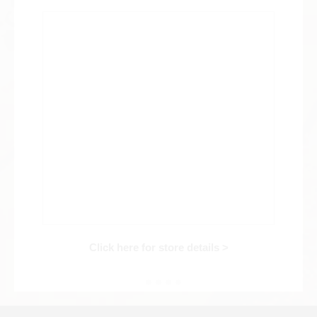
Web Exclusive
SALE
Filter
Click here for detailed search
User Guide
About GINZA RASIN's premium quality
Shipping and payment methods
Click here for store details >
Shopping loan process
FAQ