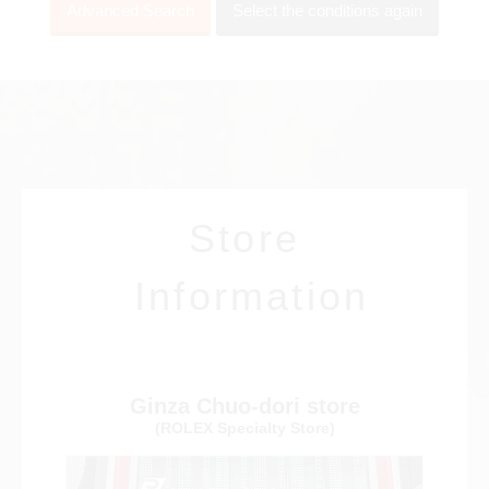
Advanced Search
Select the conditions again
View all brands
ROLEX
Patek Philippe
Store
AUDEMARS
HUBLOT
Cartier
Information
PIGUET
Ginza Chuo-dori store
(ROLEX Specialty Store)