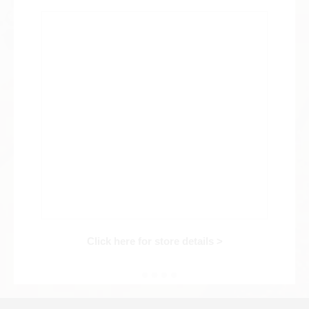
Web Exclusive
SALE
Filter
Click here for detailed search
User Guide
About GINZA RASIN's premium quality
Shipping and payment methods
Click here for store details >
Shopping loan process
FAQ