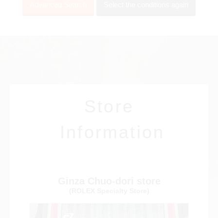
Advanced Search
Select the conditions again
View all brands
ROLEX
Patek Philippe
Store
AUDEMARS
HUBLOT
Cartier
Information
PIGUET
Ginza Chuo-dori store
(ROLEX Specialty Store)