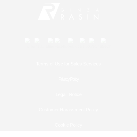
Contact
Shop Services
Warranty and after-sales service
Gift wrapping service
Terms of Use for Sales Services
Watch size adjustment service
Privacy Policy
Store pickup service
Legal Notice
Store delivery service
Customer Harassment Policy
Sell & Trade-in
Cookie Policy