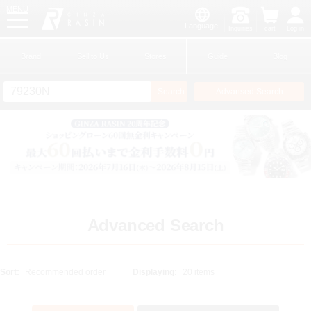
MENU
Language
Inquiries
cart
Log in
GINZA RASIN
Brand
Sell to Us
Stores
Guide
Blog
Search
Advansed Search
​ ​
New Member
Login
Brands
Advanced Search
Sort:
Displaying: