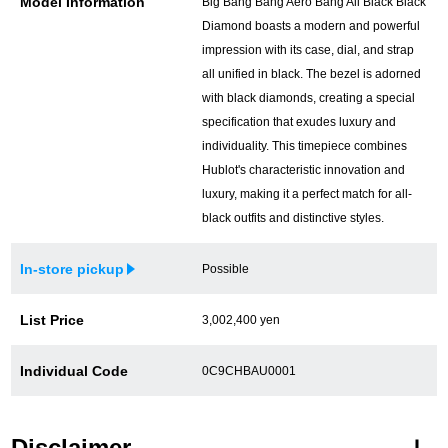
Model Information
Big Bang Bang Aero Bang All Black Black
Diamond boasts a modern and powerful
impression with its case, dial, and strap
all unified in black. The bezel is adorned
with black diamonds, creating a special
specification that exudes luxury and
individuality. This timepiece combines
Hublot's characteristic innovation and
luxury, making it a perfect match for all-
black outfits and distinctive styles.
In-store pickup
Possible
List Price
3,002,400 yen
Individual Code
0C9CHBAU0001
Disclaimer