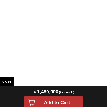
close
1,450,000