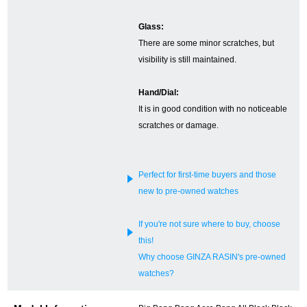
English
Simplified Chinese
Glass:
There are some minor scratches, but
visibility is still maintained.
Traditional
한국어
Chinese
Hand/Dial:
It is in good condition with no noticeable
ภาษาไทย
scratches or damage.
Perfect for first-time buyers and those
new to pre-owned watches
If you're not sure where to buy, choose
this!
Why choose GINZA RASIN's pre-owned
watches?