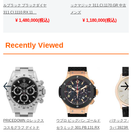
ルブラック ブラックダイヤ
ックマジック 311.CI.1170.GR 中古
311.CI.1110.RX.11…
メンズ
¥ 1,480,000(税込)
¥ 1,180,000(税込)
​ ​
Recently Viewed
PRICEDOWN ロレックス
ウブロ ビッグバン ゴールド
パテックフィ
コスモグラフ デイトナ
セラミック 301.PB.131.RX
ラバ 3923R