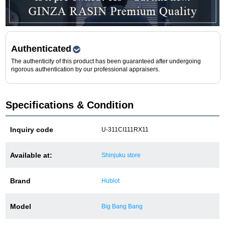
Purchase and trade-in here
Watch Buying Salon
50,000 yen coupon for purchasers only
Authenticated
The authenticity of this product has been guaranteed after undergoing
Over 75% guaranteed! High-value buyback of
rigorous authentication by our professional appraisers.
used items
Specifications & Condition
Repairs or Maintenance
Inquiry code
U-311CI111RX11
Request a repair
Available at:
Shinjuku store
About repairs and maintenance
Brand
Hublot
About Overhaul
Model
Big Bang Bang
About Polished