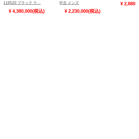
116520 ブラック ラ…
中古 メンズ
¥ 2,880
¥ 4,380,000(税込)
¥ 2,230,000(税込)