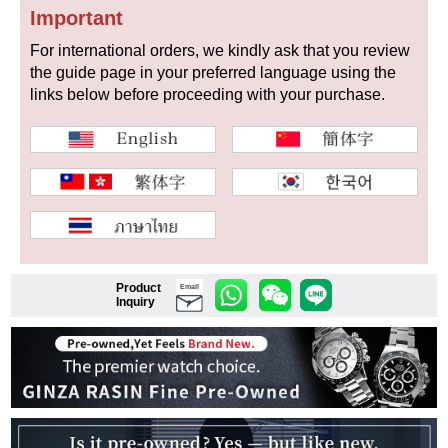
Important
For international orders, we kindly ask that you review
the guide page in your preferred language using the
Shop Services
links below before proceeding with your purchase.
Warranty and after-sales service
Gift wrapping service
Watch size adjustment service
Store pickup service
Product
Email
Inquiry
Store delivery service
Sell & Trade-in