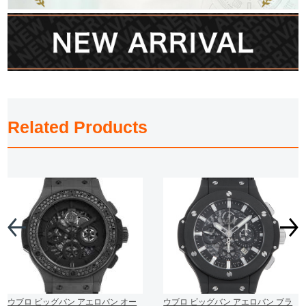
Related Products
ウブロ ビッグバン アエロバン オー
ウブロ ビッグバン アエロバン ブラ