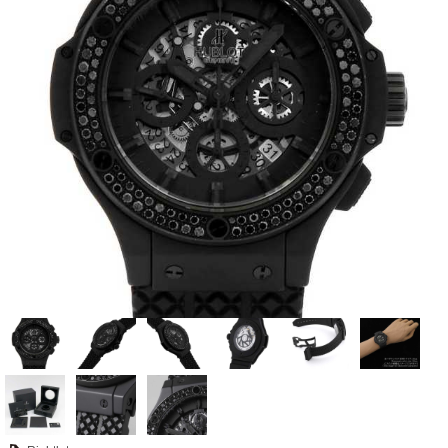
View all brands
ROLEX
Patek Philippe
AUDEMARS
HUBLOT
Cartier
PIGUET