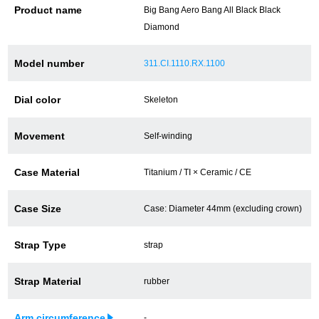
Product name
Big Bang Aero Bang All Black Black
Battery replacement
Diamond
Model number
311.CI.1110.RX.1100
About GINZA RASIN
Dial color
Skeleton
Customer Reviews
Movement
Self-winding
GINZA RASIN's pre-owned watches
Case Material
Titanium / TI × Ceramic / CE
Staff Photo
Case Size
Case: Diameter 44mm (excluding crown)
Awards
Strap Type
strap
Careers
Strap Material
rubber
Store Information
Arm circumference
-