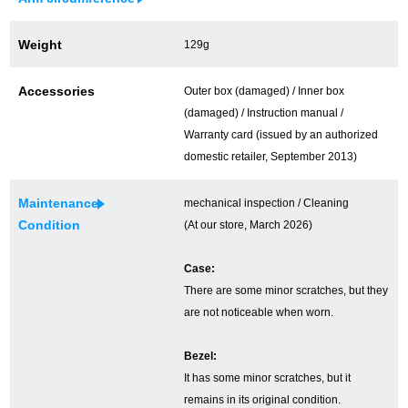
Ginza Chuo-dori Store
Ginza Main Store
Weight
129g
Shinjuku store
Osaka Shinsaibashi store
Accessories
Outer box (damaged) / Inner box
Purchase Salon
(damaged) / Instruction manual /
Warranty card (issued by an authorized
domestic retailer, September 2013)
GINZA RASIN Official Blog
Maintenance
mechanical inspection / Cleaning
Magazine
Purchase Blog
Condition
(At our store, March 2026)
Case:
There are some minor scratches, but they
SNS
are not noticeable when worn.
Bezel:
It has some minor scratches, but it
For Overseas Customers
remains in its original condition.