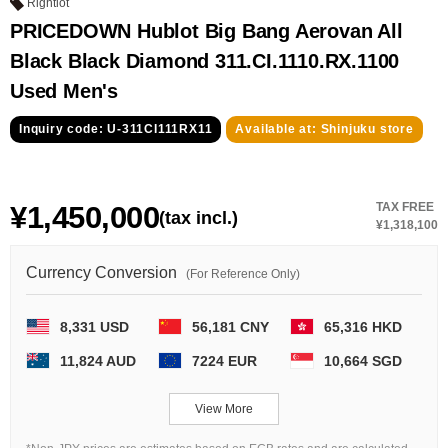
GRAND
OMEGA
IWC
Rightlot
SEIKO
PRICEDOWN Hublot Big Bang Aerovan All
Black Black Diamond 311.CI.1110.RX.1100
Used Men's
Inquiry code: U-311CI111RX11
Available at: Shinjuku store
¥1,450,000
TAX FREE
Vacheron
TUDOR
PANERAI
(tax incl.)
¥1,318,100
Constantin
Currency Conversion
(For Reference Only)
Search by product condition
8,331 USD
56,181 CNY
65,316 HKD
11,824 AUD
7224 EUR
10,664 SGD
New
Unused
Pre-owned
antique Products
View More