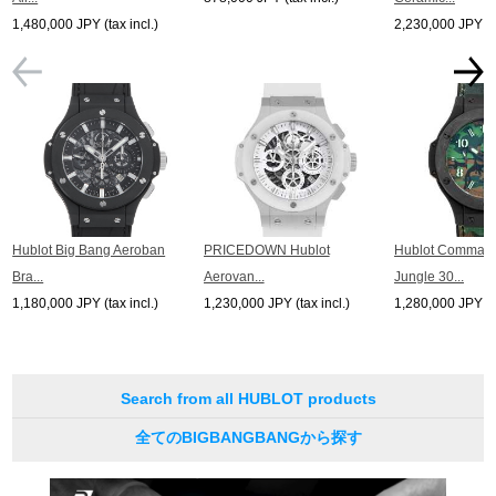
1,480,000 JPY (tax incl.)
2,230,000 JPY (ta
Hublot Big Bang Aeroban
PRICEDOWN Hublot
Hublot Comman
Bra...
Aerovan...
Jungle 30...
1,180,000 JPY (tax incl.)
1,230,000 JPY (tax incl.)
1,280,000 JPY (ta
Search from all HUBLOT products
全てのBIGBANGBANGから探す