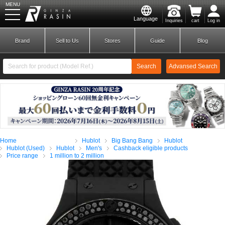
MENU
Language
Inquiries
cart
Log in
GINZA RASIN
Brand
Sell to Us
Stores
Guide
Blog
Search
Advansed Search
​ ​
New Member
Login
Home
Hublot
Big Bang Bang
Hublot
Brands
Hublot (Used)
Hublot
Men's
Cashback eligible products
Price range
1 million to 2 million