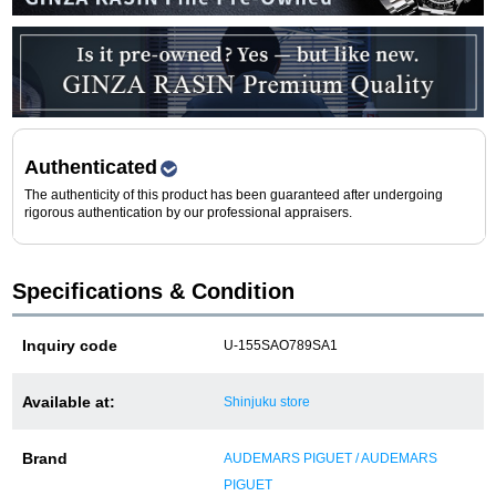
Purchase and trade-in here
Watch Buying Salon
50,000 yen coupon for purchasers only
Over 75% guaranteed! High-value buyback of
Authenticated
used items
The authenticity of this product has been guaranteed after undergoing
rigorous authentication by our professional appraisers.
Repairs or Maintenance
Specifications & Condition
Request a repair
Inquiry code
U-155SAO789SA1
About repairs and maintenance
Available at:
Shinjuku store
About Overhaul
Brand
AUDEMARS PIGUET / AUDEMARS
About Polished
PIGUET