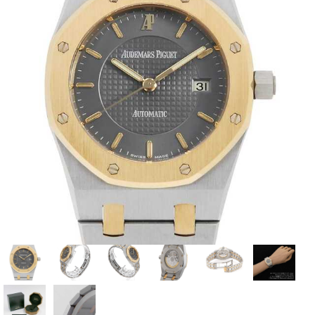
View all brands
ROLEX
Patek Philippe
AUDEMARS
HUBLOT
Cartier
PIGUET