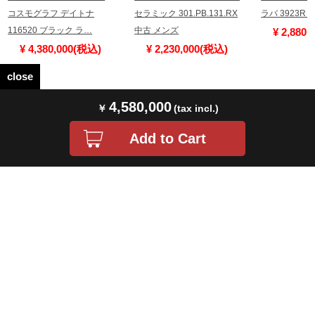
コスモグラフ デイトナ
セラミック 301.PB.131.RX
ラバ 3923R
116520 ブラック ラ…
中古 メンズ
¥ 2,880
¥ 4,380,000(税込)
¥ 2,230,000(税込)
close
4,580,000
Store