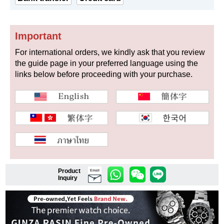
Important
Shop Services
For international orders, we kindly ask that you review
the guide page in your preferred language using the
Warranty and after-sales service
links below before proceeding with your purchase.
Gift wrapping service
Watch size adjustment service
Store pickup service
Store delivery service
Product
Email
Inquiry
Sell & Trade-in