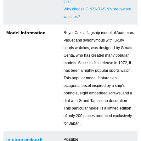
this!
Why choose GINZA RASIN's pre-owned
watches?
Model Information
Royal Oak, a flagship model of Audemars
Piguet and synonymous with luxury
sports watches, was designed by Gerald
Genta, who has created many popular
models. Since its first release in 1972, it
has been a highly popular sports watch.
This popular model features an
octagonal bezel inspired by a ship's
porthole, eight embedded screws, and a
dial with Grand Tapisserie decoration.
This particular model is a limited edition
of only 200 pieces produced exclusively
for Japan.
In-store pickup
Possible