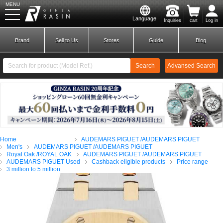
MENU
Language
Inquiries
cart
Log in
GINZA RASIN
Brand
Sell to Us
Stores
Guide
Blog
Search
Advansed Search
​ ​
New Member
Login
Home
AUDEMARS PIGUET /AUDEMARS PIGUET
Brands
Men's
AUDEMARS PIGUET /AUDEMARS PIGUET
Royal Oak /ROYAL OAK
AUDEMARS PIGUET /AUDEMARS PIGUET
AUDEMARS PIGUET Used
Cashback eligible products
Price range
3 million to 5 million