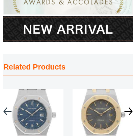
Related Products