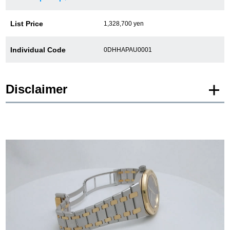
List Price
1,328,700 yen
Individual Code
0DHHAPAU0001
Disclaimer
* Product images of New and Unused products are posted using images of the
same model.
Please note that there are individual differences in the presence or absence of
manufacturer protective seals.
In addition, there may be minor changes made by the manufacturer, but please
note that we will sell it with the specifications of the stock product.
In addition, Used and antique items are photographed of the actual product.
*The color may differ from the actual product depending on the lighting and
monitor settings.
*Due to privacy concerns, we refrain from posting serial numbers and limited
edition numbers on the web.
We are also unable to answer any inquiries made by phone.
*As we also sell our products in-store, there may be a time difference between