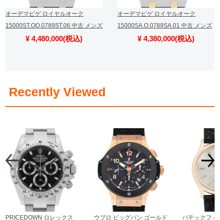
オーデマピゲ ロイヤルオーク
オーデマピゲ ロイヤルオーク
15000ST.OO.0789ST.06 中古 メンズ
15000SA.O.0789SA.01 中古 メンズ
¥ 4,480,000(税込)
¥ 4,380,000(税込)
​ ​
Recently Viewed
PRICEDOWN ロレックス
ウブロ ビッグバン ゴールド
パテックフィ