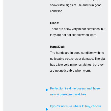
shows little signs of use and is in good
English
Simplified Chinese
condition.
Glass:
Traditional
한국어
There are a few very minor scratches, but
Chinese
they are not noticeable when worn.
ภาษาไทย
Hand/Dial:
The hands are in good condition with no
noticeable scratches or damage. The dial
has a few very minor scratches, but they
are not noticeable when worn.
Perfect for first-time buyers and those
new to pre-owned watches
If you're not sure where to buy, choose