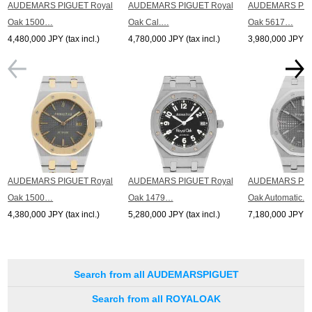
AUDEMARS PIGUET Royal
AUDEMARS PIGUET Royal
AUDEMARS PIG
Oak 1500…
Oak Cal.…
Oak 5617…
4,480,000 JPY (tax incl.)
4,780,000 JPY (tax incl.)
3,980,000 JPY (ta
AUDEMARS PIGUET Royal
AUDEMARS PIGUET Royal
AUDEMARS PIG
Oak 1500…
Oak 1479…
Oak Automatic...
4,380,000 JPY (tax incl.)
5,280,000 JPY (tax incl.)
7,180,000 JPY (ta
Search from all AUDEMARSPIGUET
Search from all ROYALOAK