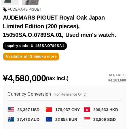
GRAND
OMEGA
IWC
SEIKO
AUDEMARS PIGUET
AUDEMARS PIGUET Royal Oak Japan
Limited Edition (200 pieces),
15050SA.O.0789SA.01, Used men's watch.
Inquiry code: U-155SAO789SA1
Available at: Shinjuku store
Vacheron
TUDOR
PANERAI
Constantin
¥4,580,000
TAX FREE
(tax incl.)
¥4,163,600
Search by product condition
Currency Conversion
(For Reference Only)
New
Unused
26,397 USD
178,037 CNY
206,933 HKD
Pre-owned
antique Products
37,473 AUD
22 858 EUR
33,809 SGD