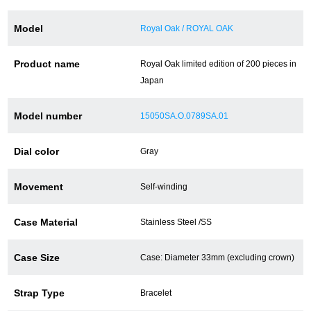
Battery replacement
Model
Royal Oak / ROYAL OAK
Product name
Royal Oak limited edition of 200 pieces in
About GINZA RASIN
Japan
Customer Reviews
Model number
15050SA.O.0789SA.01
GINZA RASIN's pre-owned watches
Dial color
Gray
Staff Photo
Movement
Self-winding
Awards
Case Material
Stainless Steel /SS
Careers
Case Size
Case: Diameter 33mm (excluding crown)
Strap Type
Bracelet
Store Information