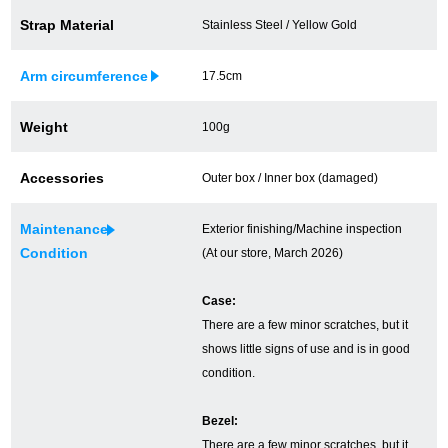
Strap Material
Stainless Steel / Yellow Gold
Ginza Chuo-dori Store
Ginza Main Store
Shinjuku store
Osaka Shinsaibashi store
Arm circumference
17.5cm
Purchase Salon
Weight
100g
Accessories
Outer box / Inner box (damaged)
GINZA RASIN Official Blog
Maintenance
Exterior finishing/Machine inspection
Magazine
Purchase Blog
Condition
(At our store, March 2026)
Case:
SNS
There are a few minor scratches, but it
shows little signs of use and is in good
condition.
Bezel:
For Overseas Customers
There are a few minor scratches, but it