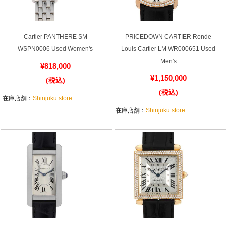
Cartier PANTHERE SM
PRICEDOWN CARTIER Ronde
WSPN0006 Used Women's
Louis Cartier LM WR000651 Used
Men's
¥818,000
¥1,150,000
(税込)
(税込)
在庫店舗：
Shinjuku store
在庫店舗：
Shinjuku store