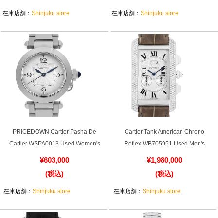
¥2,280,000
¥880,000
(税込)
(税込)
在庫店舗：
Shinjuku store
在庫店舗：
Shinjuku store
PRICEDOWN Cartier Pasha De
Cartier Tank American Chrono
Cartier WSPA0013 Used Women's
Reflex WB705951 Used Men's
¥603,000
¥1,980,000
(税込)
(税込)
在庫店舗：
Shinjuku store
在庫店舗：
Shinjuku store