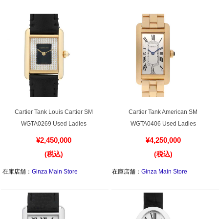
在庫店舗：
Ginza Main Store
在庫店舗：
Ginza Main Store
Battery replacement
About GINZA RASIN
Customer Reviews
GINZA RASIN's pre-owned watches
Staff Photo
Cartier Tank Louis Cartier SM
Cartier Tank American SM
WGTA0269 Used Ladies
WGTA0406 Used Ladies
Awards
¥2,450,000
¥4,250,000
Careers
(税込)
(税込)
在庫店舗：
Ginza Main Store
在庫店舗：
Ginza Main Store
Store Information