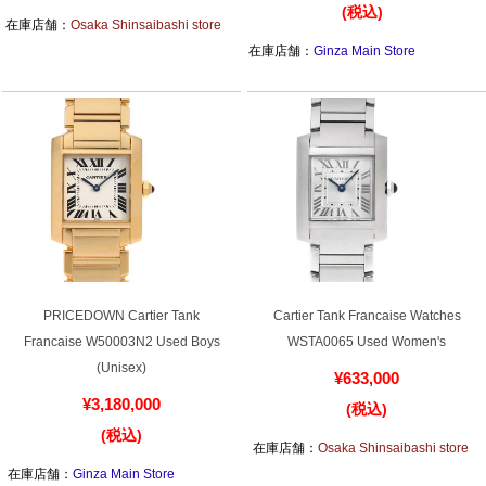
¥4,780,000
(税込)
(税込)
在庫店舗：
Osaka Shinsaibashi store
在庫店舗：
Ginza Main Store
PRICEDOWN Cartier Tank
Cartier Tank Francaise Watches
Francaise W50003N2 Used Boys
WSTA0065 Used Women's
(Unisex)
¥633,000
¥3,180,000
(税込)
(税込)