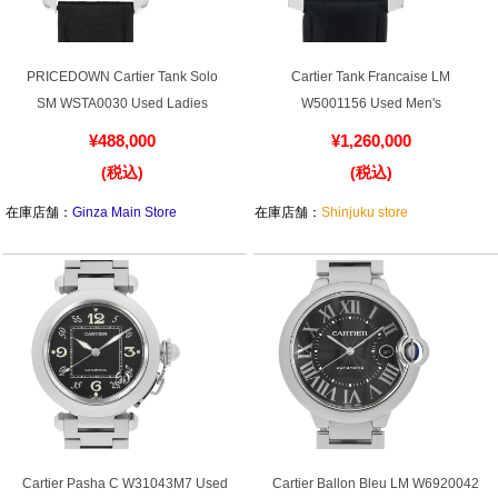
PRICEDOWN Cartier Tank Solo
Cartier Tank Francaise LM
SM WSTA0030 Used Ladies
W5001156 Used Men's
¥488,000
¥1,260,000
(税込)
(税込)
在庫店舗：
Ginza Main Store
在庫店舗：
Shinjuku store