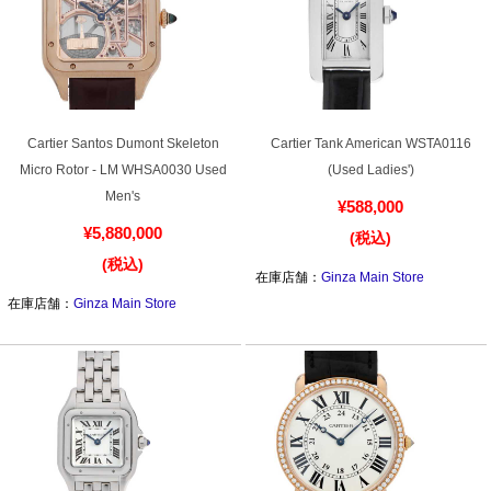
Cartier Santos Dumont Skeleton
Cartier Tank American WSTA0116
Micro Rotor - LM WHSA0030 Used
(Used Ladies')
Men's
¥588,000
¥5,880,000
(税込)
(税込)
在庫店舗：
Ginza Main Store
在庫店舗：
Ginza Main Store