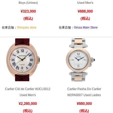
Cartier Pasha C W31043M7 Used
Cartier Ballon Bleu LM W6920042
Boys (Unisex)
Used Men's
¥323,000
¥888,000
(税込)
(税込)
在庫店舗：
Shinjuku store
在庫店舗：
Ginza Main Store
Cartier Clé de Cartier WJCL0012
Cartier Pasha Do Cartier
Used Men's
W2PA0007 Used Ladies