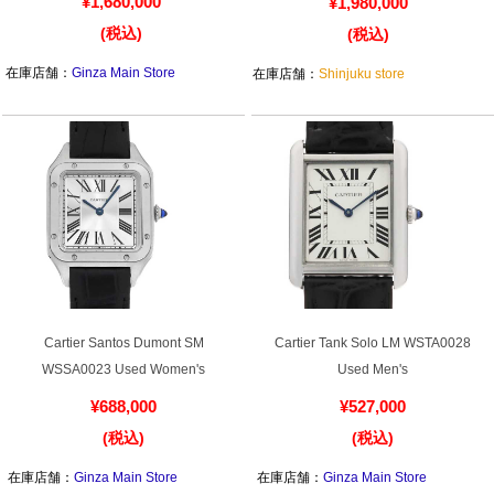
Purchase and trade-in here
W2PN0018 New Ladies
Diamond WE1002S3 Used Ladies
¥1,680,000
¥1,980,000
Watch Buying Salon
(税込)
(税込)
50,000 yen coupon for purchasers only
在庫店舗：
Ginza Main Store
在庫店舗：
Shinjuku store
Over 75% guaranteed! High-value buyback of
used items
Repairs or Maintenance
Request a repair
About repairs and maintenance
Cartier Santos Dumont SM
Cartier Tank Solo LM WSTA0028
WSSA0023 Used Women's
Used Men's
About Overhaul
¥688,000
¥527,000
About Polished
(税込)
(税込)