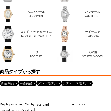
Web Exclusive
SALE
Santos
Calibre de Cartier
SANTOS
CALIBRE DE CARTIER
Filter
Baignoire
PANTHERE
BAIGNOIRE
PANTHERE
Click here for detailed search
Ronde de CARTIER
La Dona
RONDE DE CARTIER
LADONA
User Guide
Tortue
Others
About GINZA RASIN's premium quality
TORTUE
OTHER MODEL
Shipping and payment methods
Search by product type
Shopping loan process
New
Used
Men's model
Women's model
FAQ
Contact