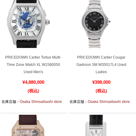
PRICEDOWN Cartier Tortue Multi-
PRICEDOWN Cartier Cougar
Time Zone Watch XL W1580050
Gadroon SM W35017L4 Used
Used Men's
Ladies
¥4,880,000
¥398,000
(税込)
(税込)
在庫店舗：
Osaka Shinsaibashi store
在庫店舗：
Osaka Shinsaibashi store