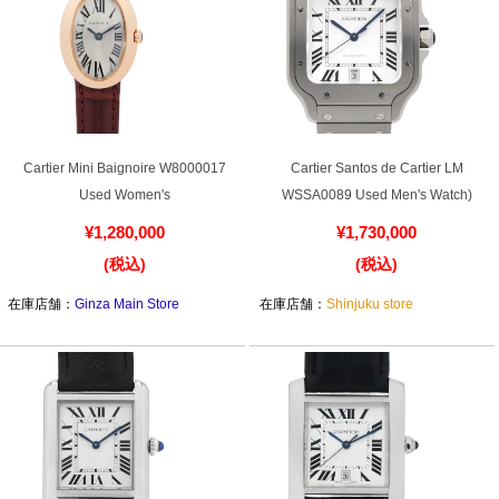
Cartier Mini Baignoire W8000017
Cartier Santos de Cartier LM
Used Women's
WSSA0089 Used Men's Watch)
¥1,280,000
¥1,730,000
(税込)
(税込)
在庫店舗：
Ginza Main Store
在庫店舗：
Shinjuku store