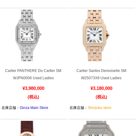
在庫店舗：
Osaka Shinsaibashi store
在庫店舗：
Ginza Main Store
Cartier PANTHERE Do Cartier SM
Cartier Santos Demoiselle SM
WJPN0006 Used Ladies
W25073X9 Used Ladies
¥3,980,000
¥3,180,000
(税込)
(税込)
在庫店舗：
Ginza Main Store
在庫店舗：
Shinjuku store