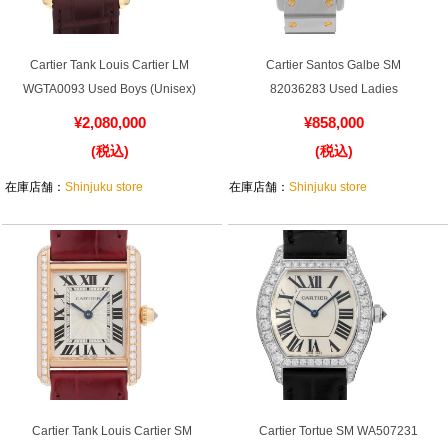
English
Simplified Chinese
Traditional
한국어
Cartier Tank Louis Cartier LM
Cartier Santos Galbe SM
Chinese
WGTA0093 Used Boys (Unisex)
82036283 Used Ladies
¥2,080,000
¥858,000
ภาษาไทย
(税込)
(税込)
在庫店舗：
Shinjuku store
在庫店舗：
Shinjuku store