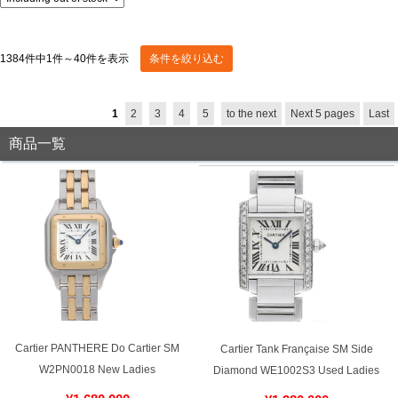
Display switching:
Sort by:
stock:
Shop Services
1384件中1件～40件を表示
Advanced Search
Warranty and after-sales service
1
2
3
4
5
to the next
Next 5 pages
Last
Gift wrapping service
商品一覧
Watch size adjustment service
Store pickup service
Store delivery service
Sell & Trade-in
Cartier PANTHERE Do Cartier SM
Cartier Tank Française SM Side