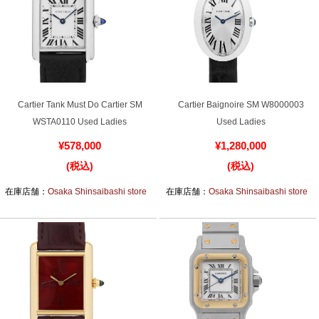
Ginza Chuo-dori Store
Ginza Main Store
Shinjuku store
Osaka Shinsaibashi store
Purchase Salon
Cartier Tank Must Do Cartier SM
Cartier Baignoire SM W8000003
GINZA RASIN Official Blog
WSTA0110 Used Ladies
Used Ladies
¥578,000
¥1,280,000
Magazine
Purchase Blog
(税込)
(税込)
在庫店舗：
Osaka Shinsaibashi store
在庫店舗：
Osaka Shinsaibashi store
SNS
For Overseas Customers