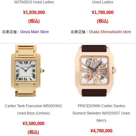
Cartier Tank Louis Cartier SM
Cartier Tortue SM WA507231
WJTA0010 Used Ladies
Used Ladies
¥1,830,000
¥1,780,000
(税込)
(税込)
在庫店舗：
Ginza Main Store
在庫店舗：
Osaka Shinsaibashi store
Cartier Tank Francaise W50003N2
PRICEDOWN Cartier Santos
Used Boys (Unisex)
Dumont Skeleton W2020057 Used
Men's
¥3,580,000