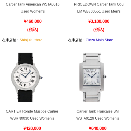
Cartier Tank American WSTA0016
PRICEDOWN Cartier Tank Obu
Used Women's
LM WB800551 Used Men's
¥468,000
¥3,180,000
(税込)
(税込)
在庫店舗：
Shinjuku store
在庫店舗：
Ginza Main Store
CARTIER Ronde Must de Cartier
Cartier Tank Francaise SM
WSRN0030 Used Women's
WSTA0129 Used Women's