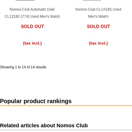
Nomos Club Automatic Date
Nomos Club CL1A1B1 Used
English
Simplified Chinese
CL1Z1B2 (774) Used Men's Watch
Men's Watch
SOLD OUT
SOLD OUT
Traditional
한국어
​ ​
​ ​
Chinese
(tax incl.)
(tax incl.)
ภาษาไทย
Showing 1 to 14 of 14 results
Popular product rankings
Related articles about Nomos Club