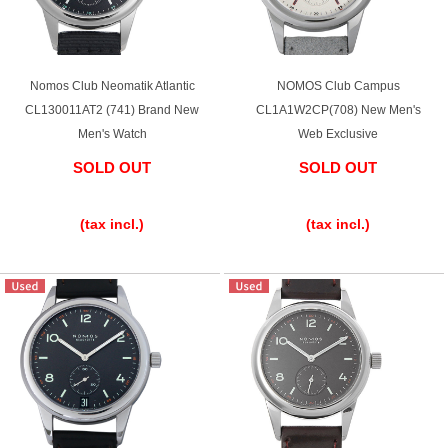
Ginza Chuo-dori Store
Ginza Main Store
Shinjuku store
Osaka Shinsaibashi store
Nomos Club Neomatik Atlantic
NOMOS Club Campus
CL130011AT2 (741) Brand New
CL1A1W2CP(708) New Men's
Purchase Salon
Men's Watch
Web Exclusive
SOLD OUT
SOLD OUT
​ ​
​ ​
GINZA RASIN Official Blog
(tax incl.)
(tax incl.)
Magazine
Purchase Blog
SNS
For Overseas Customers