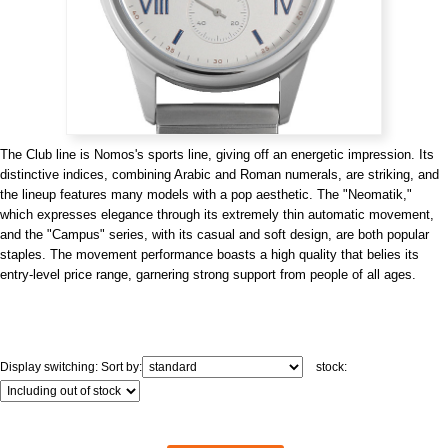
View all brands
ROLEX
Patek Philippe
The Club line is Nomos's sports line, giving off an energetic impression. Its
distinctive indices, combining Arabic and Roman numerals, are striking, and
the lineup features many models with a pop aesthetic. The "Neomatik,"
which expresses elegance through its extremely thin automatic movement,
and the "Campus" series, with its casual and soft design, are both popular
AUDEMARS
HUBLOT
Cartier
staples. The movement performance boasts a high quality that belies its
PIGUET
entry-level price range, garnering strong support from people of all ages.
Display switching:
Sort by:
stock: