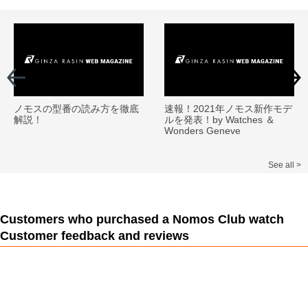
ノモスの型番の読み方を徹底
速報！2021年ノモス新作モデ
解説！
ルを発表！by Watches ＆
Wonders Geneve
See all >
Customers who purchased a Nomos Club watch
Customer feedback and reviews