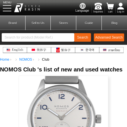
MENU
Language
Inquiries
cart
Log in
GINZA RASIN
Brand
Sell to Us
Stores
Guide
Blog
Search
Advansed Search
​ ​
Home
NOMOS
Club
New Member
Login
NOMOS
​ ​
Club
's list
of
new and used watches
Brands