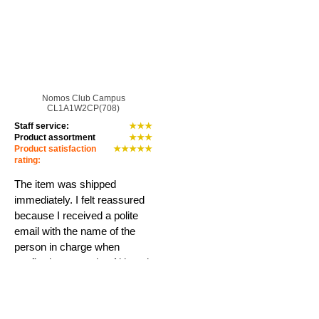
Nomos Club Campus
CL1A1W2CP(708)
Staff service:
★★★
Product assortment
★★★
Product satisfaction
★★★★★
rating:
The item was shipped
immediately. I felt reassured
because I received a polite
email with the name of the
person in charge when
confirming my order. Although
it was a used item, the
condition was excellent...
Learn more