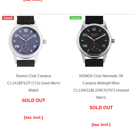
Web Exclusive
SALE
Filter
Click here for detailed search
User Guide
Nomos Club Campus
NOMOS Club Neomatic 39
About GINZA RASIN's premium quality
CL1A1BP1CP (713) Used Men's
Campus Midnight Blue
Watch
CL130011BL239CP(767) Unused
Shipping and payment methods
Men's
SOLD OUT
Shopping loan process
SOLD OUT
​ ​
​ ​
(tax incl.)
FAQ
(tax incl.)
Contact