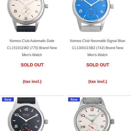
Battery replacement
About GINZA RASIN
Nomos Club Automatic Date
Nomos Club Neomatik Signal Blue
CL151011W2 (775) Brand New
CL130011SB2 (742) Brand New
Customer Reviews
Men's Watch
Men's Watch
GINZA RASIN's pre-owned watches
SOLD OUT
SOLD OUT
​ ​
​ ​
Staff Photo
(tax incl.)
(tax incl.)
Awards
Careers
Store Information