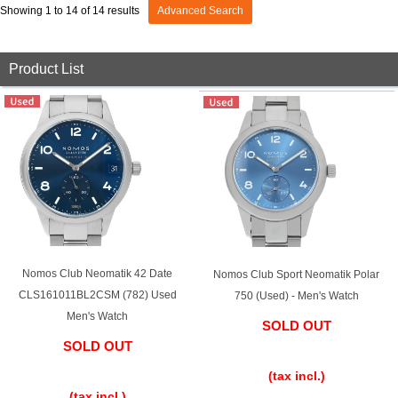
GRAND
OMEGA
IWC
Showing 1 to 14 of 14 results
Advanced Search
SEIKO
Product List
Vacheron
TUDOR
PANERAI
Constantin
Nomos Club Neomatik 42 Date
Nomos Club Sport Neomatik Polar
Search by product condition
CLS161011BL2CSM (782) Used
750 (Used) - Men's Watch
Men's Watch
New
Unused
SOLD OUT
SOLD OUT
​ ​
Pre-owned
antique Products
​ ​
(tax incl.)
(tax incl.)