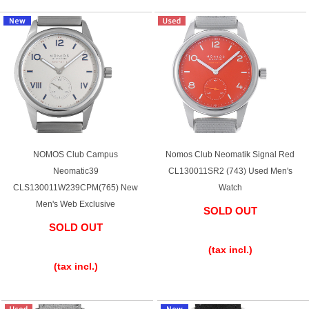
Shop Services
Warranty and after-sales service
Gift wrapping service
Watch size adjustment service
NOMOS Club Campus
Nomos Club Neomatik Signal Red
Neomatic39
CL130011SR2 (743) Used Men's
Store pickup service
CLS130011W239CPM(765) New
Watch
Men's Web Exclusive
SOLD OUT
Store delivery service
SOLD OUT
​ ​
​ ​
(tax incl.)
(tax incl.)
Sell & Trade-in