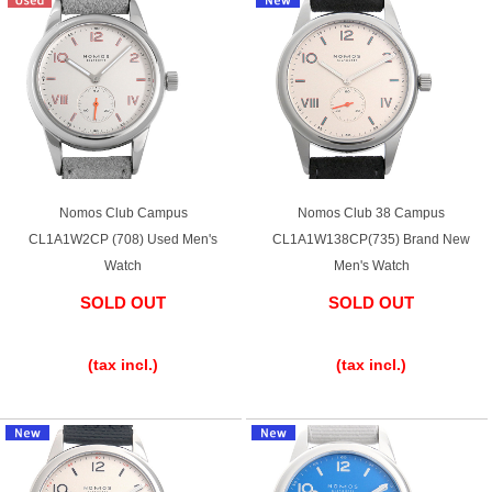
Purchase and trade-in here
Watch Buying Salon
50,000 yen coupon for purchasers only
Over 75% guaranteed! High-value buyback of
used items
Nomos Club Campus
Nomos Club 38 Campus
CL1A1W2CP (708) Used Men's
CL1A1W138CP(735) Brand New
Watch
Men's Watch
Repairs or Maintenance
SOLD OUT
SOLD OUT
Request a repair
​ ​
​ ​
(tax incl.)
(tax incl.)
About repairs and maintenance
About Overhaul
About Polished