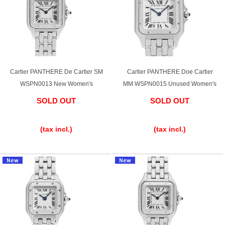
Cartier PANTHERE De Cartier SM
Cartier PANTHERE Doe Cartier
WSPN0013 New Women's
MM WSPN0015 Unused Women's
SOLD OUT
SOLD OUT
​ ​
​ ​
(tax incl.)
(tax incl.)