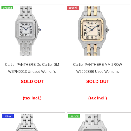
Cartier PANTHERE De Cartier SM
Cartier PANTHERE MM 2ROW
WSPN0013 Unused Women's
W25028B6 Used Women's
SOLD OUT
SOLD OUT
​ ​
​ ​
(tax incl.)
(tax incl.)