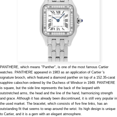
View all brands
ROLEX
Patek Philippe
AUDEMARS
HUBLOT
Cartier
PANTHERE, which means "Panther", is one of the most famous Cartier
PIGUET
watches. PANTHERE appeared in 1983 as an application of Cartier 's
signature brooch, which featured a diamond panther on top of a 152.35-carat
sapphire cabochon ordered by the Duchess of Windsor in 1949. PANTHERE
is square, but the side line represents the back of the leopard with
outstretched arms, the head and the line of the hand, harmonizing strength
and grace. Although it has already been discontinued, it is still very popular in
the used market. The bracelet, which consists of five fine links, has an
outstanding fit that seems to wrap around the wrist. Its high design is unique
to Cartier, and it is a gem with an elegant atmosphere.