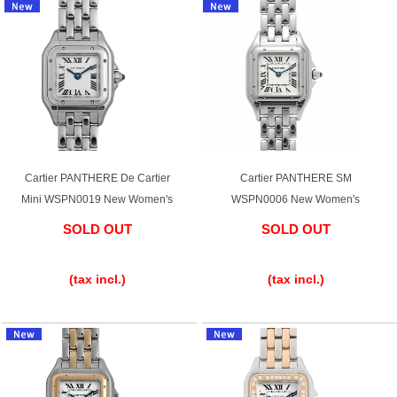
Cartier PANTHERE De Cartier
Cartier PANTHERE SM
Mini WSPN0019 New Women's
WSPN0006 New Women's
SOLD OUT
SOLD OUT
​ ​
​ ​
(tax incl.)
(tax incl.)