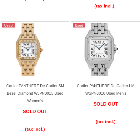
(tax incl.)
Cartier PANTHERE De Cartier SM
Cartier PANTHERE De Cartier LM
Bezel Diamond WJPN0015 Used
WSPN0016 Used Men's
Women's
SOLD OUT
SOLD OUT
​ ​
​ ​
(tax incl.)
(tax incl.)