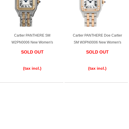
Cartier PANTHERE SM
Cartier PANTHERE Doe Cartier
W2PN0006 New Women's
SM W3PN0006 New Women's
SOLD OUT
SOLD OUT
​ ​
​ ​
(tax incl.)
(tax incl.)