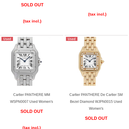
SOLD OUT
​ ​
​ ​
(tax incl.)
(tax incl.)
Cartier PANTHERE MM
Cartier PANTHERE De Cartier SM
WSPN0007 Used Women's
Bezel Diamond WJPN0015 Used
Women's
SOLD OUT
SOLD OUT
​ ​
​ ​
(tax incl.)