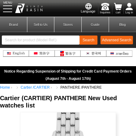
MENU
Language
Inquiries
cart
Log in
GINZA RASIN
Brand
Sell to Us
Stores
Guide
Blog
Search
Advansed Search
​ ​
New Member
Login
Notice Regarding Suspension of Shipping for Credit Card Payment Orders
(August 7th - August 17th)
Home
Cartier /CARTIER
PANTHERE /PANTHERE
Brands
Cartier
(
CARTIER)
​ ​
PANTHERE
New Used
watches list