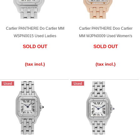
Ginza Chuo-dori Store
Ginza Main Store
Shinjuku store
Osaka Shinsaibashi store
Cartier PANTHERE Do Cartier MM
Cartier PANTHERE Doo Cartier
WSPN0015 Used Ladies
MM WJPN0009 Used Women's
Purchase Salon
SOLD OUT
SOLD OUT
​ ​
​ ​
GINZA RASIN Official Blog
(tax incl.)
(tax incl.)
Magazine
Purchase Blog
SNS
For Overseas Customers