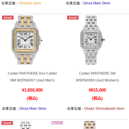
Purchase and trade-in here
在庫店舗：
Shinjuku store
在庫店舗：
Ginza Main Store
Watch Buying Salon
50,000 yen coupon for purchasers only
Over 75% guaranteed! High-value buyback of
used items
Repairs or Maintenance
Cartier PANTHERE Doo Cartier
Cartier PANTHERE SM
MM W2PN0007 Used Men's
WSPN0006 Used Women's
Request a repair
¥1,650,000
¥815,000
(税込)
(税込)
About repairs and maintenance
在庫店舗：
Ginza Main Store
在庫店舗：
Osaka Shinsaibashi store
About Overhaul
About Polished