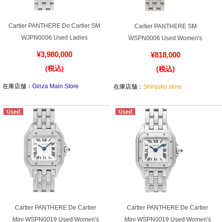
Web Exclusive
SALE
Cartier PANTHERE Do Cartier SM
Cartier PANTHERE SM
WJPN0006 Used Ladies
WSPN0006 Used Women's
Filter
¥3,980,000
¥818,000
Click here for detailed search
(税込)
(税込)
在庫店舗：
Ginza Main Store
在庫店舗：
Shinjuku store
User Guide
About GINZA RASIN's premium quality
Shipping and payment methods
Shopping loan process
FAQ
Cartier PANTHERE De Cartier
Cartier PANTHERE De Cartier
Mini WSPN0019 Used Women's
Mini WSPN0019 Used Women's
Contact