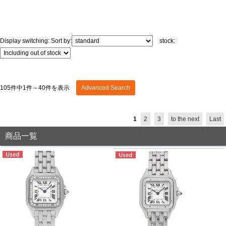
GRAND
OMEGA
IWC
SEIKO
Display switching:
Sort by:
stock:
105件中1件～40件を表示
Advanced Search
Vacheron
TUDOR
PANERAI
Constantin
1
2
3
to the next
Last
商品一覧
Search by product condition
New
Unused
Pre-owned
antique Products