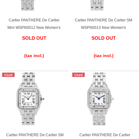
Cartier PANTHERE De Cartier
Cartier PANTHERE De Cartier SM
Mini WSPN0012 New Women's
WSPN0013 New Women's
SOLD OUT
SOLD OUT
​ ​
​ ​
(tax incl.)
(tax incl.)
Cartier PANTHERE De Cartier SM
Cartier PANTHERE De Cartier