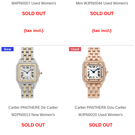
W4PN0007 Used Women's
Mini WJPN0046 Used Women's
SOLD OUT
SOLD OUT
​ ​
​ ​
(tax incl.)
(tax incl.)
Cartier PANTHERE De Cartier
Cartier PANTHERE Dou Cartier
W2PN0013 New Women's
WJPN0020 Used Women's
SOLD OUT
SOLD OUT
​ ​
​ ​