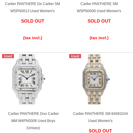
Cartier PANTHERE De Cartier SM
Cartier PANTHERE SM
English
Simplified Chinese
WSPN0013 Used Women's
WSPN0006 Used Women's
SOLD OUT
SOLD OUT
Traditional
한국어
​ ​
​ ​
Chinese
(tax incl.)
(tax incl.)
ภาษาไทย
Cartier PANTHERE Doo Cartier
Cartier PANTHERE SM 84083244
MM W4PN0008 Used Boys
Used Women's
(Unisex)
SOLD OUT