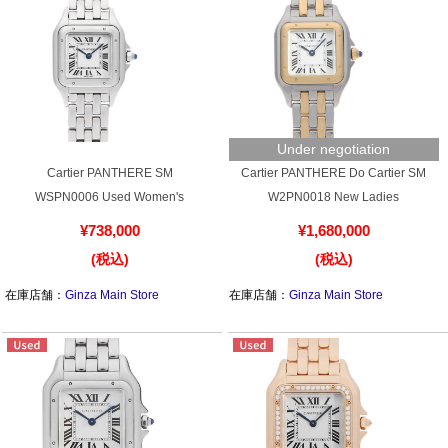
Battery replacement
About GINZA RASIN
Under negotiation
Customer Reviews
Cartier PANTHERE SM
Cartier PANTHERE Do Cartier SM
WSPN0006 Used Women's
W2PN0018 New Ladies
GINZA RASIN's pre-owned watches
¥738,000
¥1,680,000
Staff Photo
(税込)
(税込)
在庫店舗：
Ginza Main Store
在庫店舗：
Ginza Main Store
Awards
Careers
Store Information