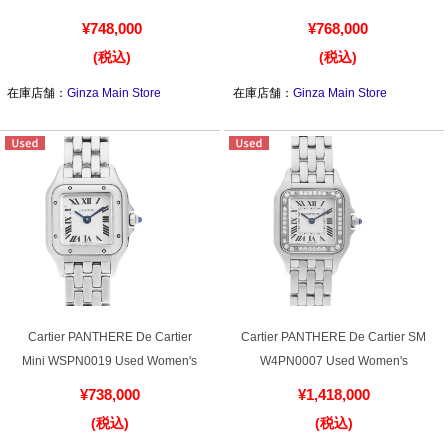
¥748,000
¥768,000
(税込)
(税込)
Shop Services
在庫店舗：
Ginza Main Store
在庫店舗：
Ginza Main Store
Warranty and after-sales service
Gift wrapping service
Watch size adjustment service
Store pickup service
Store delivery service
Cartier PANTHERE De Cartier
Cartier PANTHERE De Cartier SM
Mini WSPN0019 Used Women's
W4PN0007 Used Women's
¥738,000
¥1,418,000
Sell & Trade-in
(税込)
(税込)