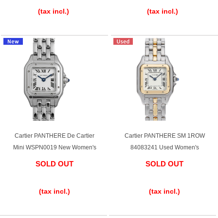
(tax incl.)
(tax incl.)
Cartier PANTHERE De Cartier
Cartier PANTHERE SM 1ROW
Mini WSPN0019 New Women's
84083241 Used Women's
SOLD OUT
SOLD OUT
​ ​
​ ​
(tax incl.)
(tax incl.)