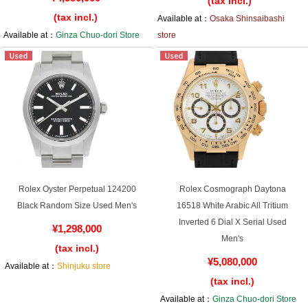
(tax incl.)
(tax incl.)
Available at：
Osaka Shinsaibashi
Available at：
Ginza Chuo-dori Store
store
Rolex Oyster Perpetual 124200
Rolex Cosmograph Daytona
Black Random Size Used Men's
16518 White Arabic All Tritium
Inverted 6 Dial X Serial Used
¥1,298,000
Men's
(tax incl.)
¥5,080,000
Available at：
Shinjuku store
(tax incl.)
Available at：
Ginza Chuo-dori Store