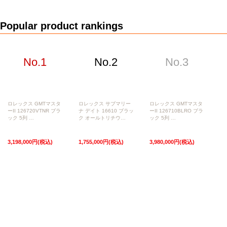
Web Exclusive
SALE
Popular product rankings
Filter
Click here for detailed search
No.1
No.2
No.3
User Guide
About GINZA RASIN's premium quality
Shipping and payment methods
ロレックス GMTマスタ
ロレックス サブマリー
ロレックス GMTマスタ
ーII 126720VTNR ブラ
ナ デイト 16610 ブラッ
ーII 126710BLRO ブラ
ック 5列 …
ク オールトリチウ…
ック 5列 …
Shopping loan process
3,198,000円(税込)
1,755,000円(税込)
3,980,000円(税込)
FAQ
Contact