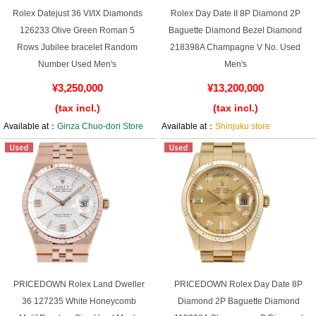
Rolex Datejust 36 VI/IX Diamonds
Rolex Day Date II 8P Diamond 2P
126233 Olive Green Roman 5
Baguette Diamond Bezel Diamond
Rows Jubilee bracelet Random
218398A Champagne V No. Used
Number Used Men's
Men's
¥3,250,000
¥13,200,000
(tax incl.)
(tax incl.)
Available at：
Ginza Chuo-dori Store
Available at：
Shinjuku store
PRICEDOWN Rolex Land Dweller
PRICEDOWN Rolex Day Date 8P
36 127235 White Honeycomb
Diamond 2P Baguette Diamond