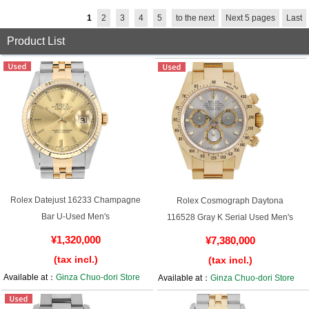
1
2
3
4
5
to the next
Next 5 pages
Last
English
Simplified Chinese
Product List
Traditional
한국어
Chinese
ภาษาไทย
Rolex Datejust 16233 Champagne
Rolex Cosmograph Daytona
Bar U-Used Men's
116528 Gray K Serial Used Men's
¥1,320,000
¥7,380,000
(tax incl.)
(tax incl.)
Available at：
Ginza Chuo-dori Store
Available at：
Ginza Chuo-dori Store