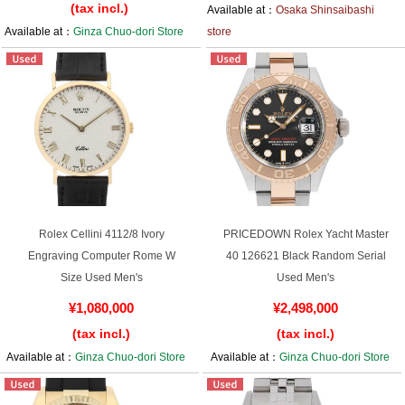
(tax incl.)
Available at：
Osaka Shinsaibashi
Available at：
Ginza Chuo-dori Store
store
Rolex Cellini 4112/8 Ivory
PRICEDOWN Rolex Yacht Master
Engraving Computer Rome W
40 126621 Black Random Serial
Size Used Men's
Used Men's
¥1,080,000
¥2,498,000
(tax incl.)
(tax incl.)
Available at：
Ginza Chuo-dori Store
Available at：
Ginza Chuo-dori Store