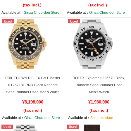
(tax incl.)
(tax incl.)
Available at：
Ginza Chuo-dori Store
Available at：
Ginza Chuo-dori Store
PRICEDOWN ROLEX GMT Master
ROLEX Explorer II 226570 Black,
II 126718GRNR Black Random
Random Serial Number Used
Serial Number Used Men's Watch
Men's Watch
¥8,198,000
¥1,930,000
(tax incl.)
(tax incl.)
Available at：
Ginza Chuo-dori Store
Available at：
Shinjuku store