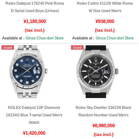
Rolex Datejust 178240 Pink Roma
Rolex Cellini 4112/8 White Roma
D Serial Used Boys (Unisex)
W Size Used Men's
¥1,180,000
¥938,000
(tax incl.)
(tax incl.)
Available at：
Ginza Chuo-dori Store
Available at：
Ginza Chuo-dori Store
ROLEX Datejust 10P Diamond
Rolex Sky-Dweller 336239 Black
16234G Blue T-serial Used Men's
Random Number Used Men's
Watch
¥6,980,000
¥1,420,000
(tax incl.)