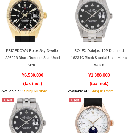
PRICEDOWN Rolex Sky-Dweller
ROLEX Datejust 10P Diamond
336238 Black Random Size Used
16234G Black S-serial Used Men's
Men's
Watch
¥6,530,000
¥1,388,000
(tax incl.)
(tax incl.)
Available at：
Shinjuku store
Available at：
Shinjuku store