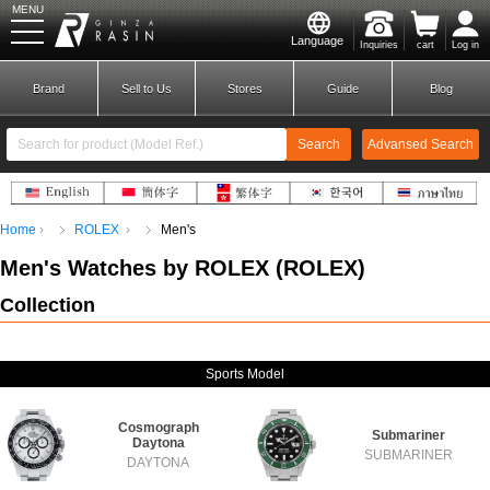
MENU
Language
Inquiries
cart
Log in
GINZA RASIN
Brand
Sell to Us
Stores
Guide
Blog
Search
Advansed Search
​ ​
Home
ROLEX
Men's
New Member
Login
Men's Watches by ROLEX
(
ROLEX
)
Collection
Brands
Sports Model
Cosmograph
Submariner
Daytona
SUBMARINER
DAYTONA