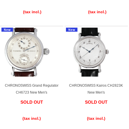
​ ​
​ ​
Ginza Chuo-dori Store
Ginza Main Store
(tax incl.)
(tax incl.)
Shinjuku store
Osaka Shinsaibashi store
Purchase Salon
GINZA RASIN Official Blog
Magazine
Purchase Blog
CHRONOSWISS Grand Regulator
CHRONOSWISS Kairos CH2823K
CH6723 New Men's
New Men's
SNS
SOLD OUT
SOLD OUT
​ ​
​ ​
(tax incl.)
(tax incl.)
For Overseas Customers