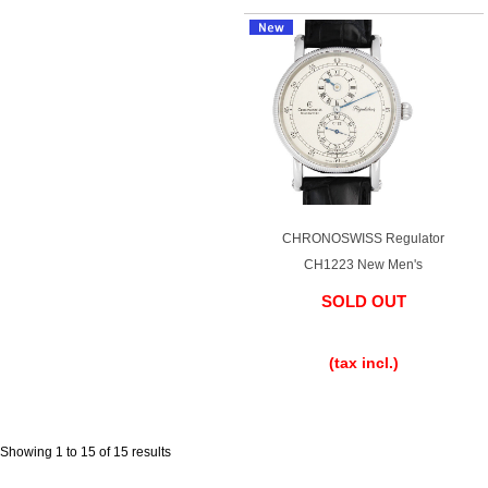
English
Simplified Chinese
Traditional
한국어
Chinese
ภาษาไทย
CHRONOSWISS Regulator
CH1223 New Men's
SOLD OUT
​ ​
(tax incl.)
Showing 1 to 15 of 15 results