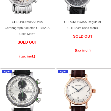
Shop Services
CHRONOSWISS Opus
CHRONOSWISS Regulator
Chronograph Skeleton CH7523S
CH1223M Used Men's
Warranty and after-sales service
Used Men's
SOLD OUT
SOLD OUT
​ ​
Gift wrapping service
​ ​
(tax incl.)
Watch size adjustment service
(tax incl.)
Store pickup service
Store delivery service
Sell & Trade-in