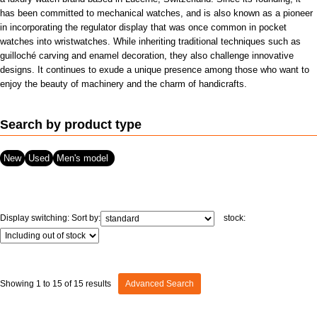
has been committed to mechanical watches, and is also known as a pioneer
View all brands
ROLEX
Patek Philippe
in incorporating the regulator display that was once common in pocket
watches into wristwatches. While inheriting traditional techniques such as
guilloché carving and enamel decoration, they also challenge innovative
designs. It continues to exude a unique presence among those who want to
enjoy the beauty of machinery and the charm of handicrafts.
Search by product type
New
Used
Men's model
AUDEMARS
HUBLOT
Cartier
PIGUET
Display switching:
Sort by:
stock:
Showing 1 to 15 of 15 results
Advanced Search