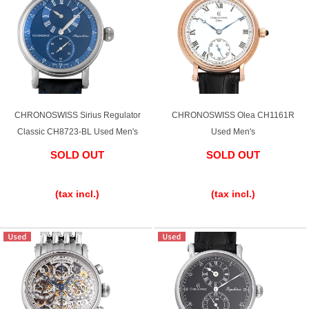
Web Exclusive
SALE
Filter
Click here for detailed search
CHRONOSWISS Sirius Regulator
CHRONOSWISS Olea CH1161R
Classic CH8723-BL Used Men's
Used Men's
User Guide
SOLD OUT
SOLD OUT
​ ​
​ ​
About GINZA RASIN's premium quality
(tax incl.)
(tax incl.)
Shipping and payment methods
Shopping loan process
FAQ
Contact