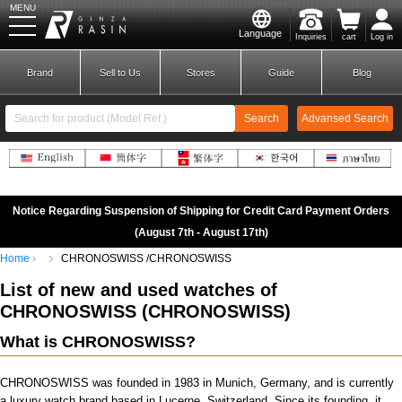
MENU
Language
Inquiries
cart
Log in
GINZA RASIN
Brand
Sell to Us
Stores
Guide
Blog
Search
Advansed Search
​ ​
New Member
Login
Notice Regarding Suspension of Shipping for Credit Card Payment Orders
(August 7th - August 17th)
Home
CHRONOSWISS /CHRONOSWISS
Brands
List of new and used
watches of
CHRONOSWISS
(
CHRONOSWISS)
What is CHRONOSWISS?
CHRONOSWISS was founded in 1983 in Munich, Germany, and is currently
a luxury watch brand based in Lucerne, Switzerland. Since its founding, it