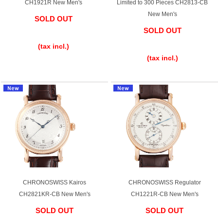
CH1921R New Men's
Limited to 300 Pieces CH2813-CB
New Men's
Battery replacement
SOLD OUT
SOLD OUT
​ ​
​ ​
(tax incl.)
About GINZA RASIN
(tax incl.)
Customer Reviews
GINZA RASIN's pre-owned watches
Staff Photo
Awards
Careers
CHRONOSWISS Kairos
CHRONOSWISS Regulator
CH2821KR-CB New Men's
CH1221R-CB New Men's
Store Information
SOLD OUT
SOLD OUT