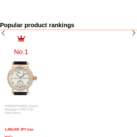
Popular product rankings
No.1
CHRONOSWISS Grand
Regulator CH6721R
Used Men's
1,480,000 JPY (tax
incl.)