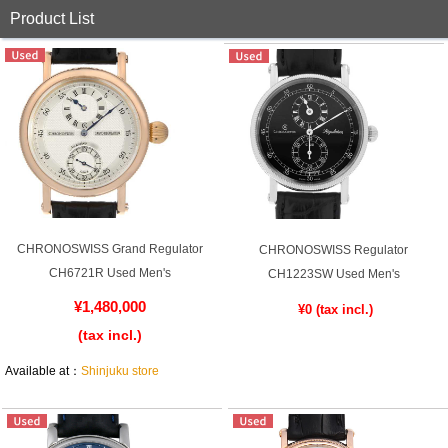
GRAND
OMEGA
IWC
Product List
SEIKO
Vacheron
TUDOR
PANERAI
Constantin
CHRONOSWISS Grand Regulator
CHRONOSWISS Regulator
CH6721R Used Men's
CH1223SW Used Men's
¥1,480,000
¥0
​ ​
​ ​
(tax incl.)
Search by product condition
(tax incl.)
New
Unused
Available at：
Shinjuku store
Pre-owned
antique Products