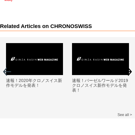
Related Articles on CHRONOSWISS
速報！2020年クロノスイス新
速報！バーゼルワールド2019
作モデルを発表！
クロノスイス新作モデルを発
表！
See all >