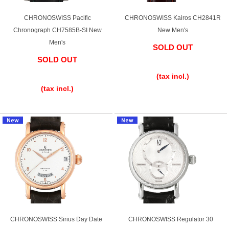
Purchase and trade-in here
CHRONOSWISS Pacific
CHRONOSWISS Kairos CH2841R
Watch Buying Salon
Chronograph CH7585B-SI New
New Men's
Men's
SOLD OUT
50,000 yen coupon for purchasers only
SOLD OUT
​ ​
Over 75% guaranteed! High-value buyback of
​ ​
(tax incl.)
used items
(tax incl.)
Repairs or Maintenance
Request a repair
About repairs and maintenance
About Overhaul
CHRONOSWISS Sirius Day Date
CHRONOSWISS Regulator 30
About Polished