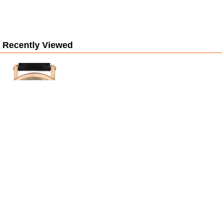
​ ​
Recently Viewed
クロノスイス グランド レギ
ュレーター CH6721R 中古
メンズ
¥ 1,480,000(税込)