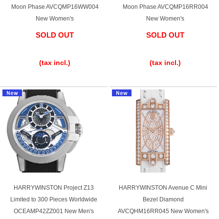
Purchase and trade-in here
Moon Phase AVCQMP16WW004
Moon Phase AVCQMP16RR004
New Women's
New Women's
Watch Buying Salon
SOLD OUT
SOLD OUT
50,000 yen coupon for purchasers only
​ ​
​ ​
(tax incl.)
(tax incl.)
Over 75% guaranteed! High-value buyback of
used items
Repairs or Maintenance
Request a repair
About repairs and maintenance
HARRYWINSTON Project Z13
HARRYWINSTON Avenue C Mini
About Overhaul
Limited to 300 Pieces Worldwide
Bezel Diamond
OCEAMP42ZZ001 New Men's
AVCQHM16RR045 New Women's
About Polished