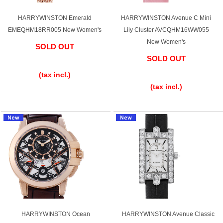
HARRYWINSTON Emerald
HARRYWINSTON Avenue C Mini
EMEQHM18RR005 New Women's
Lily Cluster AVCQHM16WW055
New Women's
SOLD OUT
SOLD OUT
​ ​
​ ​
(tax incl.)
(tax incl.)
HARRYWINSTON Ocean
HARRYWINSTON Avenue Classic