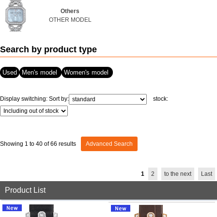
Others
View all brands
ROLEX
Patek Philippe
OTHER MODEL
Search by product type
Used
Men's model
Women's model
Display switching:
Sort by:
stock:
AUDEMARS
HUBLOT
Cartier
PIGUET
Showing 1 to 40 of 66 results
Advanced Search
1
2
to the next
Last
Product List