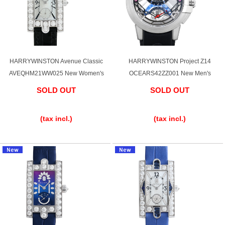
Web Exclusive
SALE
Filter
HARRYWINSTON Avenue Classic
HARRYWINSTON Project Z14
Click here for detailed search
AVEQHM21WW025 New Women's
OCEARS42ZZ001 New Men's
SOLD OUT
SOLD OUT
​ ​
​ ​
User Guide
(tax incl.)
(tax incl.)
About GINZA RASIN's premium quality
Shipping and payment methods
Shopping loan process
FAQ
Contact