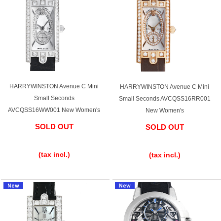
GRAND
OMEGA
IWC
SEIKO
HARRYWINSTON Avenue C Mini
HARRYWINSTON Avenue C Mini
Small Seconds
Small Seconds AVCQSS16RR001
Vacheron
TUDOR
PANERAI
AVCQSS16WW001 New Women's
New Women's
Constantin
SOLD OUT
SOLD OUT
​ ​
​ ​
Search by product condition
(tax incl.)
(tax incl.)
New
Unused
Pre-owned
antique Products