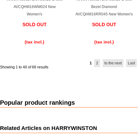
AVCQHM16WW024 New
Bezel Diamond
Women's
AVCQHM16RR045 New Women's
SOLD OUT
SOLD OUT
​ ​
​ ​
(tax incl.)
(tax incl.)
1
2
to the next
Last
Showing 1 to 40 of 66 results
Popular product rankings
Related Articles on HARRYWINSTON