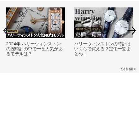
2024年 ハリーウィンストン
ハリーウィンストンの時計は
の腕時計の中で一番人気があ
いくらで買える？定価一覧ま
るモデルは？
とめ！
See all >