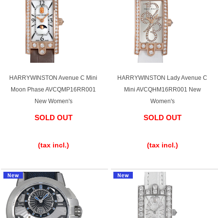
HARRYWINSTON Avenue C Mini
HARRYWINSTON Lady Avenue C
Moon Phase AVCQMP16RR001
Mini AVCQHM16RR001 New
New Women's
Women's
SOLD OUT
SOLD OUT
​ ​
​ ​
(tax incl.)
(tax incl.)