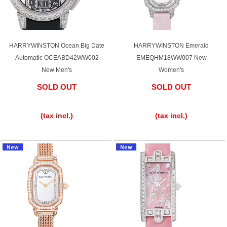
HARRYWINSTON Ocean Big Date
HARRYWINSTON Emerald
Automatic OCEABD42WW002
EMEQHM18WW007 New
New Men's
Women's
SOLD OUT
SOLD OUT
​ ​
​ ​
(tax incl.)
(tax incl.)