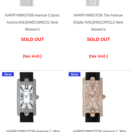
HARRYWINSTON Avenue Classic
HARRYWINSTON The Avenue
Aurora AVEQHM21WW231 New
Elliptic AVEQHM21RR112 New
Women's
Women's
SOLD OUT
SOLD OUT
​ ​
​ ​
(tax incl.)
(tax incl.)
HARRYWINSTON Avenue C Mini
HARRYWINSTON Avenue C Mini