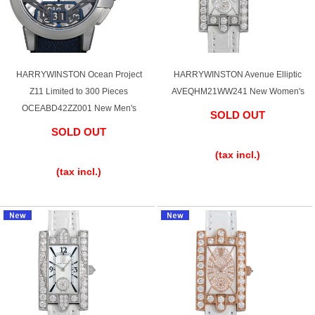
HARRYWINSTON Ocean Project
HARRYWINSTON Avenue Elliptic
Z11 Limited to 300 Pieces
AVEQHM21WW241 New Women's
OCEABD42ZZ001 New Men's
SOLD OUT
SOLD OUT
​ ​
​ ​
(tax incl.)
(tax incl.)