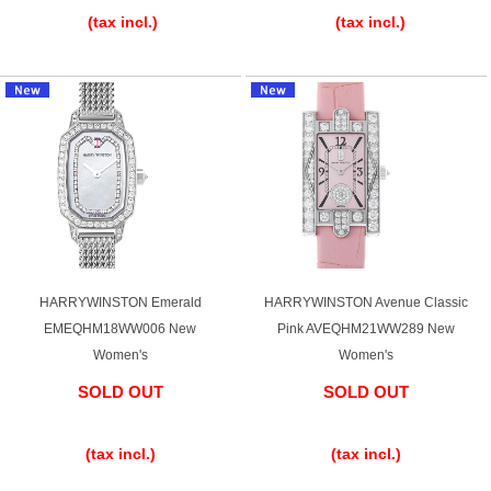
(tax incl.)
(tax incl.)
Ginza Chuo-dori Store
Ginza Main Store
Shinjuku store
Osaka Shinsaibashi store
Purchase Salon
GINZA RASIN Official Blog
Magazine
Purchase Blog
HARRYWINSTON Emerald
HARRYWINSTON Avenue Classic
EMEQHM18WW006 New
Pink AVEQHM21WW289 New
Women's
Women's
SNS
SOLD OUT
SOLD OUT
​ ​
​ ​
(tax incl.)
(tax incl.)
For Overseas Customers