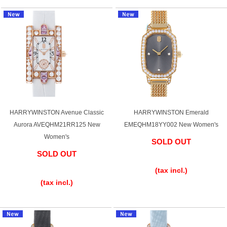
English
Simplified Chinese
Traditional
한국어
Chinese
ภาษาไทย
HARRYWINSTON Avenue Classic
HARRYWINSTON Emerald
Aurora AVEQHM21RR125 New
EMEQHM18YY002 New Women's
Women's
SOLD OUT
SOLD OUT
​ ​
​ ​
(tax incl.)
(tax incl.)