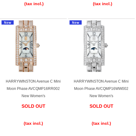
(tax incl.)
(tax incl.)
HARRYWINSTON Avenue C Mini
HARRYWINSTON Avenue C Mini
Moon Phase AVCQMP16RR002
Moon Phase AVCQMP16WW002
New Women's
New Women's
SOLD OUT
SOLD OUT
​ ​
​ ​
(tax incl.)
(tax incl.)