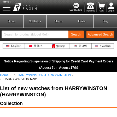
MENU
Language
Inquiries
cart
Log in
GINZA RASIN
Brand
Sell to Us
Stores
Guide
Blog
Search
Advansed Search
​ ​
New Member
Login
Notice Regarding Suspension of Shipping for Credit Card Payment Orders
(August 7th - August 17th)
Home
HARRYWINSTON /HARRYWINSTON
Brands
HARRYWINSTON New
List of new watches from HARRYWINSTON
(
HARRYWINSTON
)
Collection