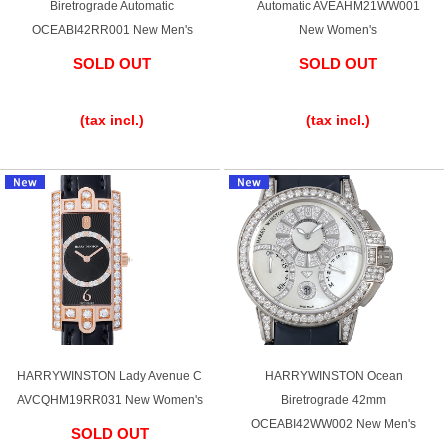
Biretrograde Automatic
Automatic AVEAHM21WW001
OCEABI42RR001 New Men's
New Women's
SOLD OUT
SOLD OUT
​ ​
​ ​
(tax incl.)
(tax incl.)
HARRYWINSTON Lady Avenue C
HARRYWINSTON Ocean
AVCQHM19RR031 New Women's
Biretrograde 42mm
OCEABI42WW002 New Men's
SOLD OUT