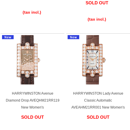
SOLD OUT
​ ​
​ ​
(tax incl.)
(tax incl.)
HARRYWINSTON Avenue
HARRYWINSTON Lady Avenue
Diamond Drop AVEQHM21RR119
Classic Automatic
New Women's
AVEAHM21RR001 New Women's
SOLD OUT
SOLD OUT
​ ​
​ ​