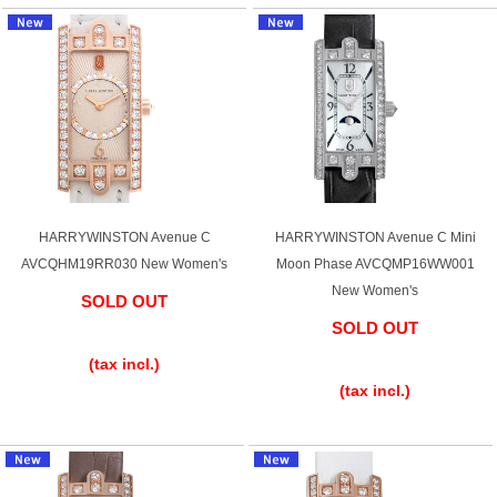
HARRYWINSTON Avenue C
HARRYWINSTON Avenue C Mini
AVCQHM19RR030 New Women's
Moon Phase AVCQMP16WW001
New Women's
SOLD OUT
SOLD OUT
​ ​
​ ​
(tax incl.)
(tax incl.)