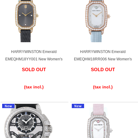
HARRYWINSTON Emerald
HARRYWINSTON Emerald
EMEQHM18YY001 New Women's
EMEQHM18RR006 New Women's
SOLD OUT
SOLD OUT
​ ​
​ ​
(tax incl.)
(tax incl.)