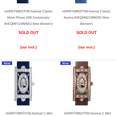
HARRYWINSTON Avenue Classic
HARRYWINSTON Avenue Classic
Moon Phase 20th Anniversary
Aurora AVEQHM21WW292 New
Shop Services
AVEQMP21WW002 New Women's
Women's
SOLD OUT
SOLD OUT
Warranty and after-sales service
​ ​
​ ​
Gift wrapping service
(tax incl.)
(tax incl.)
Watch size adjustment service
Store pickup service
Store delivery service
Sell & Trade-in
HARRYWINSTON Avenue C Mini
HARRYWINSTON Avenue C Mini