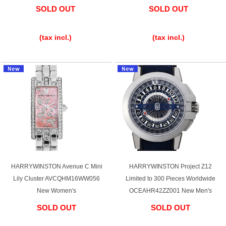
SOLD OUT
SOLD OUT
Battery replacement
​ ​
​ ​
(tax incl.)
(tax incl.)
About GINZA RASIN
Customer Reviews
GINZA RASIN's pre-owned watches
Staff Photo
Awards
HARRYWINSTON Avenue C Mini
HARRYWINSTON Project Z12
Careers
Lily Cluster AVCQHM16WW056
Limited to 300 Pieces Worldwide
New Women's
OCEAHR42ZZ001 New Men's
SOLD OUT
SOLD OUT
Store Information
​ ​
​ ​