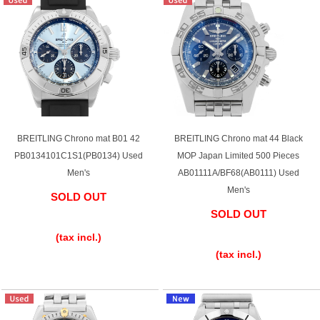
BREITLING Chrono mat B01 42
BREITLING Chrono mat 44 Black
PB0134101C1S1(PB0134) Used
MOP Japan Limited 500 Pieces
Men's
AB01111A/BF68(AB0111) Used
Men's
SOLD OUT
SOLD OUT
​ ​
​ ​
(tax incl.)
(tax incl.)