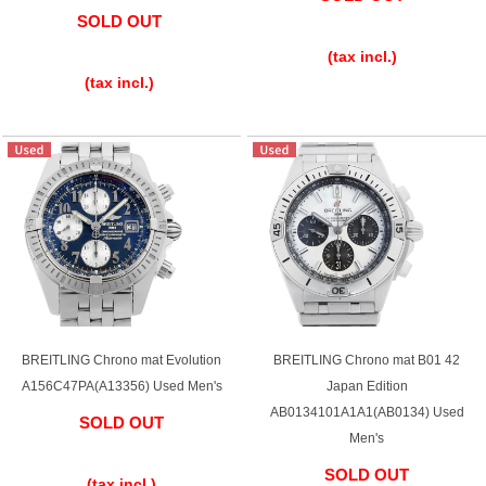
SOLD OUT
​ ​
​ ​
(tax incl.)
(tax incl.)
BREITLING Chrono mat Evolution
BREITLING Chrono mat B01 42
A156C47PA(A13356) Used Men's
Japan Edition
AB0134101A1A1(AB0134) Used
SOLD OUT
Men's
​ ​
SOLD OUT
(tax incl.)