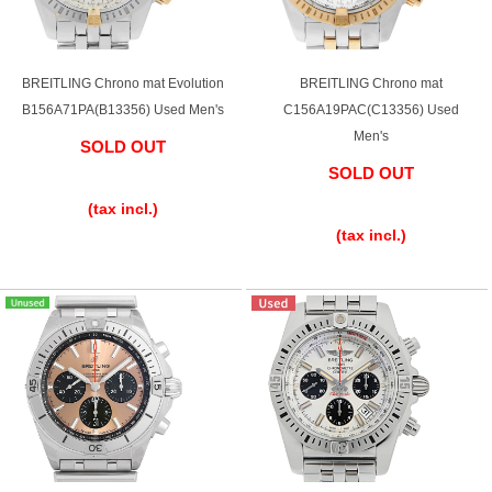
BREITLING Chrono mat Evolution
BREITLING Chrono mat
B156A71PA(B13356) Used Men's
C156A19PAC(C13356) Used
Men's
SOLD OUT
SOLD OUT
​ ​
​ ​
(tax incl.)
(tax incl.)