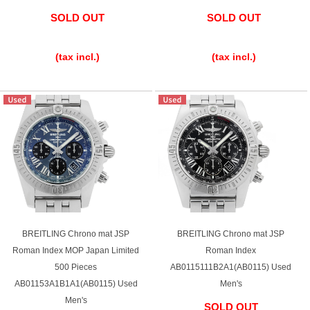
SOLD OUT
SOLD OUT
​ ​
​ ​
(tax incl.)
(tax incl.)
BREITLING Chrono mat JSP
BREITLING Chrono mat JSP
Roman Index MOP Japan Limited
Roman Index
500 Pieces
AB0115111B2A1(AB0115) Used
AB01153A1B1A1(AB0115) Used
Men's
Men's
SOLD OUT