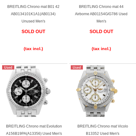
BREITLING Chrono mat B01 42
BREITLING Chrono mat 44
AB0134101K1A1(AB0134)
Airborne AB01154G/G786 Used
Unused Men's
Men's
SOLD OUT
SOLD OUT
​ ​
​ ​
(tax incl.)
(tax incl.)
BREITLING Chrono mat Evolution
BREITLING Chrono mat Vicolo
A156B19PA(A13356) Used Men's
B13352 Used Men's