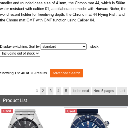
GRAND
OMEGA
IWC
smaller and rounded case size of 41mm, the Chrono mat 44, which is 500m
SEIKO
water resistant with caliber 01, a collaboration model with Harvard Niche, the
world record holder for freediving depth, the Chrono mat 44 Flying Fish, and
the Chrono mat GMT with GMT function using Caliber 04.
Display switching:
Sort by:
stock:
Vacheron
TUDOR
PANERAI
Constantin
Showing 1 to 40 of 319 results
Advanced Search
Search by product condition
1
2
3
4
5
to the next
Next 5 pages
Last
Product List
New
Unused
Pre-owned
antique Products