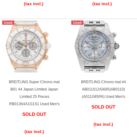
(tax incl.)
(tax incl.)
BREITLING Super Chrono mat
BREITLING Chrono mat 44
B01 44 Japan Limited Japan
AB011012/G685(AB0110)
Limited 25 Pieces
(A011G85PA) Used Men's
RB01364A1G1S1 Used Men's
SOLD OUT
SOLD OUT
​ ​
​ ​
(tax incl.)
(tax incl.)