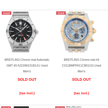
BREITLING Chrono mat Automatic
BREITLING Chrono mat 44
GMT 40 A32398101B1A1 Used
C011BMPPAC(CB0110) Used
Men's
Men's
SOLD OUT
SOLD OUT
​ ​
​ ​
(tax incl.)
(tax incl.)