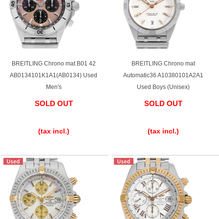
BREITLING Chrono mat B01 42
BREITLING Chrono mat
AB0134101K1A1(AB0134) Used
Automatic36 A10380101A2A1
Men's
Used Boys (Unisex)
SOLD OUT
SOLD OUT
​ ​
​ ​
(tax incl.)
(tax incl.)