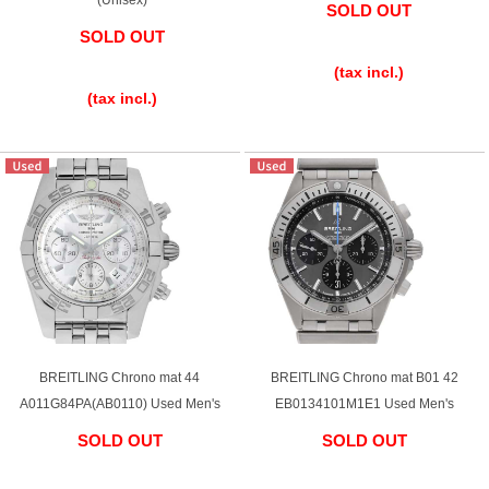
SOLD OUT
SOLD OUT
English
Simplified Chinese
​ ​
​ ​
(tax incl.)
(tax incl.)
Traditional
한국어
Chinese
ภาษาไทย
BREITLING Chrono mat 44
BREITLING Chrono mat B01 42
A011G84PA(AB0110) Used Men's
EB0134101M1E1 Used Men's
SOLD OUT
SOLD OUT
​ ​
​ ​