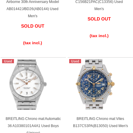
Airborne 30th Anniversary Model
C156B21PAC(C13356) Used
Ginza Chuo-dori Store
Ginza Main Store
AB01442J/BD26(AB0144) Used
Men's
Men's
SOLD OUT
Shinjuku store
Osaka Shinsaibashi store
SOLD OUT
​ ​
​ ​
Purchase Salon
(tax incl.)
(tax incl.)
GINZA RASIN Official Blog
Magazine
Purchase Blog
SNS
BREITLING Chrono mat Automatic
BREITLING Chrono mat Vites
36 A10380101A4A1 Used Boys
B137C53PA(B13050) Used Men's
For Overseas Customers
(Unisex)