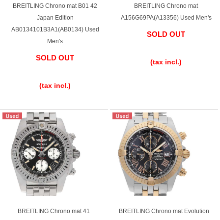
BREITLING Chrono mat B01 42
BREITLING Chrono mat
Battery replacement
Japan Edition
A156G69PA(A13356) Used Men's
AB0134101B3A1(AB0134) Used
SOLD OUT
Men's
​ ​
About GINZA RASIN
SOLD OUT
(tax incl.)
​ ​
Customer Reviews
(tax incl.)
GINZA RASIN's pre-owned watches
Staff Photo
Awards
Careers
Store Information
BREITLING Chrono mat 41
BREITLING Chrono mat Evolution