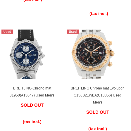
​ ​
(tax incl.)
BREITLING Chrono mat
BREITLING Chrono mat Evolution
81950(A13047) Used Men's
C156B21WBA(C13356) Used
Men's
SOLD OUT
SOLD OUT
​ ​
​ ​
(tax incl.)
(tax incl.)