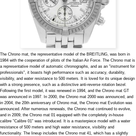
View all brands
ROLEX
Patek Philippe
The Chrono mat, the representative model of the BREITLING, was born in
1984 with the cooperation of pilots of the Italian Air Force. The Chrono mat is
a representative model of automatic chronographs, and as an "instrument for
professionals", it boasts high performance such as accuracy, durability,
AUDEMARS
HUBLOT
Cartier
visibility, and water resistance to 500 meters. It is loved for its unique design
PIGUET
with a strong presence, such as a distinctive anti-reverse rotation bezel.
Following the first model, it was renewed in 1994, and the Chrono mat GT
was announced in 1997. In 2000, the Chrono mat 2000 was announced, and
in 2004, the 20th anniversary of Chrono mat, the Chrono mat Evolution was
announced. After numerous renewals, the Chrono mat continued to evolve,
and in 2009, the Chrono mat 01 equipped with the completely in-house
calibre "Calibre 01" was introduced. It is a masterpiece model with a water
resistance of 500 meters and high water resistance, visibility and
functionality. The lineup includes the Chrono mat 41, which has a slightly