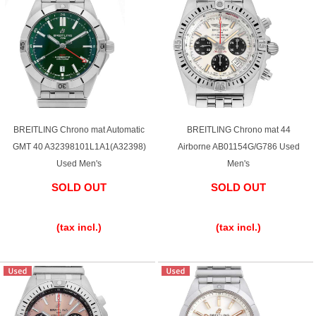
BREITLING Chrono mat Automatic
BREITLING Chrono mat 44
GMT 40 A32398101L1A1(A32398)
Airborne AB01154G/G786 Used
Used Men's
Men's
SOLD OUT
SOLD OUT
​ ​
​ ​
(tax incl.)
(tax incl.)