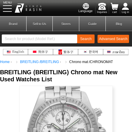
MENU
Language
Inquiries
cart
Log in
GINZA RASIN
Brand
Sell to Us
Stores
Guide
Blog
Search
Advansed Search
​ ​
Home
BREITLING /BREITLING
Chrono mat /CHRONOMAT
New Member
Login
BREITLING
(
BREITLING)
​ ​
Chrono mat
New
Used Watches List
Brands