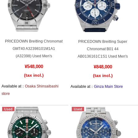
Web Exclusive
SALE
Filter
Click here for detailed search
PRICEDOWN Breitling Chronomat
PRICEDOWN Breitling Super
GMT40 A32398101M1A1
Chronomat B01 44
(A32398) Used Men's
AB0136161C1S1 Used Men's
User Guide
¥548,000
¥848,000
(tax incl.)
(tax incl.)
About GINZA RASIN's premium quality
Available at：
Osaka Shinsaibashi
Available at：
Ginza Main Store
store
Shipping and payment methods
Shopping loan process
FAQ
Contact