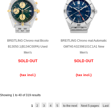
BREITLING Chrono mat Bicolo
BREITLING Chrono mat Automatic
B13050.1(B134C00PA) Used
GMT40 A32398101C1A1 New
Men's
Men's
SOLD OUT
SOLD OUT
​ ​
​ ​
(tax incl.)
(tax incl.)
Showing 1 to 40 of 319 results
1
2
3
4
5
to the next
Next 5 pages
Last