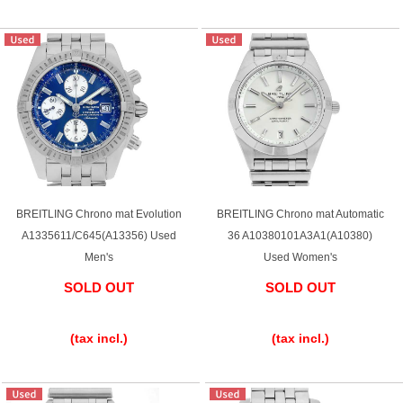
BREITLING Chrono mat Evolution
BREITLING Chrono mat Automatic
A1335611/C645(A13356) Used
36 A10380101A3A1(A10380)
Men's
Used Women's
SOLD OUT
SOLD OUT
​ ​
​ ​
(tax incl.)
(tax incl.)