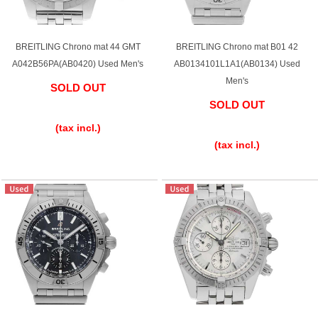
Purchase and trade-in here
Watch Buying Salon
BREITLING Chrono mat 44 GMT
BREITLING Chrono mat B01 42
A042B56PA(AB0420) Used Men's
AB0134101L1A1(AB0134) Used
50,000 yen coupon for purchasers only
Men's
SOLD OUT
Over 75% guaranteed! High-value buyback of
SOLD OUT
​ ​
used items
​ ​
(tax incl.)
(tax incl.)
Repairs or Maintenance
Request a repair
About repairs and maintenance
About Overhaul
About Polished