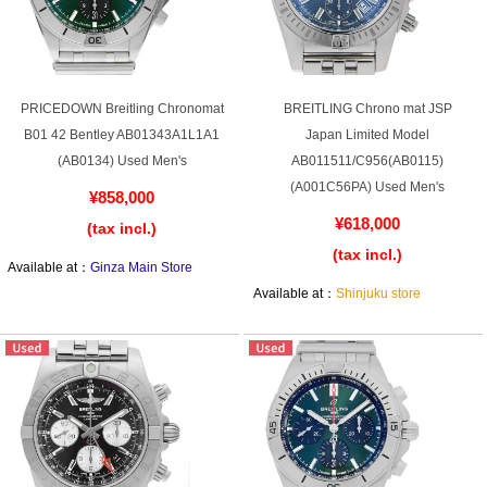
Shop Services
PRICEDOWN Breitling Chronomat
BREITLING Chrono mat JSP
B01 42 Bentley AB01343A1L1A1
Japan Limited Model
Warranty and after-sales service
(AB0134) Used Men's
AB011511/C956(AB0115)
(A001C56PA) Used Men's
Gift wrapping service
¥858,000
¥618,000
(tax incl.)
Watch size adjustment service
(tax incl.)
Available at：
Ginza Main Store
Store pickup service
Available at：
Shinjuku store
Store delivery service
Sell & Trade-in