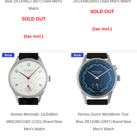
Blue ZR1X4BL2 (807) Used Men's
ZR1X4W2(805) Used Men's Watch
Ginza Chuo-dori Store
Ginza Main Store
Watch
SOLD OUT
SOLD OUT
​ ​
Shinjuku store
Osaka Shinsaibashi store
​ ​
(tax incl.)
Purchase Salon
(tax incl.)
GINZA RASIN Official Blog
Magazine
Purchase Blog
SNS
Nomos Minimatic 1st Edition
Nomos Zurich Worldtimer True
MM130011W2 (1201) Brand New
Blue ZR1X4BL2(807) Brand New
Men's Watch
Men's Watch
For Overseas Customers