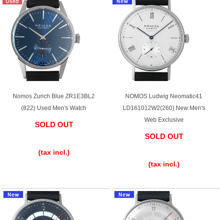
Web Exclusive
SALE
Filter
Click here for detailed search
Nomos Zurich Blue ZR1E3BL2
NOMOS Ludwig Neomatic41
User Guide
(822) Used Men's Watch
LD161012W2(260) New Men's
Web Exclusive
SOLD OUT
About GINZA RASIN's premium quality
SOLD OUT
​ ​
​ ​
Shipping and payment methods
(tax incl.)
(tax incl.)
Shopping loan process
FAQ
Contact