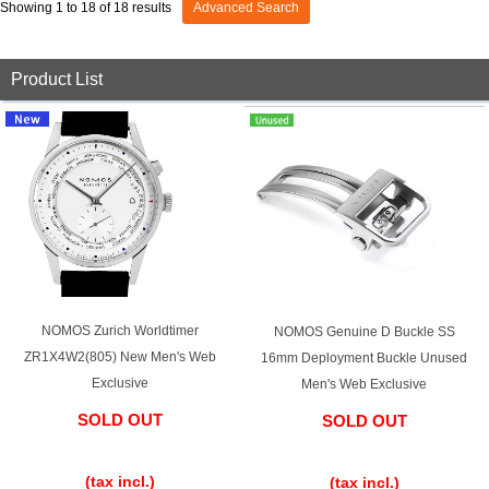
Showing 1 to 18 of 18 results
Advanced Search
View all brands
ROLEX
Patek Philippe
Product List
AUDEMARS
HUBLOT
Cartier
PIGUET
NOMOS Zurich Worldtimer
NOMOS Genuine D Buckle SS
ZR1X4W2(805) New Men's Web
16mm Deployment Buckle Unused
Exclusive
Men's Web Exclusive
SOLD OUT
SOLD OUT
​ ​
​ ​
(tax incl.)
(tax incl.)