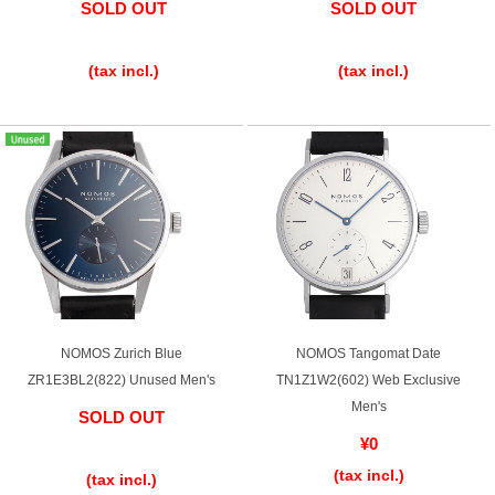
SOLD OUT
SOLD OUT
​ ​
​ ​
English
Simplified Chinese
(tax incl.)
(tax incl.)
Traditional
한국어
Chinese
ภาษาไทย
NOMOS Zurich Blue
NOMOS Tangomat Date
ZR1E3BL2(822) Unused Men's
TN1Z1W2(602) Web Exclusive
Men's
SOLD OUT
¥0
​ ​
(tax incl.)
(tax incl.)