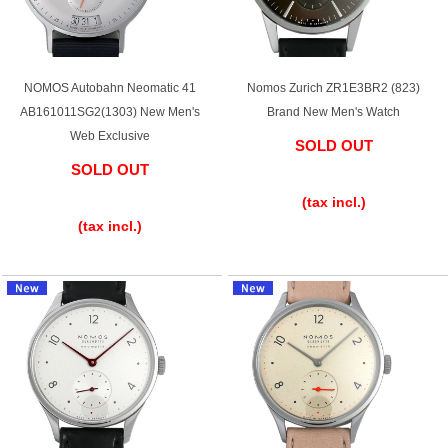
Purchase and trade-in here
Watch Buying Salon
NOMOS Autobahn Neomatic 41
Nomos Zurich ZR1E3BR2 (823)
50,000 yen coupon for purchasers only
AB161011SG2(1303) New Men's
Brand New Men's Watch
Web Exclusive
Over 75% guaranteed! High-value buyback of
SOLD OUT
used items
SOLD OUT
​ ​
​ ​
(tax incl.)
(tax incl.)
Repairs or Maintenance
Request a repair
About repairs and maintenance
About Overhaul
About Polished