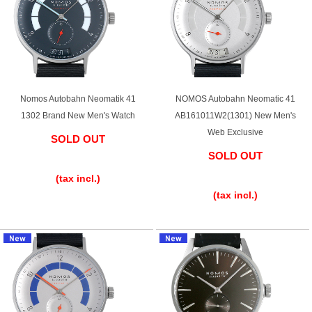
Shop Services
Warranty and after-sales service
Nomos Autobahn Neomatik 41
NOMOS Autobahn Neomatic 41
1302 Brand New Men's Watch
AB161011W2(1301) New Men's
Gift wrapping service
Web Exclusive
SOLD OUT
SOLD OUT
Watch size adjustment service
​ ​
​ ​
(tax incl.)
Store pickup service
(tax incl.)
Store delivery service
Sell & Trade-in