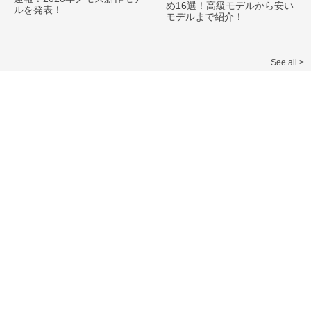
め16選！高級モデルから安い
ルを発表！
モデルまで紹介！
See all >