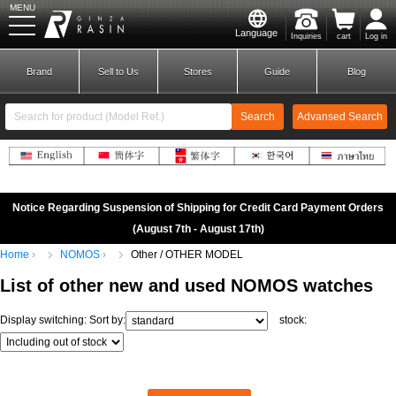
MENU
Language
Inquiries
cart
Log in
GINZA RASIN
Brand
Sell to Us
Stores
Guide
Blog
Search
Advansed Search
​ ​
New Member
Login
Notice Regarding Suspension of Shipping for Credit Card Payment Orders
(August 7th - August 17th)
Home
NOMOS
Other / OTHER MODEL
Brands
List of
other
new
and
used
NOMOS
watches
Display switching:
Sort by:
stock: