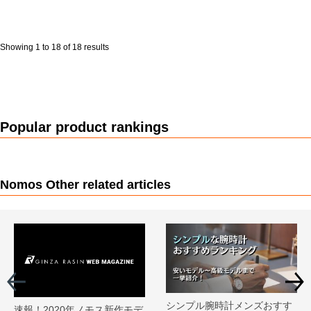
Showing 1 to 18 of 18 results
Popular product rankings
Nomos Other related articles
シンプル腕時計メンズおすす
速報！2020年ノモス新作モデ