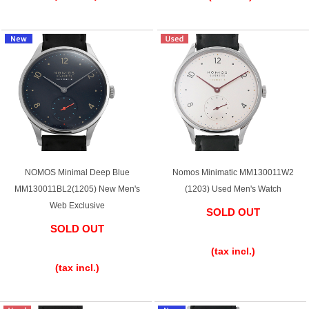
GRAND
OMEGA
IWC
SEIKO
Vacheron
TUDOR
PANERAI
Constantin
NOMOS Minimal Deep Blue
Nomos Minimatic MM130011W2
MM130011BL2(1205) New Men's
(1203) Used Men's Watch
Web Exclusive
SOLD OUT
Search by product condition
SOLD OUT
​ ​
​ ​
New
Unused
(tax incl.)
(tax incl.)
Pre-owned
antique Products