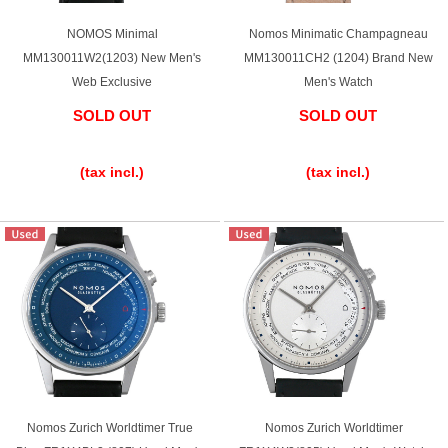
Battery replacement
NOMOS Minimal
Nomos Minimatic Champagneau
MM130011W2(1203) New Men's
MM130011CH2 (1204) Brand New
Web Exclusive
Men's Watch
About GINZA RASIN
SOLD OUT
SOLD OUT
​ ​
​ ​
Customer Reviews
(tax incl.)
(tax incl.)
GINZA RASIN's pre-owned watches
Staff Photo
Awards
Careers
Store Information
Nomos Zurich Worldtimer True
Nomos Zurich Worldtimer