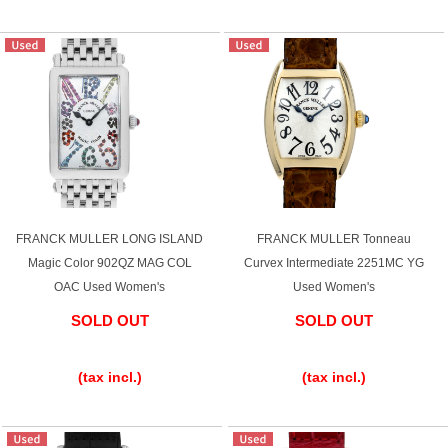
FRANCK MULLER LONG ISLAND
FRANCK MULLER Tonneau
Magic Color 902QZ MAG COL
Curvex Intermediate 2251MC YG
OAC Used Women's
Used Women's
SOLD OUT
SOLD OUT
​ ​
​ ​
(tax incl.)
(tax incl.)