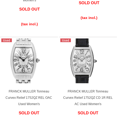
Women's
SOLD OUT
SOLD OUT
​ ​
​ ​
(tax incl.)
(tax incl.)
FRANCK MULLER Tonneau
FRANCK MULLER Tonneau
Curvex Relief 1752QZ REL OAC
Curvex Relief 1752QZ CD 1R REL
Used Women's
AC Used Women's
SOLD OUT
SOLD OUT