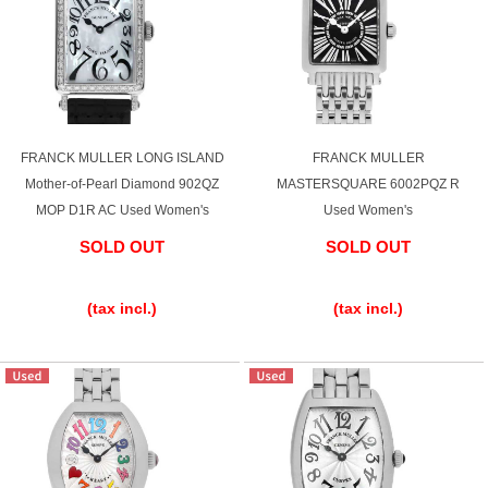
FRANCK MULLER LONG ISLAND
FRANCK MULLER
Mother-of-Pearl Diamond 902QZ
MASTERSQUARE 6002PQZ R
MOP D1R AC Used Women's
Used Women's
SOLD OUT
SOLD OUT
​ ​
​ ​
(tax incl.)
(tax incl.)