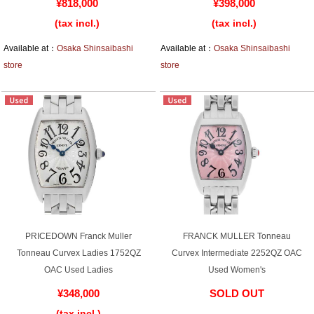
¥818,000
¥398,000
(tax incl.)
(tax incl.)
Battery replacement
Available at：
Osaka Shinsaibashi
Available at：
Osaka Shinsaibashi
store
store
About GINZA RASIN
Customer Reviews
GINZA RASIN's pre-owned watches
Staff Photo
Awards
PRICEDOWN Franck Muller
FRANCK MULLER Tonneau
Careers
Tonneau Curvex Ladies 1752QZ
Curvex Intermediate 2252QZ OAC
OAC Used Ladies
Used Women's
¥348,000
SOLD OUT
Store Information
(tax incl.)
​ ​