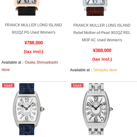
GRAND
OMEGA
IWC
SEIKO
FRANCK MULLER LONG ISLAND
FRANCK MULLER LONG ISLAND
902QZ PG Used Women's
Relief Mother-of-Pearl 902QZ REL
MOP AC Used Women's
¥788,000
¥368,000
(tax incl.)
(tax incl.)
Available at：
Osaka Shinsaibashi
Vacheron
TUDOR
PANERAI
store
Available at：
Shinjuku store
Constantin
Search by product condition
New
Unused
Pre-owned
antique Products