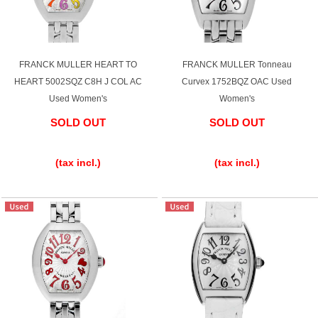
FRANCK MULLER HEART TO
FRANCK MULLER Tonneau
HEART 5002SQZ C8H J COL AC
Curvex 1752BQZ OAC Used
Used Women's
Women's
SOLD OUT
SOLD OUT
​ ​
​ ​
(tax incl.)
(tax incl.)