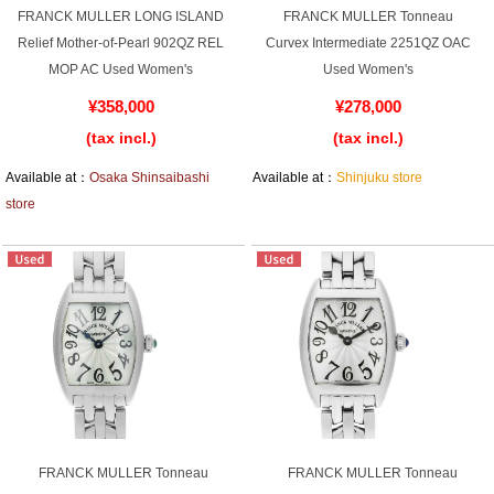
FRANCK MULLER LONG ISLAND
FRANCK MULLER Tonneau
Relief Mother-of-Pearl 902QZ REL
Curvex Intermediate 2251QZ OAC
MOP AC Used Women's
Used Women's
Shop Services
¥358,000
¥278,000
(tax incl.)
(tax incl.)
Warranty and after-sales service
Available at：
Osaka Shinsaibashi
Available at：
Shinjuku store
Gift wrapping service
store
Watch size adjustment service
Store pickup service
Store delivery service
Sell & Trade-in
FRANCK MULLER Tonneau
FRANCK MULLER Tonneau