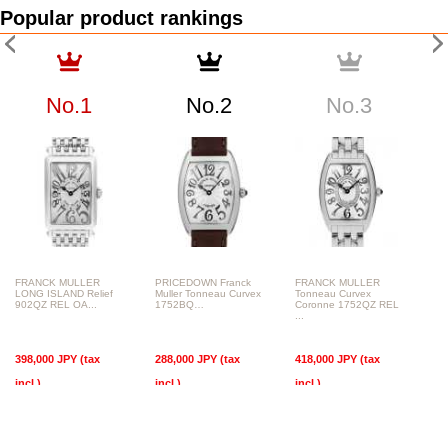
Popular product rankings
No.1
No.2
No.3
FRANCK MULLER
PRICEDOWN Franck
FRANCK MULLER
LONG ISLAND Relief
Muller Tonneau Curvex
Tonneau Curvex
902QZ REL OA...
1752BQ…
Coronne 1752QZ REL
...
398,000 JPY (tax
288,000 JPY (tax
418,000 JPY (tax
incl.)
incl.)
incl.)