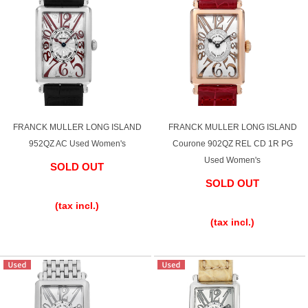
FRANCK MULLER LONG ISLAND
FRANCK MULLER LONG ISLAND
952QZ AC Used Women's
Courone 902QZ REL CD 1R PG
Used Women's
SOLD OUT
SOLD OUT
​ ​
​ ​
(tax incl.)
(tax incl.)