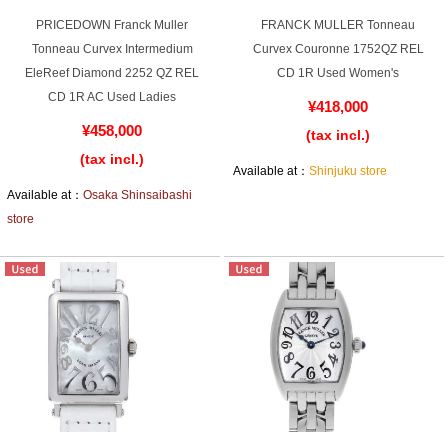
Web Exclusive
SALE
PRICEDOWN Franck Muller
FRANCK MULLER Tonneau
Tonneau Curvex Intermedium
Curvex Couronne 1752QZ REL
EleReef Diamond 2252 QZ REL
CD 1R Used Women's
Filter
CD 1R AC Used Ladies
¥418,000
¥458,000
Click here for detailed search
(tax incl.)
(tax incl.)
Available at：
Shinjuku store
Available at：
Osaka Shinsaibashi
User Guide
store
About GINZA RASIN's premium quality
Shipping and payment methods
Shopping loan process
FAQ
Contact