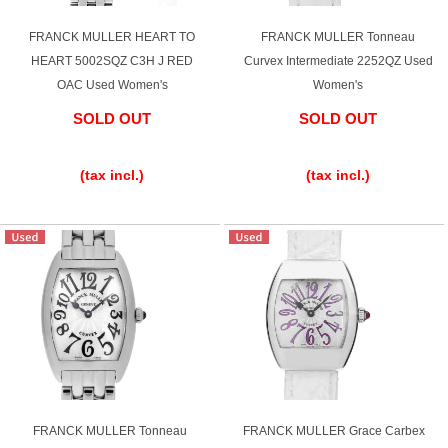
FRANCK MULLER HEART TO
FRANCK MULLER Tonneau
HEART 5002SQZ C3H J RED
Curvex Intermediate 2252QZ Used
OAC Used Women's
Women's
SOLD OUT
SOLD OUT
​ ​
​ ​
(tax incl.)
(tax incl.)
FRANCK MULLER Tonneau
FRANCK MULLER Grace Carbex