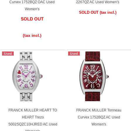
Curvex 1752BQZ OAC Used
2267QZ AC Used Women's
Women's
SOLD OUT
​ ​
(tax incl.)
SOLD OUT
​ ​
(tax incl.)
FRANCK MULLER HEART TO
FRANCK MULLER Tonneau
HEART Trezo
Curvex 1752BQZ AC Used
5002SQZC10HJRED AC Used
Women's