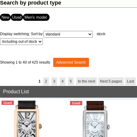
Search by product type
View all brands
ROLEX
Patek Philippe
New
Used
Men's model
Display switching:
Sort by:
stock:
Showing 1 to 40 of 425 results
Advanced Search
AUDEMARS
HUBLOT
Cartier
1
2
3
4
5
to the next
Next 5 pages
Last
PIGUET
Product List