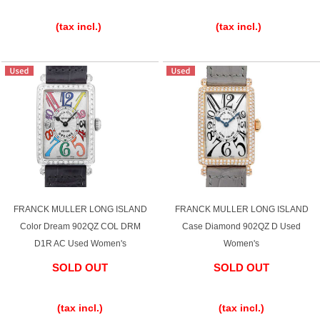
​ ​
​ ​
(tax incl.)
(tax incl.)
FRANCK MULLER LONG ISLAND
FRANCK MULLER LONG ISLAND
Color Dream 902QZ COL DRM
Case Diamond 902QZ D Used
D1R AC Used Women's
Women's
SOLD OUT
SOLD OUT
​ ​
​ ​
(tax incl.)
(tax incl.)