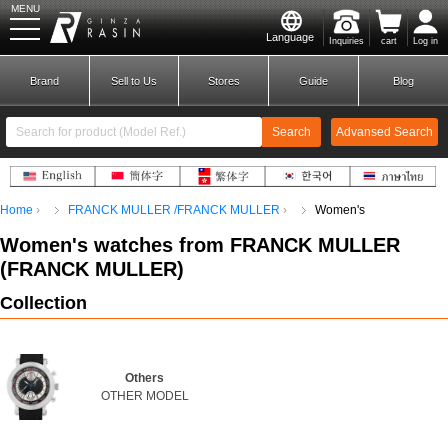
MENU
Language
Inquiries
cart
Log in
GINZA RASIN
Brand
Sell to Us
Stores
Guide
Blog
Search
Advansed Search
​ ​
Home
FRANCK MULLER /FRANCK MULLER
Women's
New Member
Login
Women's
watches from FRANCK MULLER
(
FRANCK MULLER
)
Brands
Collection
Others
OTHER MODEL