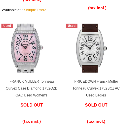
(tax incl.)
Ginza Chuo-dori Store
Ginza Main Store
Available at：
Shinjuku store
Shinjuku store
Osaka Shinsaibashi store
Purchase Salon
GINZA RASIN Official Blog
Magazine
Purchase Blog
FRANCK MULLER Tonneau
PRICEDOWN Franck Muller
Curvex Case Diamond 1752QZD
Tonneau Curvex 1752BQZ AC
SNS
OAC Used Women's
Used Ladies
SOLD OUT
SOLD OUT
​ ​
​ ​
(tax incl.)
(tax incl.)
For Overseas Customers