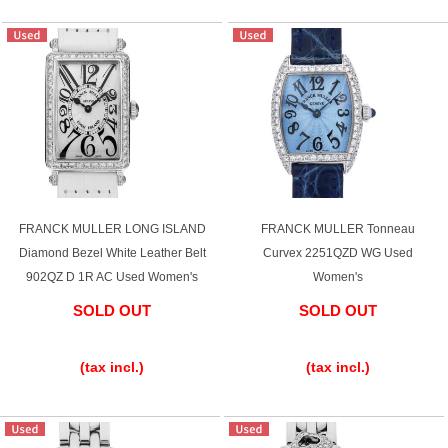
English
Simplified Chinese
Traditional
한국어
Chinese
ภาษาไทย
FRANCK MULLER LONG ISLAND
FRANCK MULLER Tonneau
Diamond Bezel White Leather Belt
Curvex 2251QZD WG Used
902QZ D 1R AC Used Women's
Women's
SOLD OUT
SOLD OUT
​ ​
​ ​
(tax incl.)
(tax incl.)