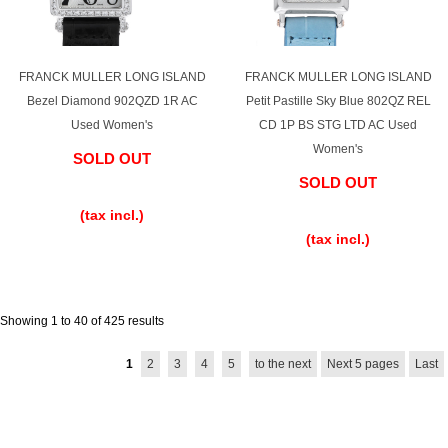
FRANCK MULLER LONG ISLAND
FRANCK MULLER LONG ISLAND
Bezel Diamond 902QZD 1R AC
Petit Pastille Sky Blue 802QZ REL
Used Women's
CD 1P BS STG LTD AC Used
Women's
SOLD OUT
SOLD OUT
​ ​
​ ​
(tax incl.)
(tax incl.)
Showing 1 to 40 of 425 results
1
2
3
4
5
to the next
Next 5 pages
Last