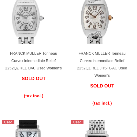
FRANCK MULLER Tonneau
FRANCK MULLER Tonneau
Curvex Intermediate Relief
Curvex Intermediate Relief
2252QZ REL OAC Used Women's
2252QZ REL JHSTG AC Used
Women's
SOLD OUT
SOLD OUT
​ ​
​ ​
(tax incl.)
(tax incl.)