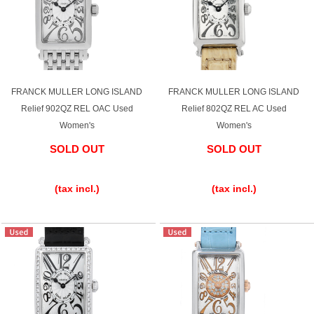
FRANCK MULLER LONG ISLAND
FRANCK MULLER LONG ISLAND
Relief 902QZ REL OAC Used
Relief 802QZ REL AC Used
Women's
Women's
SOLD OUT
SOLD OUT
​ ​
​ ​
(tax incl.)
(tax incl.)