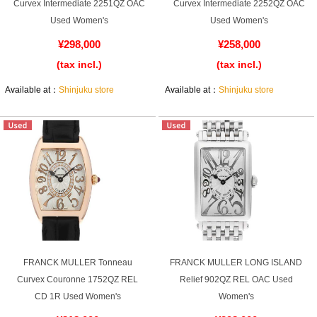
Purchase and trade-in here
Curvex Intermediate 2251QZ OAC
Curvex Intermediate 2252QZ OAC
Used Women's
Used Women's
Watch Buying Salon
¥298,000
¥258,000
(tax incl.)
(tax incl.)
50,000 yen coupon for purchasers only
Available at：
Shinjuku store
Available at：
Shinjuku store
Over 75% guaranteed! High-value buyback of
used items
Repairs or Maintenance
Request a repair
About repairs and maintenance
FRANCK MULLER Tonneau
FRANCK MULLER LONG ISLAND
About Overhaul
Curvex Couronne 1752QZ REL
Relief 902QZ REL OAC Used
CD 1R Used Women's
Women's
About Polished