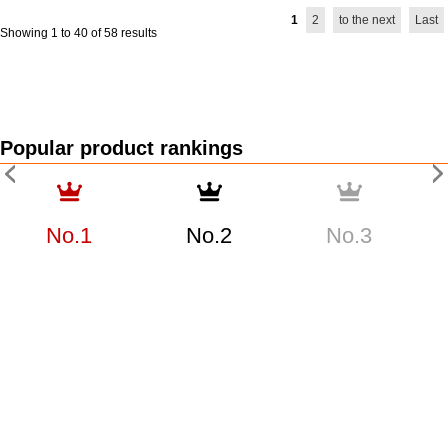
1
2
to the next
Last
Showing 1 to 40 of 58 results
Popular product rankings
No.1
No.2
No.3
TUDOR Pelagos
TUDOR Pelagos
TUDOR Pelagos
25407N Used Men's
25407N Used Men's
25407N Used Men's