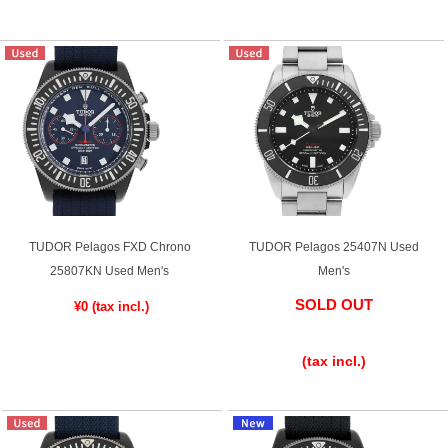
TUDOR Pelagos FXD Chrono
TUDOR Pelagos 25407N Used
25807KN Used Men's
Men's
SOLD OUT
¥0
​ ​
​ ​
(tax incl.)
​ ​
(tax incl.)