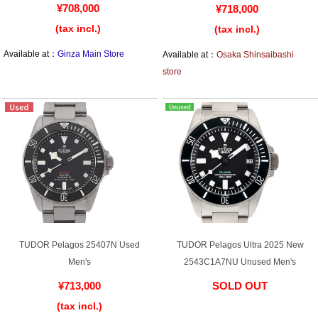
Web Exclusive
SALE
¥708,000
¥718,000
(tax incl.)
(tax incl.)
Available at：
Ginza Main Store
Available at：
Osaka Shinsaibashi
Filter
store
Click here for detailed search
User Guide
About GINZA RASIN's premium quality
Shipping and payment methods
TUDOR Pelagos 25407N Used
TUDOR Pelagos Ultra 2025 New
Shopping loan process
Men's
2543C1A7NU Unused Men's
FAQ
¥713,000
SOLD OUT
(tax incl.)
​ ​
Contact