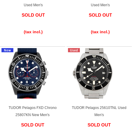
Used Men's
Used Men's
SOLD OUT
SOLD OUT
​ ​
​ ​
(tax incl.)
(tax incl.)
TUDOR Pelagos FXD Chrono
TUDOR Pelagos 25610TNL Used
25807KN New Men's
Men's
SOLD OUT
SOLD OUT