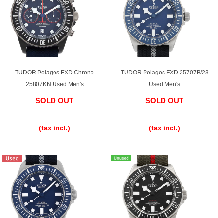
TUDOR Pelagos FXD Chrono
TUDOR Pelagos FXD 25707B/23
25807KN Used Men's
Used Men's
SOLD OUT
SOLD OUT
​ ​
​ ​
(tax incl.)
(tax incl.)