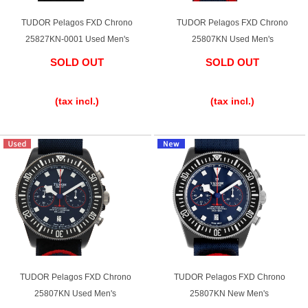
Ginza Chuo-dori Store
Ginza Main Store
TUDOR Pelagos FXD Chrono
TUDOR Pelagos FXD Chrono
25827KN-0001 Used Men's
25807KN Used Men's
Shinjuku store
Osaka Shinsaibashi store
SOLD OUT
SOLD OUT
Purchase Salon
​ ​
​ ​
(tax incl.)
(tax incl.)
GINZA RASIN Official Blog
Magazine
Purchase Blog
SNS
TUDOR Pelagos FXD Chrono
TUDOR Pelagos FXD Chrono
25807KN Used Men's
25807KN New Men's
For Overseas Customers