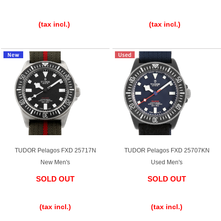
​ ​
​ ​
(tax incl.)
(tax incl.)
TUDOR Pelagos FXD 25717N
TUDOR Pelagos FXD 25707KN
New Men's
Used Men's
SOLD OUT
SOLD OUT
​ ​
​ ​
(tax incl.)
(tax incl.)