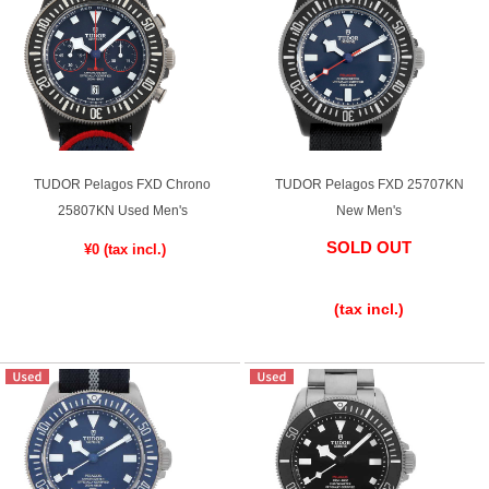
TUDOR Pelagos FXD Chrono
TUDOR Pelagos FXD 25707KN
25807KN Used Men's
New Men's
SOLD OUT
¥0
​ ​
​ ​
(tax incl.)
​ ​
(tax incl.)