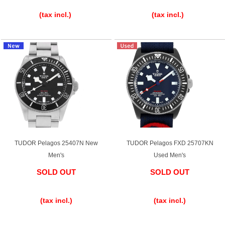
​ ​
​ ​
(tax incl.)
(tax incl.)
TUDOR Pelagos 25407N New
TUDOR Pelagos FXD 25707KN
Men's
Used Men's
SOLD OUT
SOLD OUT
​ ​
​ ​
(tax incl.)
(tax incl.)