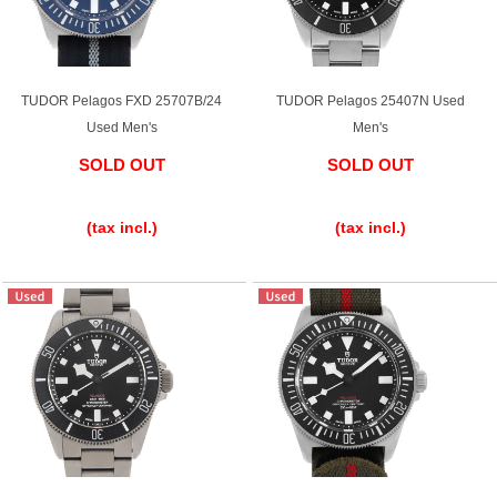
TUDOR Pelagos FXD 25707B/24
TUDOR Pelagos 25407N Used
Used Men's
Men's
SOLD OUT
SOLD OUT
​ ​
​ ​
(tax incl.)
(tax incl.)