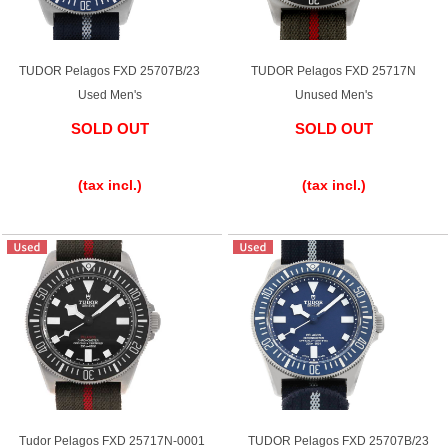
TUDOR Pelagos FXD 25707B/23
TUDOR Pelagos FXD 25717N
Used Men's
Unused Men's
SOLD OUT
SOLD OUT
​ ​
​ ​
(tax incl.)
(tax incl.)
Tudor Pelagos FXD 25717N-0001
TUDOR Pelagos FXD 25707B/23