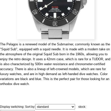
View all brands
ROLEX
Patek Philippe
The Pelagos is a renewed model of the Submariner, commonly known as the
"Squid Sub", equipped with a squid needle. It is made with a modern take on
the atmosphere of the original Squid Sub born in the 1960s, allowing you to
enjoy the retro design. It uses a 42mm case, which is rare for a TUDOR, and
AUDEMARS
HUBLOT
Cartier
is also characterized by 500m water resistance and chronometer-certified
PIGUET
accuracy. There is also a lineup of left-crowned models, which are rare for
luxury watches, and are in high demand as left-handed dive watches. Color
variations are black and blue. This is the perfect pair for those looking for an
orthodox dive watch.
Display switching:
Sort by:
stock: