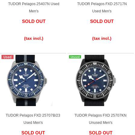
TUDOR Pelagos 25407N Used
TUDOR Pelagos FXD 25717N
Men's
Used Men's
SOLD OUT
SOLD OUT
​ ​
​ ​
(tax incl.)
(tax incl.)
TUDOR Pelagos FXD 25707B/23
TUDOR Pelagos FXD 25707KN
Used Men's
Unused Men's
SOLD OUT
SOLD OUT