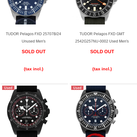
Battery replacement
TUDOR Pelagos FXD 25707B/24
TUDOR Pelagos FXD GMT
About GINZA RASIN
Unused Men's
2542G257NU-0002 Used Men's
Customer Reviews
SOLD OUT
SOLD OUT
​ ​
​ ​
GINZA RASIN's pre-owned watches
(tax incl.)
(tax incl.)
Staff Photo
Awards
Careers
Store Information