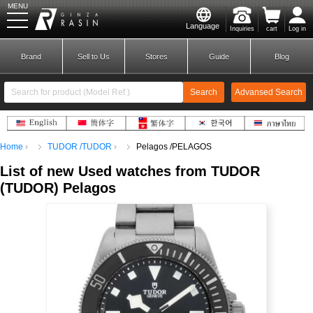
MENU
Language
Inquiries
cart
Log in
GINZA RASIN
Brand
Sell to Us
Stores
Guide
Blog
Search
Advansed Search
​ ​
Home
TUDOR /TUDOR
Pelagos /PELAGOS
New Member
Login
List of new Used
watches from TUDOR
(
TUDOR)
​ ​
Pelagos
Brands