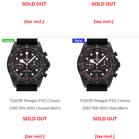
SOLD OUT
SOLD OUT
English
Simplified Chinese
​ ​
​ ​
(tax incl.)
(tax incl.)
Traditional
한국어
Chinese
ภาษาไทย
TUDOR Pelagos FXD Chrono
TUDOR Pelagos FXD Chrono
25827KN-0001 Unused Men's
25827KN-0001 New Men's
SOLD OUT
SOLD OUT
​ ​
​ ​
(tax incl.)
(tax incl.)