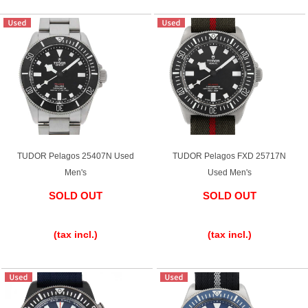
TUDOR Pelagos 25407N Used
TUDOR Pelagos FXD 25717N
Men's
Used Men's
SOLD OUT
SOLD OUT
​ ​
​ ​
(tax incl.)
(tax incl.)