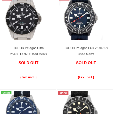
Purchase and trade-in here
Watch Buying Salon
50,000 yen coupon for purchasers only
Over 75% guaranteed! High-value buyback of
used items
TUDOR Pelagos Ultra
TUDOR Pelagos FXD 25707KN
2543C1A7NU Used Men's
Used Men's
SOLD OUT
SOLD OUT
Repairs or Maintenance
​ ​
​ ​
Request a repair
(tax incl.)
(tax incl.)
About repairs and maintenance
About Overhaul
About Polished