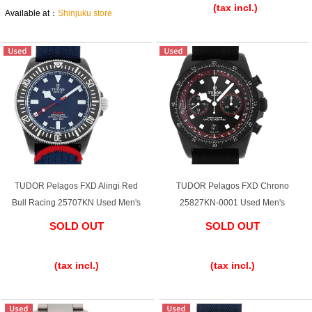
(tax incl.)
Available at：
Shinjuku store
Shop Services
Warranty and after-sales service
Gift wrapping service
Watch size adjustment service
TUDOR Pelagos FXD Alingi Red
TUDOR Pelagos FXD Chrono
Store pickup service
Bull Racing 25707KN Used Men's
25827KN-0001 Used Men's
Store delivery service
SOLD OUT
SOLD OUT
​ ​
​ ​
(tax incl.)
(tax incl.)
Sell & Trade-in