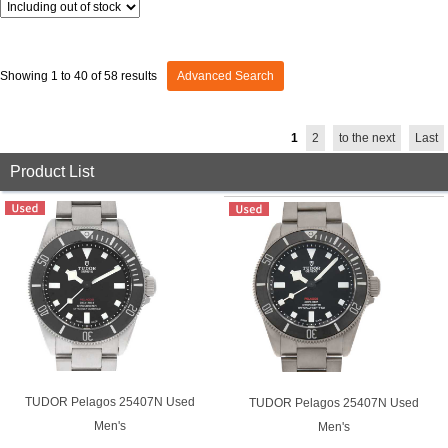
GRAND
OMEGA
IWC
SEIKO
Showing 1 to 40 of 58 results
Advanced Search
1
2
to the next
Last
Product List
Vacheron
TUDOR
PANERAI
Constantin
Search by product condition
New
Unused
TUDOR Pelagos 25407N Used
TUDOR Pelagos 25407N Used
Pre-owned
antique Products
Men's
Men's