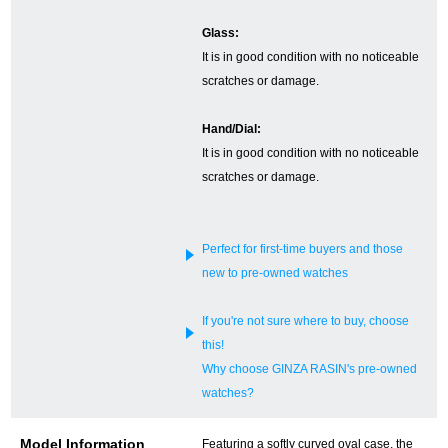
Glass:
English
Simplified Chinese
It is in good condition with no noticeable
scratches or damage.
Traditional
한국어
Chinese
Hand/Dial:
It is in good condition with no noticeable
scratches or damage.
ภาษาไทย
Perfect for first-time buyers and those
new to pre-owned watches
If you're not sure where to buy, choose
this!
Why choose GINZA RASIN's pre-owned
watches?
Model Information
Featuring a softly curved oval case, the