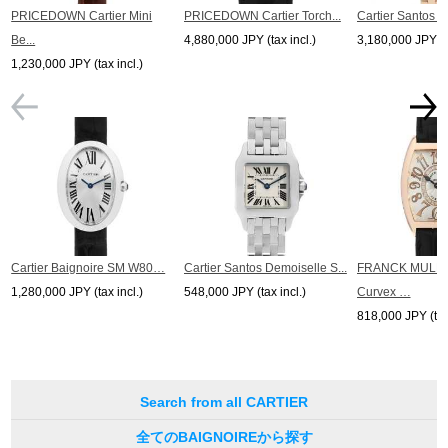
*The listed price is the price at the time of arrival.
PRICEDOWN Cartier Mini
PRICEDOWN Cartier Torch...
Cartier Santos D
Please note that the current price may differ.
Be...
4,880,000 JPY (tax incl.)
3,180,000 JPY (ta
1,230,000 JPY (tax incl.)
Cartier Baignoire SM W80…
Cartier Santos Demoiselle S...
FRANCK MULLE
1,280,000 JPY (tax incl.)
548,000 JPY (tax incl.)
Curvex …
818,000 JPY (tax 
Search from all CARTIER
全てのBAIGNOIREから探す