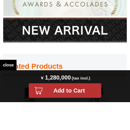
Related Products
close
1,280,000