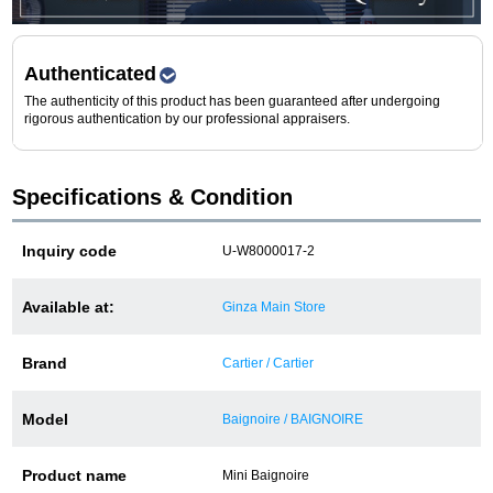
Purchase and trade-in here
Watch Buying Salon
Authenticated
The authenticity of this product has been guaranteed after undergoing
50,000 yen coupon for purchasers only
rigorous authentication by our professional appraisers.
Over 75% guaranteed! High-value buyback of
used items
Specifications & Condition
Inquiry code
U-W8000017-2
Repairs or Maintenance
Available at:
Ginza Main Store
Request a repair
Brand
Cartier / Cartier
About repairs and maintenance
Model
Baignoire / BAIGNOIRE
About Overhaul
Product name
Mini Baignoire
About Polished