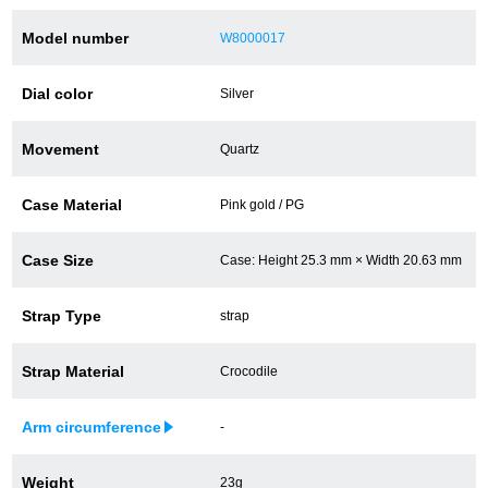
Battery replacement
Model number
W8000017
Dial color
Silver
About GINZA RASIN
Movement
Quartz
Customer Reviews
Case Material
Pink gold / PG
GINZA RASIN's pre-owned watches
Case Size
Case: Height 25.3 mm × Width 20.63 mm
Staff Photo
Strap Type
strap
Awards
Strap Material
Crocodile
Careers
Arm circumference
-
Store Information
Weight
23g