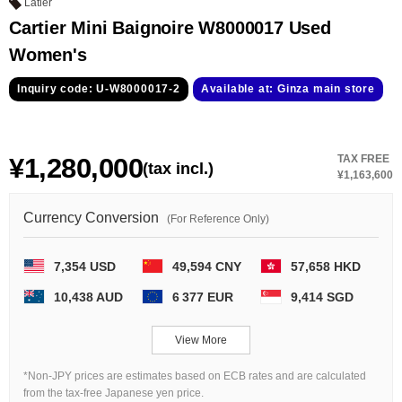
GRAND
OMEGA
IWC
Latier
SEIKO
Cartier Mini Baignoire W8000017 Used
Women's
Inquiry code: U-W8000017-2
Available at: Ginza main store
¥1,280,000
TAX FREE
(tax incl.)
¥1,163,600
Vacheron
TUDOR
PANERAI
Constantin
Currency Conversion
(For Reference Only)
7,354 USD
49,594 CNY
57,658 HKD
Search by product condition
10,438 AUD
6 377 EUR
9,414 SGD
New
Unused
View More
Pre-owned
antique Products
*Non-JPY prices are estimates based on ECB rates and are calculated
from the tax-free Japanese yen price.