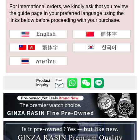
For international orders, we kindly ask that you review
the guide page in your preferred language using the
links below before proceeding with your purchase.
Shop Services
Warranty and after-sales service
Gift wrapping service
Watch size adjustment service
Product
Email
Store pickup service
Inquiry
Store delivery service
Sell & Trade-in