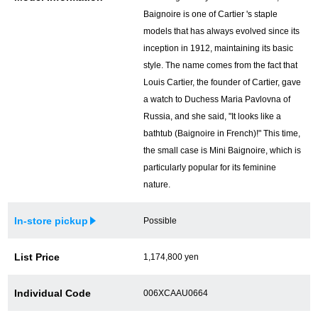
Baignoire is one of Cartier 's staple
models that has always evolved since its
inception in 1912, maintaining its basic
style. The name comes from the fact that
Louis Cartier, the founder of Cartier, gave
a watch to Duchess Maria Pavlovna of
Russia, and she said, "It looks like a
bathtub (Baignoire in French)!" This time,
the small case is Mini Baignoire, which is
particularly popular for its feminine
nature.
In-store pickup
Possible
List Price
1,174,800 yen
Individual Code
006XCAAU0664