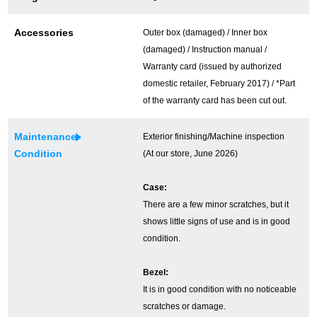
Ginza Chuo-dori Store
Ginza Main Store
Accessories
Outer box (damaged) / Inner box
(damaged) / Instruction manual /
Shinjuku store
Osaka Shinsaibashi store
Warranty card (issued by authorized
Purchase Salon
domestic retailer, February 2017) / *Part
of the warranty card has been cut out.
Maintenance
Exterior finishing/Machine inspection
GINZA RASIN Official Blog
Condition
(At our store, June 2026)
Magazine
Purchase Blog
Case:
There are a few minor scratches, but it
shows little signs of use and is in good
SNS
condition.
Bezel:
It is in good condition with no noticeable
For Overseas Customers
scratches or damage.