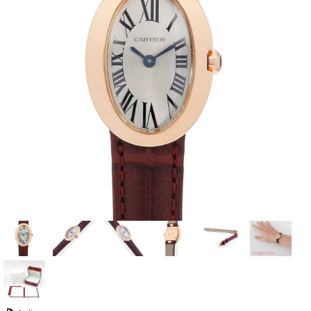
View all brands
ROLEX
Patek Philippe
AUDEMARS
HUBLOT
Cartier
PIGUET