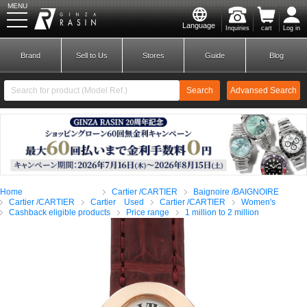
MENU
Language
Inquiries
cart
Log in
GINZA RASIN
Brand
Sell to Us
Stores
Guide
Blog
Search
Advansed Search
​ ​
New Member
Login
Home
Cartier /CARTIER
Baignoire /BAIGNOIRE
Brands
Cartier /CARTIER
Cartier Used
Cartier /CARTIER
Women's
Cashback eligible products
Price range
1 million to 2 million