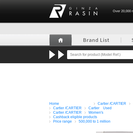
Over 20,000 n
GINZA RASIN
Home
Cartier /CARTIER
Cartier /CARTIER
Cartier Used
Cartier /CARTIER
Women's
Cashback eligible products
Price range
500,000 to 1 million