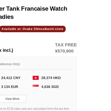
r Tank Francaise Watch
adies
Available at: Osaka Shinsaibashi store
TAX FREE
x incl.)
¥570,900
Reference Only)
24,412 CNY
28,374 HKD
3 134 EUR
4,636 SGD
View More
d on ECB rates and are calculated from the tax-free