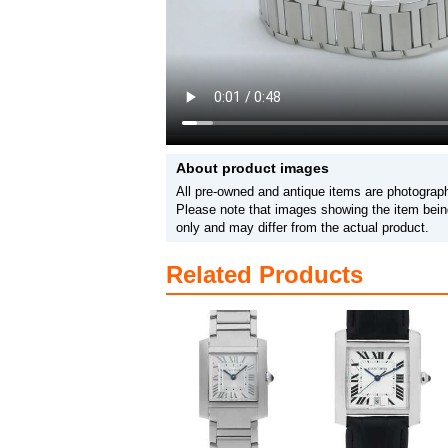
About product images
All pre-owned and antique items are photograph
Please note that images showing the item being
only and may differ from the actual product.
Related Products