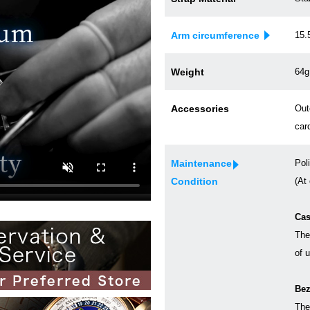
Arm circumference
15.
Weight
64g
Accessories
Out
car
Maintenance
Pol
Condition
(At
Cas
The
of 
Bez
The