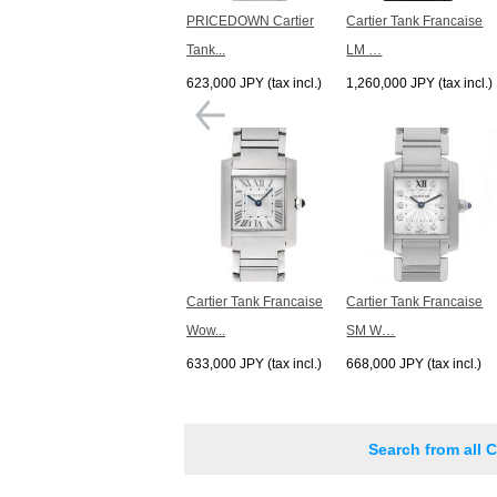
PRICEDOWN Cartier
Cartier Tank Francaise
Tank...
LM …
623,000 JPY (tax incl.)
1,260,000 JPY (tax incl.)
Cartier Tank Francaise
Cartier Tank Francaise
Wow...
SM W…
633,000 JPY (tax incl.)
668,000 JPY (tax incl.)
Search from all