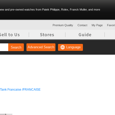
ew and pre-owned watches from Patek Philippe, Rolex, Franck Muller, and more
Premium Quality
Contact
My Page
Favorit
Language
Advanced Search
Search
Tank Francaise /FRANCAISE