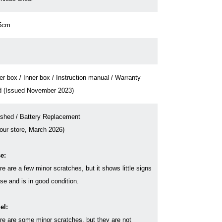
5cm
er box / Inner box / Instruction manual / Warranty
d (Issued November 2023)
ished / Battery Replacement
 our store, March 2026)
e:
re are a few minor scratches, but it shows little signs
use and is in good condition.
el:
re are some minor scratches, but they are not