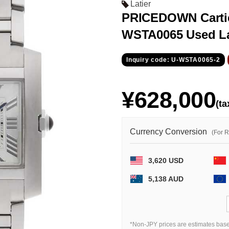
Latier
PRICEDOWN Cartie
WSTA0065 Used L
Inquiry code: U-WSTA0065-2
¥628,000
(ta
Currency Conversion
(For 
3,620 USD
5,138 AUD
*Non-JPY prices are estimates base