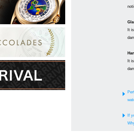
not
Gla
It i
dam
Han
It i
dam
Per
wat
If y
Why