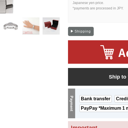
Japanese yen price.
*payments are processed in JPY.
Shipping
Ship to
Payment
Bank transfer
Credi
PayPay *Maximum 1 m
Important