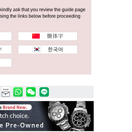
 kindly ask that you review the guide page
using the links below before proceeding
Email