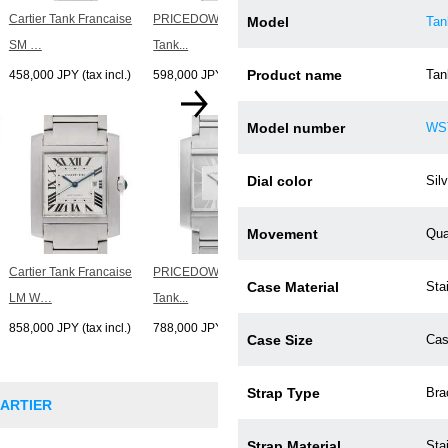
Cartier Tank Francaise
PRICEDOWN Cartier
Model
Tan
SM …
Tank...
Product name
Tan
458,000 JPY (tax incl.)
598,000 JPY (tax incl.)
Model number
WS
Cartier Tank Francaise
Dial color
Silv
SM …
2,150,000 JPY (tax incl.)
Movement
Qua
Cartier Tank Francaise
PRICEDOWN Cartier
Case Material
Sta
LM W…
Tank...
858,000 JPY (tax incl.)
788,000 JPY (tax incl.)
Case Size
Cas
Strap Type
Bra
 CARTIER
Strap Material
Sta