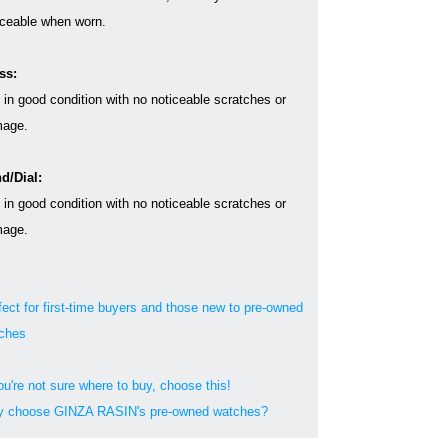
iceable when worn.
ss:
s in good condition with no noticeable scratches or
age.
d/Dial:
s in good condition with no noticeable scratches or
age.
fect for first-time buyers and those new to pre-owned
ches
ou're not sure where to buy, choose this!
 choose GINZA RASIN's pre-owned watches?