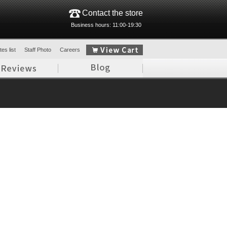
Contact the store
Business hours: 11:00-19:30
es list
Staff Photo
Careers