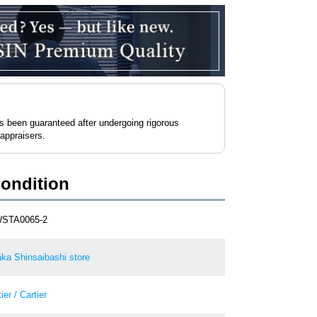
as been guaranteed after undergoing rigorous
 appraisers.
Condition
STA0065-2
ka Shinsaibashi store
ier / Cartier