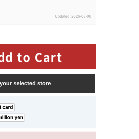
Updated: 2026-08-06
 your selected store
t card
illion yen