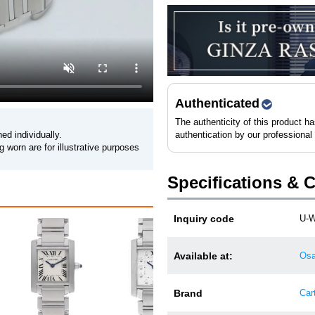
Authenticated
The authenticity of this product h
ed individually.
authentication by our professional
 worn are for illustrative purposes
Specifications & 
Inquiry code
U-W
Cartier Tank Francaise
Available at:
Osa
W50…
3,580,000 JPY (tax incl.)
Brand
Cart