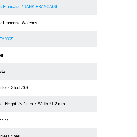
k Francaise / TANK FRANCAISE
k Francaise Watches
TA0065
er
rtz
inless Steel /SS
e: Height 25.7 mm × Width 21.2 mm
celet
inless Steel