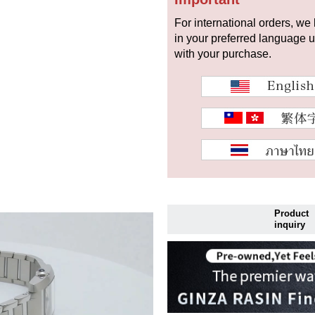
For international orders, we
in your preferred language 
with your purchase.
Product
inquiry