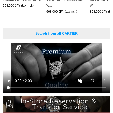
598,000 JPY (tax incl.)
W…
W…
668,000 JPY (tax incl.)
858,000 JPY (tax 
Search from all CARTIER