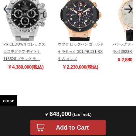
PRICEDOWN ロレックス
ウブロ ビッグバン ゴールド
パテックフィ
コスモグラフ デイトナ
セラミック 301.PB.131.RX
ラバ 3923R
116520 ブラック ラ…
中古 メンズ
¥ 2,880
¥ 4,380,000(税込)
¥ 2,230,000(税込)
close
648,000