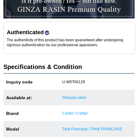
Purchase and trade-in here
Watch Buying Salon
50,000 yen coupon for purchasers only
Authenticated
The authenticity of this product has been guaranteed after undergoing
Over 75% guaranteed! High-value buyback of
rigorous authentication by our professional appraisers.
used items
Specifications & Condition
Repairs or Maintenance
Inquiry code
U-WSTA0129
Request a repair
Available at:
Shinjuku store
About repairs and maintenance
Brand
Cartier / Cartier
About Overhaul
Model
Tank Francaise / TANK FRANCAISE
About Polished