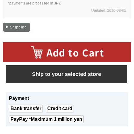
Web Exclusive
SALE
*payments are processed in JPY.
Updated: 2026-08-05
Filter
Shipping
Click here for detailed search
User Guide
​ ​
Ship to your selected store
About GINZA RASIN's premium quality
Shipping and payment methods
Payment
Shopping loan process
Bank transfer
Credit card
PayPay *Maximum 1 million yen
FAQ
Contact