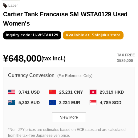
GRAND
OMEGA
IWC
Latier
SEIKO
Cartier Tank Francaise SM WSTA0129 Used
Women's
Inquiry code: U-WSTA0129
Available at: Shinjuku store
¥648,000
TAX FREE
(tax incl.)
¥589,000
Vacheron
TUDOR
PANERAI
Constantin
Currency Conversion
(For Reference Only)
3,741 USD
25,231 CNY
29,319 HKD
Search by product condition
5,302 AUD
3 234 EUR
4,789 SGD
New
Unused
View More
Pre-owned
antique Products
*Non-JPY prices are estimates based on ECB rates and are calculated
from the tax-free Japanese yen price.