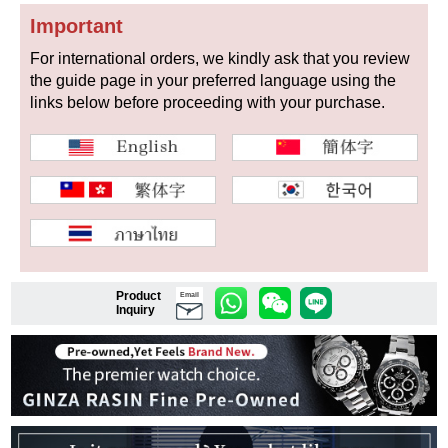
Important
For international orders, we kindly ask that you review
the guide page in your preferred language using the
Shop Services
links below before proceeding with your purchase.
Warranty and after-sales service
Gift wrapping service
Watch size adjustment service
Store pickup service
Product
Email
Inquiry
Store delivery service
Sell & Trade-in