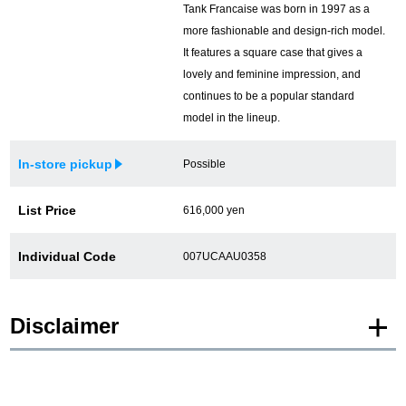
Tank Francaise was born in 1997 as a
more fashionable and design-rich model.
It features a square case that gives a
lovely and feminine impression, and
continues to be a popular standard
model in the lineup.
In-store pickup
Possible
List Price
616,000 yen
Individual Code
007UCAAU0358
Disclaimer
* Product images of New and Unused products are posted using images of the
same model.
Please note that there are individual differences in the presence or absence of