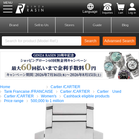
MENU
Language
Inquiries
cart
Log in
GINZA RASIN
Brand
Sell to Us
Stores
Guide
Blog
Search
Advansed Search
​ ​
New Member
Login
Home
Cartier /CARTIER
Brands
Tank Francaise /FRANCAISE
Cartier /CARTIER
Cartier Used
Cartier /CARTIER
Women's
Cashback eligible products
Price range
500,000 to 1 million