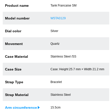
Product name
Tank Francaise SM
Battery replacement
Model number
WSTA0129
About GINZA RASIN
Dial color
Silver
Customer Reviews
Movement
Quartz
GINZA RASIN's pre-owned watches
Case Material
Stainless Steel /SS
Staff Photo
Case Size
Case: Height 25.7 mm × Width 21.2 mm
Awards
Strap Type
Bracelet
Careers
Strap Material
Stainless Steel
Store Information
Arm circumference
15.5cm