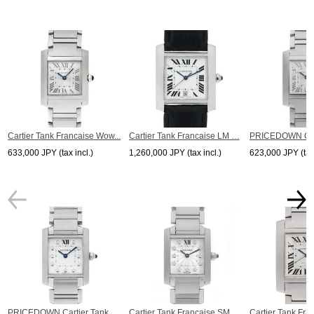
Cartier Tank Francaise Wow...
Cartier Tank Francaise LM …
PRICEDOWN Carti
633,000 JPY (tax incl.)
1,260,000 JPY (tax incl.)
623,000 JPY (tax 
PRICEDOWN Cartier Tank...
Cartier Tank Francaise SM
Cartier Tank Fra