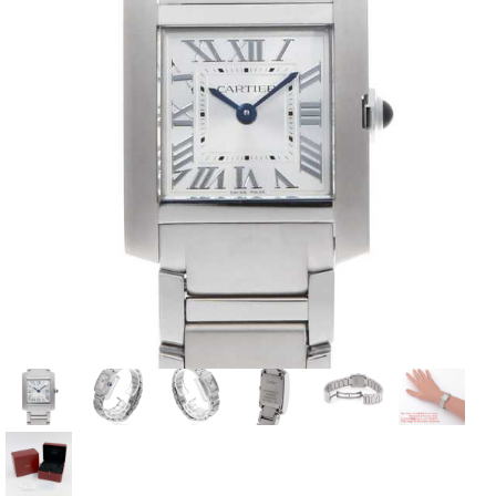
View all brands
ROLEX
Patek Philippe
AUDEMARS
HUBLOT
Cartier
PIGUET