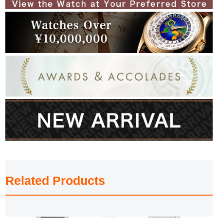
Related Products