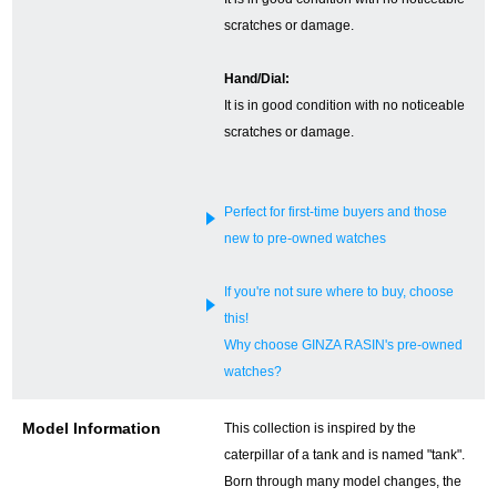
scratches or damage.
English
Simplified Chinese
Hand/Dial:
It is in good condition with no noticeable
Traditional
한국어
scratches or damage.
Chinese
ภาษาไทย
Perfect for first-time buyers and those
new to pre-owned watches
If you're not sure where to buy, choose
this!
Why choose GINZA RASIN's pre-owned
watches?
Model Information
This collection is inspired by the
caterpillar of a tank and is named "tank".
Born through many model changes, the