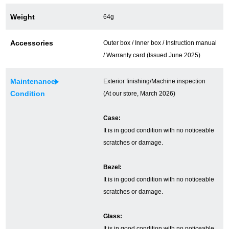
Ginza Chuo-dori Store
Ginza Main Store
Weight
64g
Shinjuku store
Osaka Shinsaibashi store
Accessories
Outer box / Inner box / Instruction manual
/ Warranty card (Issued June 2025)
Purchase Salon
Maintenance
Exterior finishing/Machine inspection
Condition
(At our store, March 2026)
GINZA RASIN Official Blog
Case:
Magazine
Purchase Blog
It is in good condition with no noticeable
scratches or damage.
SNS
Bezel:
It is in good condition with no noticeable
scratches or damage.
Glass:
For Overseas Customers
It is in good condition with no noticeable