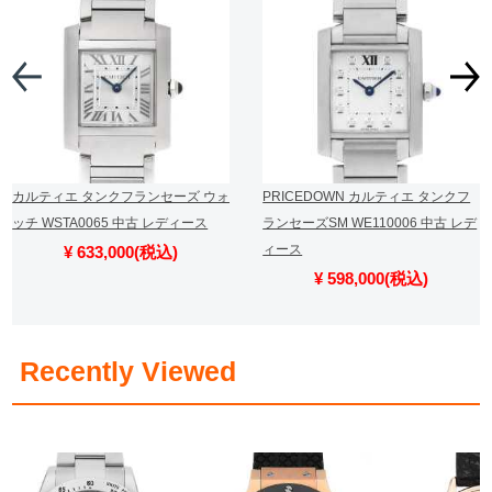
カルティエ タンクフランセーズ ウォ
PRICEDOWN カルティエ タンクフ
ッチ WSTA0065 中古 レディース
ランセーズSM WE110006 中古 レデ
ィース
¥ 633,000(税込)
¥ 598,000(税込)
​ ​
Recently Viewed