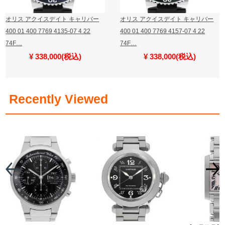
オリス アクイスデイト キャリバー
オリス アクイスデイト キャリバー
400 01 400 7769 4135-07 4 22
400 01 400 7769 4157-07 4 22
74F…
74F…
¥ 338,000(税込)
¥ 338,000(税込)
​ ​
Recently Viewed