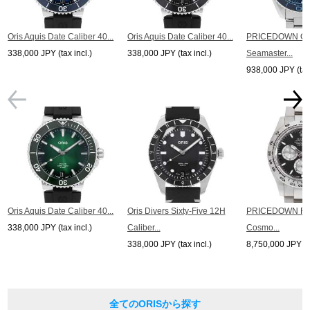
* In the case of antique or used products, alternative parts may be used for the
exterior and internal machinery.
*The listed price is the price at the time of arrival.
Oris Aquis Date Caliber 40...
Oris Aquis Date Caliber 40...
PRICEDOWN O
Please note that the current price may differ.
338,000 JPY (tax incl.)
338,000 JPY (tax incl.)
Seamaster...
938,000 JPY (tax 
Oris Aquis Date Caliber 40...
Oris Divers Sixty-Five 12H
PRICEDOWN R
338,000 JPY (tax incl.)
Caliber...
Cosmo...
338,000 JPY (tax incl.)
8,750,000 JPY (ta
全てのORISから探す