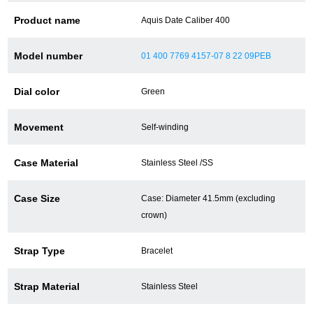
Product name
Aquis Date Caliber 400
Battery replacement
Model number
01 400 7769 4157-07 8 22 09PEB
About GINZA RASIN
Dial color
Green
Customer Reviews
Movement
Self-winding
GINZA RASIN's pre-owned watches
Case Material
Stainless Steel /SS
Staff Photo
Case Size
Case: Diameter 41.5mm (excluding
Awards
crown)
Careers
Strap Type
Bracelet
Strap Material
Stainless Steel
Store Information