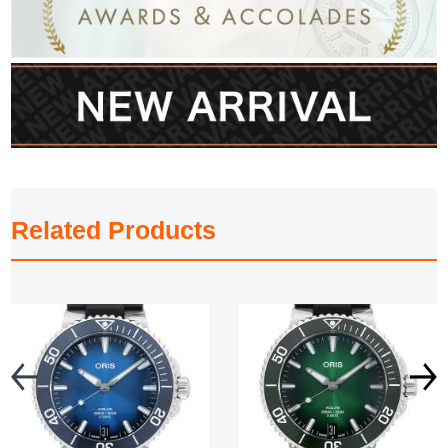
Related Products