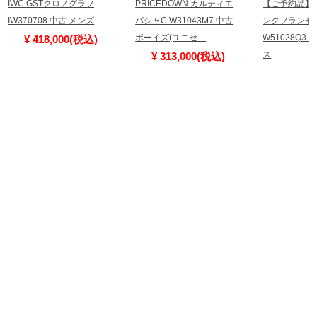
IWC GSTクロノグラフ
PRICEDOWN カルティエ
【ご予約品】
IW370708 中古 メンズ
パシャC W31043M7 中古
ンクフランセー
ボーイズ(ユニセ…
W51028Q3
¥ 418,000(税込)
ス
¥ 313,000(税込)