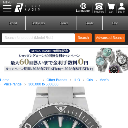
MENU
Language
Inquiries
cart
Log in
GINZA RASIN
Brand
Sell to Us
Stores
Guide
Blog
Search
Advansed Search
​ ​
New Member
Login
Home
Other Brands
H-O
Oris
Men's
Brands
Price range
300,000 to 500,000