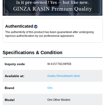
Purchase and trade-in here
Watch Buying Salon
50,000 yen coupon for purchasers only
Authenticated
The authenticity of this product has been guaranteed after undergoing
Over 75% guaranteed! High-value buyback of
rigorous authentication by our professional appraisers.
used items
Specifications & Condition
Repairs or Maintenance
Inquiry code
W-415778229PEB
Request a repair
Available at:
Osaka Shinsaibashi store
About repairs and maintenance
Brand
Oris
About Overhaul
Model
Oris Other Models
About Polished