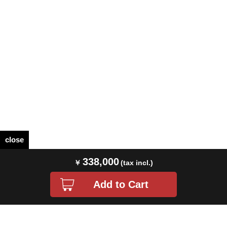
close
338,000