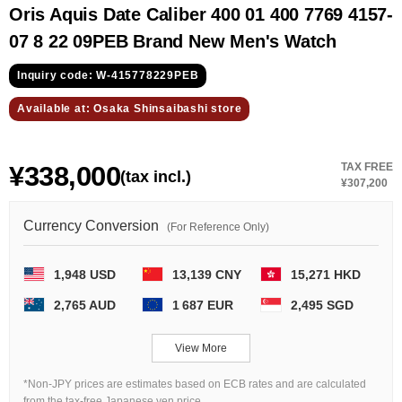
GRAND
OMEGA
IWC
Oris Aquis Date Caliber 400 01 400 7769 4157-
SEIKO
07 8 22 09PEB Brand New Men's Watch
Inquiry code: W-415778229PEB
Available at: Osaka Shinsaibashi store
¥338,000
TAX FREE
(tax incl.)
¥307,200
Vacheron
TUDOR
PANERAI
Constantin
Currency Conversion
(For Reference Only)
1,948 USD
13,139 CNY
15,271 HKD
Search by product condition
2,765 AUD
1 687 EUR
2,495 SGD
New
Unused
View More
Pre-owned
antique Products
*Non-JPY prices are estimates based on ECB rates and are calculated
from the tax-free Japanese yen price.