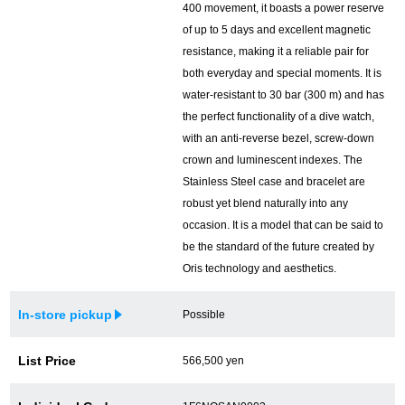
400 movement, it boasts a power reserve
of up to 5 days and excellent magnetic
English
Simplified Chinese
resistance, making it a reliable pair for
both everyday and special moments. It is
Traditional
한국어
water-resistant to 30 bar (300 m) and has
Chinese
the perfect functionality of a dive watch,
with an anti-reverse bezel, screw-down
crown and luminescent indexes. The
ภาษาไทย
Stainless Steel case and bracelet are
robust yet blend naturally into any
occasion. It is a model that can be said to
be the standard of the future created by
Oris technology and aesthetics.
In-store pickup
Possible
List Price
566,500 yen