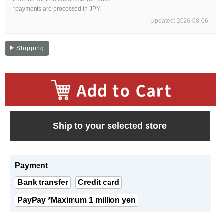
Web Exclusive
SALE
*payments are processed in JPY.
Updated: 2026-08-06
Filter
Shipping
Click here for detailed search
User Guide
​ ​
Ship to your selected store
About GINZA RASIN's premium quality
Shipping and payment methods
Payment
Shopping loan process
Bank transfer
Credit card
FAQ
PayPay *Maximum 1 million yen
Contact