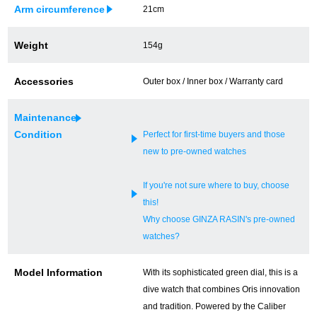
Arm circumference
21cm
Ginza Chuo-dori Store
Ginza Main Store
Weight
154g
Shinjuku store
Osaka Shinsaibashi store
Accessories
Outer box / Inner box / Warranty card
Purchase Salon
Maintenance
Condition
Perfect for first-time buyers and those
GINZA RASIN Official Blog
new to pre-owned watches
Magazine
Purchase Blog
If you're not sure where to buy, choose
this!
Why choose GINZA RASIN's pre-owned
SNS
watches?
Model Information
With its sophisticated green dial, this is a
dive watch that combines Oris innovation
For Overseas Customers
and tradition. Powered by the Caliber