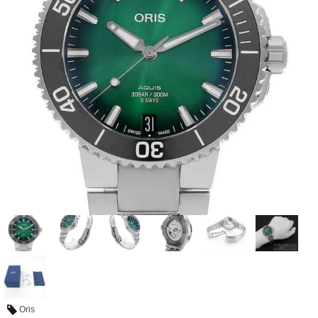
View all brands
ROLEX
Patek Philippe
AUDEMARS
HUBLOT
Cartier
PIGUET
Oris