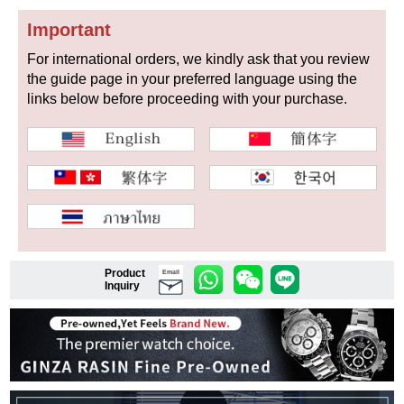
Important
For international orders, we kindly ask that you review
Shop Services
the guide page in your preferred language using the
links below before proceeding with your purchase.
Warranty and after-sales service
Gift wrapping service
Watch size adjustment service
Store pickup service
Product
Email
Store delivery service
Inquiry
Sell & Trade-in