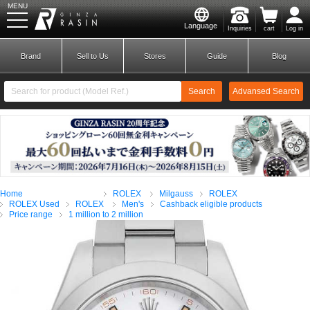
MENU
Language
Inquiries
cart
Log in
GINZA RASIN
Brand
Sell to Us
Stores
Guide
Blog
Search
Advansed Search
​ ​
New Member
Login
Home
ROLEX
Milgauss
ROLEX
Brands
ROLEX Used
ROLEX
Men's
Cashback eligible products
Price range
1 million to 2 million