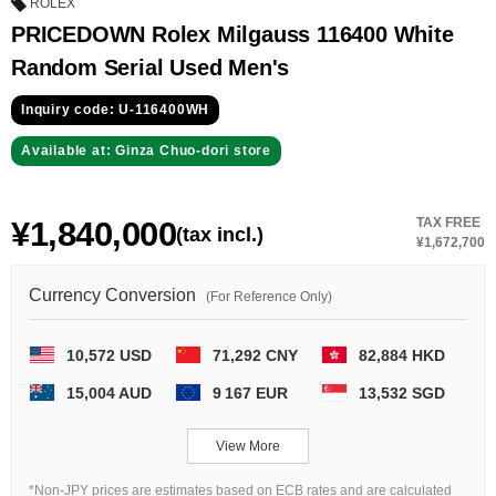
GRAND
OMEGA
IWC
ROLEX
SEIKO
PRICEDOWN Rolex Milgauss 116400 White
Random Serial Used Men's
Inquiry code: U-116400WH
Available at: Ginza Chuo-dori store
¥1,840,000
TAX FREE
(tax incl.)
Vacheron
TUDOR
PANERAI
¥1,672,700
Constantin
Currency Conversion
(For Reference Only)
Search by product condition
10,572 USD
71,292 CNY
82,884 HKD
15,004 AUD
9 167 EUR
13,532 SGD
New
Unused
View More
Pre-owned
antique Products
*Non-JPY prices are estimates based on ECB rates and are calculated