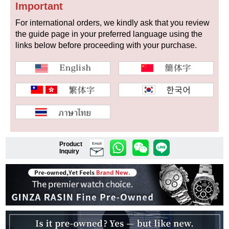
Important
For international orders, we kindly ask that you review
the guide page in your preferred language using the
Shop Services
links below before proceeding with your purchase.
Warranty and after-sales service
Gift wrapping service
Watch size adjustment service
Store pickup service
Product
Email
Inquiry
Store delivery service
Sell & Trade-in