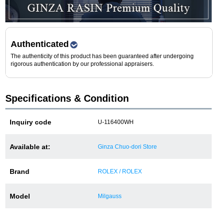
Purchase and trade-in here
Watch Buying Salon
Authenticated
50,000 yen coupon for purchasers only
The authenticity of this product has been guaranteed after undergoing
rigorous authentication by our professional appraisers.
Over 75% guaranteed! High-value buyback of
used items
Specifications & Condition
Repairs or Maintenance
Inquiry code
U-116400WH
Request a repair
Available at:
Ginza Chuo-dori Store
About repairs and maintenance
Brand
ROLEX / ROLEX
About Overhaul
Model
Milgauss
About Polished