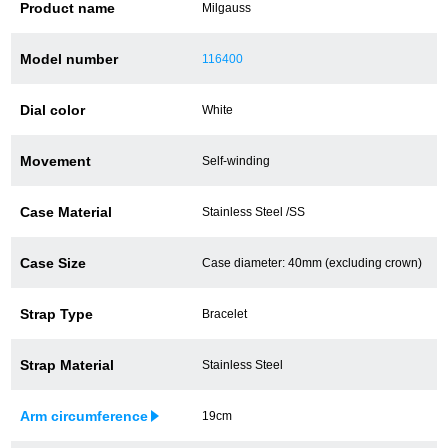
Product name
Milgauss
Battery replacement
Model number
116400
Dial color
White
About GINZA RASIN
Movement
Self-winding
Customer Reviews
GINZA RASIN's pre-owned watches
Case Material
Stainless Steel /SS
Staff Photo
Case Size
Case diameter: 40mm (excluding crown)
Awards
Strap Type
Bracelet
Careers
Strap Material
Stainless Steel
Arm circumference
19cm
Store Information