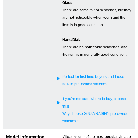
Glass:
There are some minor scratches, but they
English
Simplified Chinese
are not noticeable when worn and the
item is in good condition.
Traditional
한국어
Chinese
Hand/Dial:
There are no noticeable scratches, and
the item is in generally good condition.
ภาษาไทย
Perfect for first-time buyers and those
new to pre-owned watches
If you're not sure where to buy, choose
this!
Why choose GINZA RASIN's pre-owned
watches?
Model Information
Milgauss one of the most popular vintage