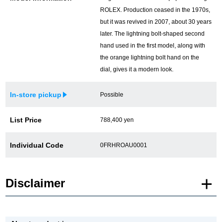
ROLEX. Production ceased in the 1970s,
but it was revived in 2007, about 30 years
later. The lightning bolt-shaped second
hand used in the first model, along with
the orange lightning bolt hand on the
dial, gives it a modern look.
In-store pickup
Possible
List Price
788,400 yen
Individual Code
0FRHROAU0001
Disclaimer
* Product images of New and Unused products are posted using images of the
same model.