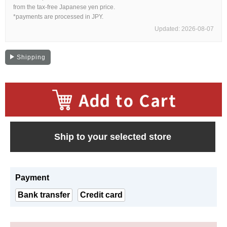
Web Exclusive
SALE
from the tax-free Japanese yen price.
*payments are processed in JPY.
Updated: 2026-08-07
Filter
Shipping
Click here for detailed search
User Guide
​ ​
About GINZA RASIN's premium quality
Ship to your selected store
Shipping and payment methods
Payment
Shopping loan process
Bank transfer
Credit card
FAQ
Contact