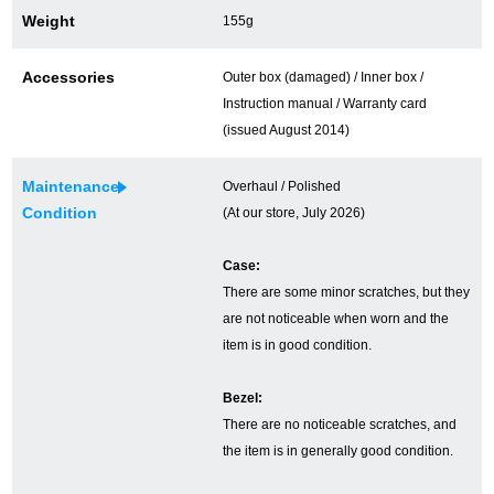
Weight
155g
Ginza Chuo-dori Store
Ginza Main Store
Accessories
Outer box (damaged) / Inner box /
Shinjuku store
Osaka Shinsaibashi store
Instruction manual / Warranty card
Purchase Salon
(issued August 2014)
Maintenance
Overhaul / Polished
Condition
(At our store, July 2026)
GINZA RASIN Official Blog
Case:
Magazine
Purchase Blog
There are some minor scratches, but they
are not noticeable when worn and the
item is in good condition.
SNS
Bezel:
There are no noticeable scratches, and
the item is in generally good condition.
For Overseas Customers