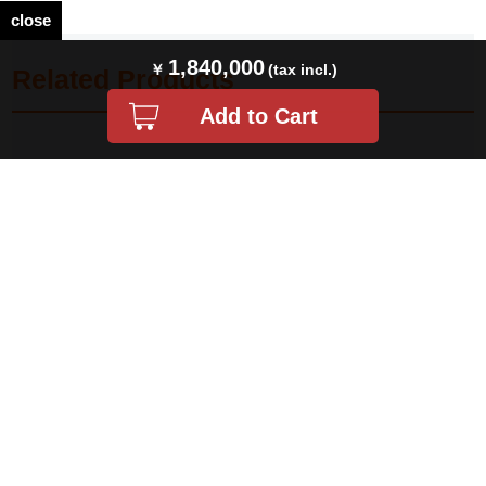
close
1,840,000
Related Products
ロレックス ミルガウス 116400 ホワ
ロレックス デイトジャスト41
イト V番 中古 メンズ
126334 ホワイト バー 5列 ジュビリ
ーブレス ランダム番 …
¥ 1,830,000(税込)
¥ 2,408,000(税込)