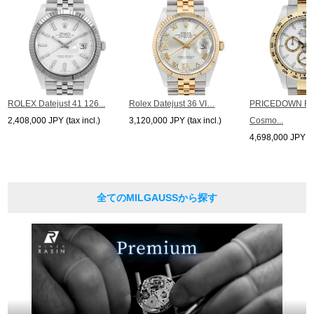
ROLEX Datejust 41 126...
Rolex Datejust 36 VI…
PRICEDOWN R
2,408,000 JPY (tax incl.)
3,120,000 JPY (tax incl.)
Cosmo...
4,698,000 JPY (ta
全てのMILGAUSSから探す