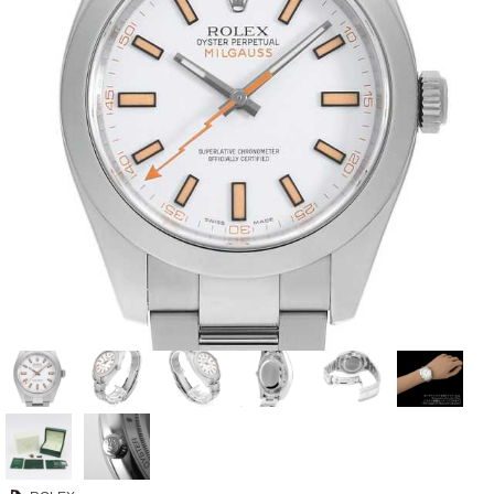
View all brands
ROLEX
Patek Philippe
AUDEMARS
HUBLOT
Cartier
PIGUET