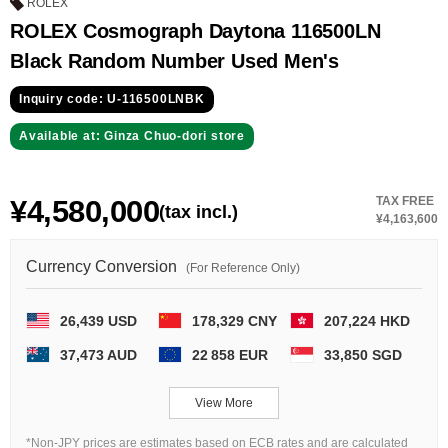
GRAND
OMEGA
IWC
ROLEX
SEIKO
ROLEX Cosmograph Daytona 116500LN
Black Random Number Used Men's
Inquiry code: U-116500LNBK
Available at: Ginza Chuo-dori store
¥4,580,000
TAX FREE
(tax incl.)
Vacheron
TUDOR
PANERAI
¥4,163,600
Constantin
Currency Conversion
(For Reference Only)
Search by product condition
26,439 USD
178,329 CNY
207,224 HKD
37,473 AUD
22 858 EUR
33,850 SGD
New
Unused
View More
Pre-owned
antique Products
*Non-JPY prices are estimates based on ECB rates and are calculated