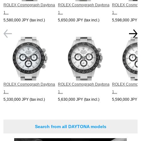
*The listed price is the price at the time of arrival.
ROLEX Cosmograph Daytona
ROLEX Cosmograph Daytona
ROLEX Cosmogr
Please note that the current price may differ.
1...
1...
1...
5,580,000 JPY (tax incl.)
5,650,000 JPY (tax incl.)
5,598,000 JPY (ta
ROLEX Cosmograph Daytona
ROLEX Cosmograph Daytona
ROLEX Cosmogr
1...
1...
1...
5,330,000 JPY (tax incl.)
5,630,000 JPY (tax incl.)
5,590,000 JPY (ta
Search from all DAYTONA models