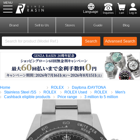
MENU
Language
Inquiries
cart
Log in
GINZA RASIN
Brand
Sell to Us
Stores
Guide
Blog
Search
Advansed Search
​ ​
New Member
Login
Home
ROLEX
Daytona /DAYTONA
Brands
Stainless Steel /SS
ROLEX
ROLEX Used
ROLEX
Men's
Cashback eligible products
Price range
3 million to 5 million