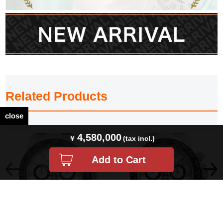
Related Products
close
4,580,000