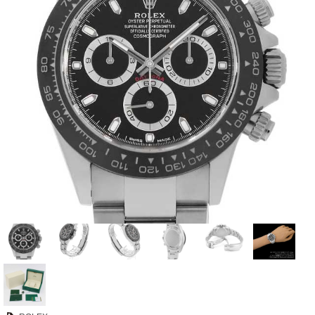
View all brands
ROLEX
Patek Philippe
AUDEMARS
HUBLOT
Cartier
PIGUET