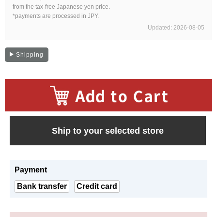
Web Exclusive
SALE
from the tax-free Japanese yen price.
*payments are processed in JPY.
Updated: 2026-08-05
Filter
Shipping
Click here for detailed search
User Guide
​ ​
About GINZA RASIN's premium quality
Ship to your selected store
Shipping and payment methods
Payment
Shopping loan process
Bank transfer
Credit card
FAQ
Contact