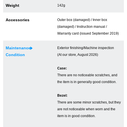
Weight
142g
Ginza Chuo-dori Store
Ginza Main Store
Accessories
Outer box (damaged) / Inner box
Shinjuku store
Osaka Shinsaibashi store
(damaged) / Instruction manual /
Purchase Salon
Warranty card (issued September 2019)
Maintenance
Exterior finishing/Machine inspection
Condition
(At our store, August 2026)
GINZA RASIN Official Blog
Case:
Magazine
Purchase Blog
There are no noticeable scratches, and
the item is in generally good condition.
SNS
Bezel:
There are some minor scratches, but they
are not noticeable when worn and the
item is in good condition.
For Overseas Customers