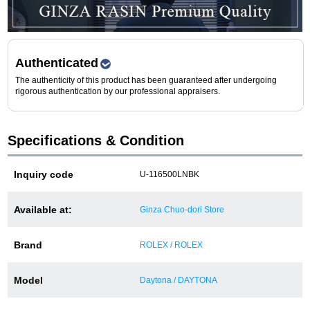
Purchase and trade-in here
Watch Buying Salon
Authenticated
50,000 yen coupon for purchasers only
The authenticity of this product has been guaranteed after undergoing
rigorous authentication by our professional appraisers.
Over 75% guaranteed! High-value buyback of
used items
Specifications & Condition
Repairs or Maintenance
Inquiry code
U-116500LNBK
Request a repair
Available at:
Ginza Chuo-dori Store
About repairs and maintenance
Brand
ROLEX / ROLEX
About Overhaul
Model
Daytona / DAYTONA
About Polished