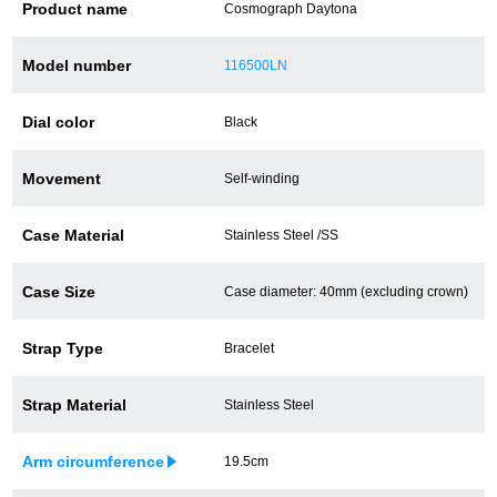
Product name
Cosmograph Daytona
Battery replacement
Model number
116500LN
Dial color
Black
About GINZA RASIN
Movement
Self-winding
Customer Reviews
GINZA RASIN's pre-owned watches
Case Material
Stainless Steel /SS
Staff Photo
Case Size
Case diameter: 40mm (excluding crown)
Awards
Strap Type
Bracelet
Careers
Strap Material
Stainless Steel
Arm circumference
19.5cm
Store Information