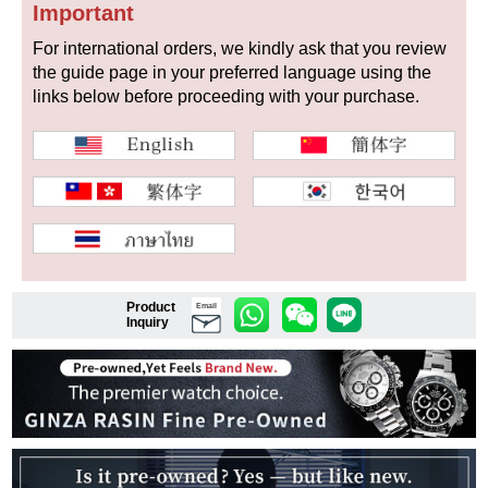
Important
For international orders, we kindly ask that you review
the guide page in your preferred language using the
Shop Services
links below before proceeding with your purchase.
Warranty and after-sales service
Gift wrapping service
Watch size adjustment service
Store pickup service
Product
Email
Inquiry
Store delivery service
Sell & Trade-in