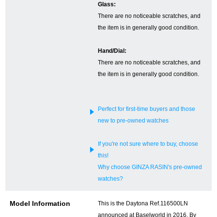
Glass:
There are no noticeable scratches, and
English
Simplified Chinese
the item is in generally good condition.
Traditional
한국어
Hand/Dial:
Chinese
There are no noticeable scratches, and
the item is in generally good condition.
ภาษาไทย
Perfect for first-time buyers and those
new to pre-owned watches
If you're not sure where to buy, choose
this!
Why choose GINZA RASIN's pre-owned
watches?
Model Information
This is the Daytona Ref.116500LN
announced at Baselworld in 2016. By