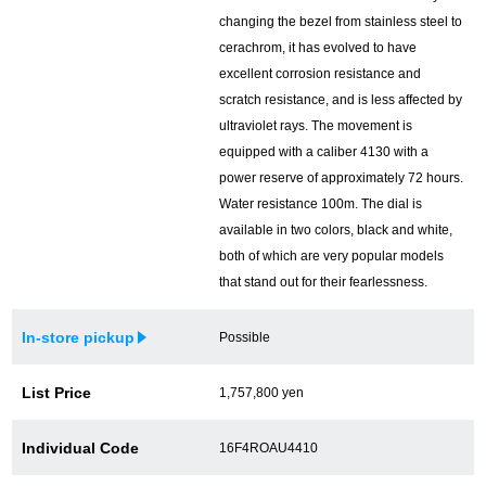
changing the bezel from stainless steel to
cerachrom, it has evolved to have
excellent corrosion resistance and
scratch resistance, and is less affected by
ultraviolet rays. The movement is
equipped with a caliber 4130 with a
power reserve of approximately 72 hours.
Water resistance 100m. The dial is
available in two colors, black and white,
both of which are very popular models
that stand out for their fearlessness.
In-store pickup
Possible
List Price
1,757,800 yen
Individual Code
16F4ROAU4410