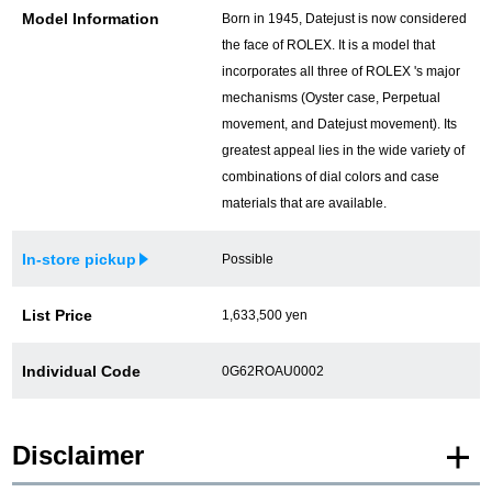
Model Information
Born in 1945, Datejust is now considered
the face of ROLEX. It is a model that
incorporates all three of ROLEX 's major
mechanisms (Oyster case, Perpetual
movement, and Datejust movement). Its
greatest appeal lies in the wide variety of
combinations of dial colors and case
materials that are available.
In-store pickup
Possible
List Price
1,633,500 yen
Individual Code
0G62ROAU0002
Disclaimer