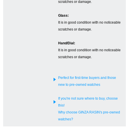
scratches or damage.
English
Simplified Chinese
Glass:
It is in good condition with no noticeable
Traditional
한국어
scratches or damage.
Chinese
Hand/Dial:
It is in good condition with no noticeable
ภาษาไทย
scratches or damage.
Perfect for first-time buyers and those
new to pre-owned watches
If you're not sure where to buy, choose
this!
Why choose GINZA RASIN's pre-owned
watches?