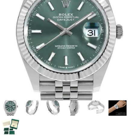
View all brands
ROLEX
Patek Philippe
AUDEMARS
HUBLOT
Cartier
PIGUET