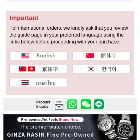
Important
Shop Services
For international orders, we kindly ask that you review
the guide page in your preferred language using the
links below before proceeding with your purchase.
Warranty and after-sales service
Gift wrapping service
Watch size adjustment service
Store pickup service
Store delivery service
Product
Email
Inquiry
Sell & Trade-in