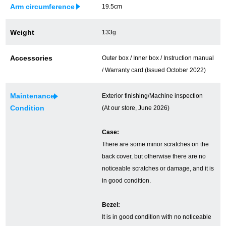
Arm circumference
19.5cm
Ginza Chuo-dori Store
Ginza Main Store
Weight
133g
Shinjuku store
Osaka Shinsaibashi store
Accessories
Outer box / Inner box / Instruction manual
Purchase Salon
/ Warranty card (Issued October 2022)
Maintenance
Exterior finishing/Machine inspection
GINZA RASIN Official Blog
Condition
(At our store, June 2026)
Magazine
Purchase Blog
Case:
There are some minor scratches on the
back cover, but otherwise there are no
SNS
noticeable scratches or damage, and it is
in good condition.
Bezel:
It is in good condition with no noticeable
For Overseas Customers