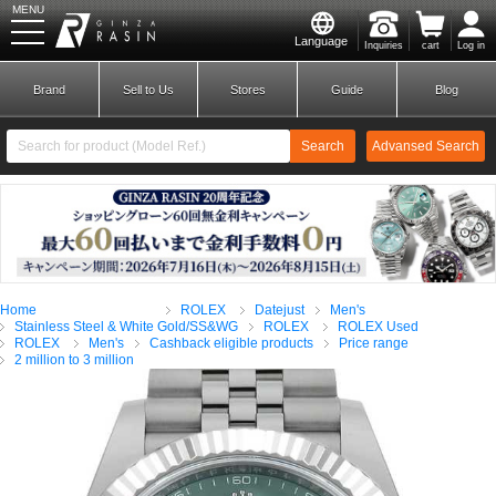
MENU
Language
Inquiries
cart
Log in
GINZA RASIN
Brand
Sell to Us
Stores
Guide
Blog
Search
Advansed Search
​ ​
New Member
Login
Home
ROLEX
Datejust
Men's
Brands
Stainless Steel & White Gold/SS&WG
ROLEX
ROLEX Used
ROLEX
Men's
Cashback eligible products
Price range
2 million to 3 million