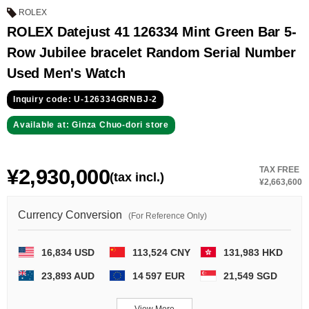
GRAND
OMEGA
IWC
ROLEX
SEIKO
ROLEX Datejust 41 126334 Mint Green Bar 5-
Row Jubilee bracelet Random Serial Number
Used Men's Watch
Inquiry code: U-126334GRNBJ-2
Available at: Ginza Chuo-dori store
Vacheron
TUDOR
PANERAI
Constantin
¥2,930,000
TAX FREE
(tax incl.)
¥2,663,600
Currency Conversion
Search by product condition
(For Reference Only)
New
Unused
16,834 USD
113,524 CNY
131,983 HKD
23,893 AUD
14 597 EUR
21,549 SGD
Pre-owned
antique Products
View More