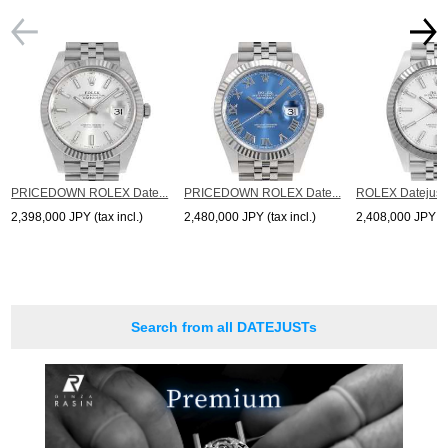
PRICEDOWN ROLEX Date...
PRICEDOWN ROLEX Date...
ROLEX Datejust 
2,398,000 JPY (tax incl.)
2,480,000 JPY (tax incl.)
2,408,000 JPY (ta
Search from all DATEJUSTs