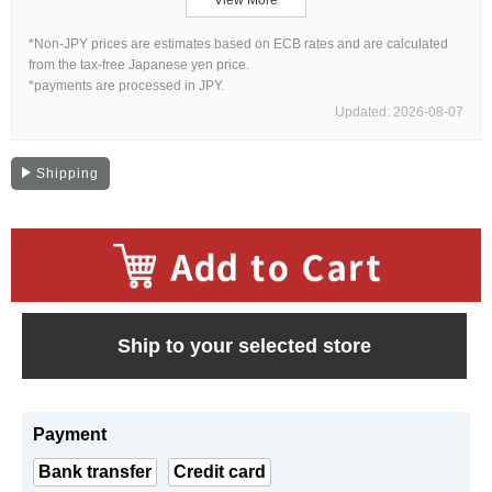
Web Exclusive
SALE
*Non-JPY prices are estimates based on ECB rates and are calculated
from the tax-free Japanese yen price.
*payments are processed in JPY.
Filter
Updated: 2026-08-07
Click here for detailed search
Shipping
User Guide
About GINZA RASIN's premium quality
​ ​
Shipping and payment methods
Ship to your selected store
Shopping loan process
Payment
FAQ
Bank transfer
Credit card
Contact