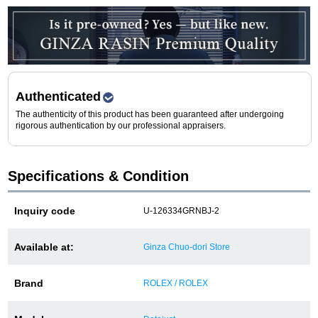
Purchase and trade-in here
Watch Buying Salon
50,000 yen coupon for purchasers only
Authenticated
Over 75% guaranteed! High-value buyback of
The authenticity of this product has been guaranteed after undergoing
used items
rigorous authentication by our professional appraisers.
Specifications & Condition
Repairs or Maintenance
Inquiry code
U-126334GRNBJ-2
Request a repair
About repairs and maintenance
Available at:
Ginza Chuo-dori Store
About Overhaul
Brand
ROLEX / ROLEX
About Polished