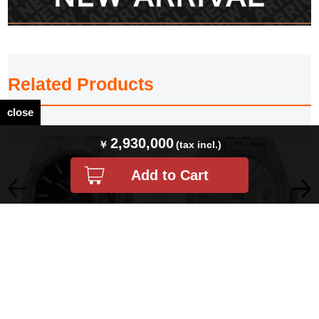
Related Products
close
2,930,000
PRICEDOWN ロレックス デイトジ
PRICEDOWN ロレックス デイトジ
ャスト41 126334 ブラック バー 3列
ャスト41 126334 シルバー バー 5列
オイスター…
ジュビリー…