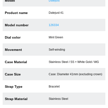
Model
Datejust
Battery replacement
Product name
Datejust 41
Model number
126334
About GINZA RASIN
Dial color
Mint Green
Customer Reviews
Movement
Self-winding
GINZA RASIN's pre-owned watches
Staff Photo
Case Material
Stainless Steel / SS × White Gold / WG
Awards
Case Size
Case: Diameter 41mm (excluding crown)
Careers
Strap Type
Bracelet
Strap Material
Stainless Steel
Store Information