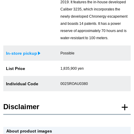
2019. It features the in-house developed
Caliber 3235, which incorporates the
newly developed Chronergy escapement
and boasts 14 patents. It has a power
reserve of approximately 70 hours and is
water-resistant to 100 meters.
In-store pickup
Possible
List Price
1,835,900 yen
Individual Code
002SROAU0380
Disclaimer
* Product images of New and Unused products are posted using images of the
same model.
About product images
Please note that there are individual differences in the presence or absence of