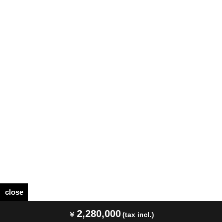
close
2,280,000