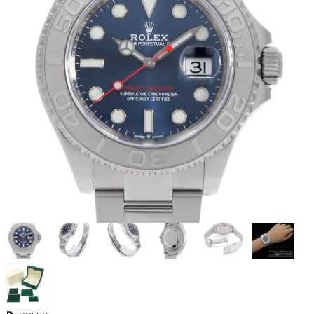
View all brands
ROLEX
Patek Philippe
AUDEMARS
HUBLOT
Cartier
PIGUET