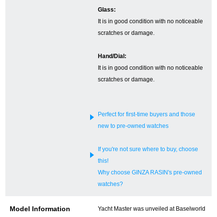
Glass:
English
Simplified Chinese
It is in good condition with no noticeable
scratches or damage.
Traditional
한국어
Hand/Dial:
Chinese
It is in good condition with no noticeable
scratches or damage.
ภาษาไทย
Perfect for first-time buyers and those
new to pre-owned watches
If you're not sure where to buy, choose
this!
Why choose GINZA RASIN's pre-owned
watches?
Model Information
Yacht Master was unveiled at Baselworld