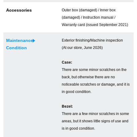
Ginza Chuo-dori Store
Ginza Main Store
Accessories
Outer box (damaged) / Inner box
(damaged) / Instruction manual /
Shinjuku store
Osaka Shinsaibashi store
Warranty card (issued September 2021)
Purchase Salon
Maintenance
Exterior finishing/Machine inspection
Condition
(At our store, June 2026)
GINZA RASIN Official Blog
Case:
There are some minor scratches on the
Magazine
Purchase Blog
back, but otherwise there are no
noticeable scratches or damage, and it is
in good condition.
SNS
Bezel:
There are a few minor scratches in some
areas, but it shows little signs of use and
is in good condition.
For Overseas Customers