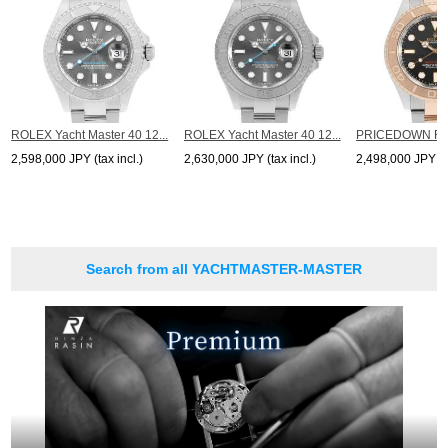
ROLEX Yacht Master 40 12...
ROLEX Yacht Master 40 12...
PRICEDOWN ROL
2,598,000 JPY (tax incl.)
2,630,000 JPY (tax incl.)
2,498,000 JPY (ta
Search from all YACHTMASTER-MASTER