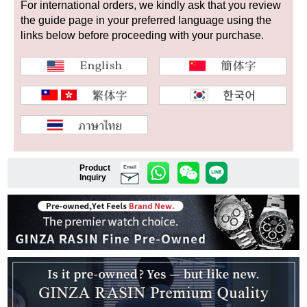
For international orders, we kindly ask that you review
the guide page in your preferred language using the
links below before proceeding with your purchase.
Shop Services
Warranty and after-sales service
Gift wrapping service
Watch size adjustment service
Product
Email
Inquiry
Store pickup service
Store delivery service
Sell & Trade-in