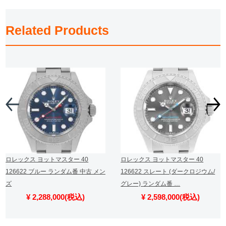
Related Products
ロレックス ヨットマスター 40
ロレックス ヨットマスター 40
126622 ブルー ランダム番 中古 メン
126622 スレート (ダークロジウム/
ズ
グレー) ランダム番 …
¥ 2,288,000(税込)
¥ 2,598,000(税込)