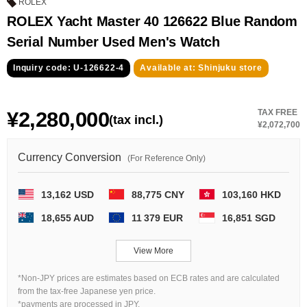
GRAND
OMEGA
IWC
ROLEX
SEIKO
ROLEX Yacht Master 40 126622 Blue Random
Serial Number Used Men's Watch
Inquiry code: U-126622-4
Available at: Shinjuku store
¥2,280,000
TAX FREE
(tax incl.)
¥2,072,700
Vacheron
TUDOR
PANERAI
Currency Conversion
(For Reference Only)
Constantin
13,162 USD
88,775 CNY
103,160 HKD
Search by product condition
18,655 AUD
11 379 EUR
16,851 SGD
New
Unused
View More
*Non-JPY prices are estimates based on ECB rates and are calculated
Pre-owned
antique Products
from the tax-free Japanese yen price.
*payments are processed in JPY.