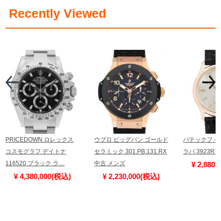
​ ​
Recently Viewed
PRICEDOWN ロレックス
ウブロ ビッグバン ゴールド
パテックフィ
コスモグラフ デイトナ
セラミック 301.PB.131.RX
ラバ 3923R
116520 ブラック ラ…
中古 メンズ
¥ 2,880
¥ 4,380,000(税込)
¥ 2,230,000(税込)