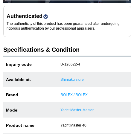
Purchase and trade-in here
Watch Buying Salon
Authenticated
The authenticity of this product has been guaranteed after undergoing
50,000 yen coupon for purchasers only
rigorous authentication by our professional appraisers.
Over 75% guaranteed! High-value buyback of
used items
Specifications & Condition
Inquiry code
U-126622-4
Repairs or Maintenance
Available at:
Shinjuku store
Request a repair
Brand
ROLEX / ROLEX
About repairs and maintenance
Model
Yacht Master-Master
About Overhaul
Product name
Yacht Master 40
About Polished