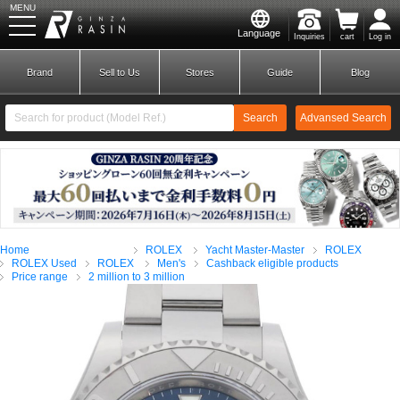
MENU
Language
Inquiries
cart
Log in
GINZA RASIN
Brand
Sell to Us
Stores
Guide
Blog
Search
Advansed Search
​ ​
New Member
Login
Home
ROLEX
Yacht Master-Master
ROLEX
Brands
ROLEX Used
ROLEX
Men's
Cashback eligible products
Price range
2 million to 3 million