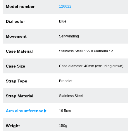
Model number
126622
Battery replacement
Dial color
Blue
About GINZA RASIN
Movement
Self-winding
Customer Reviews
Case Material
Stainless Steel / SS × Platinum / PT
GINZA RASIN's pre-owned watches
Case Size
Case diameter: 40mm (excluding crown)
Staff Photo
Strap Type
Bracelet
Awards
Strap Material
Stainless Steel
Careers
Arm circumference
19.5cm
Store Information
Weight
150g