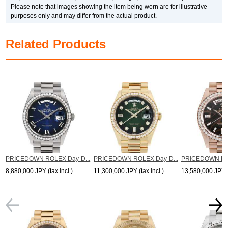
*The listed price is the price at the time of arrival.
Please note that images showing the item being worn are for illustrative
Please note that the current price may differ.
purposes only and may differ from the actual product.
Related Products
PRICEDOWN ROLEX Day-D...
PRICEDOWN ROLEX Day-D...
PRICEDOWN ROL
8,880,000 JPY (tax incl.)
11,300,000 JPY (tax incl.)
13,580,000 JPY (t