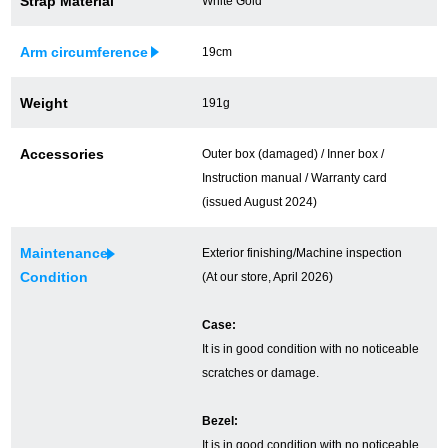
Strap Material
White Gold
Ginza Chuo-dori Store
Ginza Main Store
Arm circumference
19cm
Shinjuku store
Osaka Shinsaibashi store
Weight
191g
Purchase Salon
Accessories
Outer box (damaged) / Inner box /
Instruction manual / Warranty card
GINZA RASIN Official Blog
(issued August 2024)
Magazine
Purchase Blog
Maintenance
Exterior finishing/Machine inspection
Condition
(At our store, April 2026)
SNS
Case:
It is in good condition with no noticeable
scratches or damage.
Bezel:
For Overseas Customers
It is in good condition with no noticeable