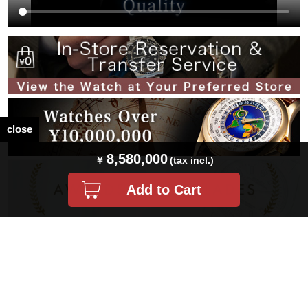
close
8,580,000