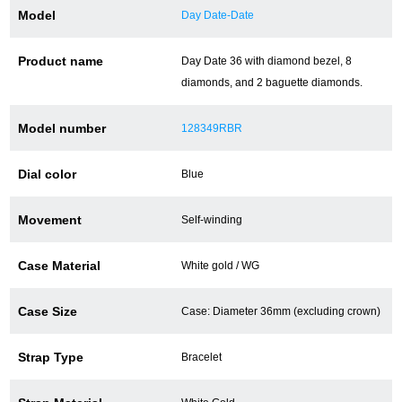
Model
Day Date-Date
Battery replacement
Product name
Day Date 36 with diamond bezel, 8
diamonds, and 2 baguette diamonds.
About GINZA RASIN
Model number
128349RBR
Customer Reviews
Dial color
Blue
GINZA RASIN's pre-owned watches
Movement
Self-winding
Staff Photo
Case Material
White gold / WG
Awards
Careers
Case Size
Case: Diameter 36mm (excluding crown)
Strap Type
Bracelet
Store Information