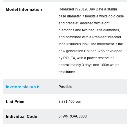
Model Information
Released in 2019, Day Date a 36mm
case diameter. It boasts a white gold case
and bracelet, adorned with eight
diamonds and two baguette diamonds,
and combined with a President bracelet
for a luxurious look. The movement is the
new generation Caliber 3255 developed
by ROLEX, with a power reserve of
approximately 3 days and 100m water
resistance.
In-store pickup
Possible
List Price
8,881,400 yen
Individual Code
0FWNROAU3033