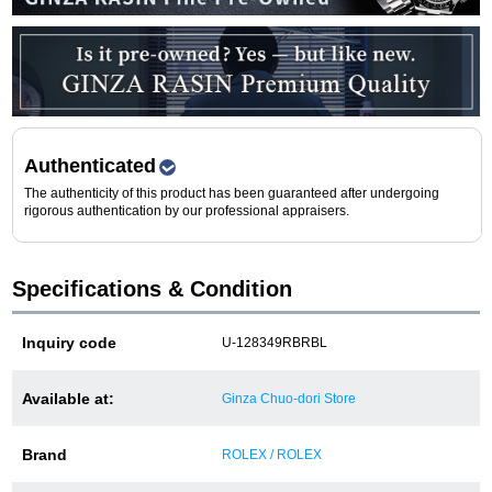
Purchase and trade-in here
Watch Buying Salon
50,000 yen coupon for purchasers only
Over 75% guaranteed! High-value buyback of
Authenticated
used items
The authenticity of this product has been guaranteed after undergoing
rigorous authentication by our professional appraisers.
Repairs or Maintenance
Specifications & Condition
Request a repair
Inquiry code
U-128349RBRBL
About repairs and maintenance
Available at:
Ginza Chuo-dori Store
About Overhaul
Brand
ROLEX / ROLEX
About Polished