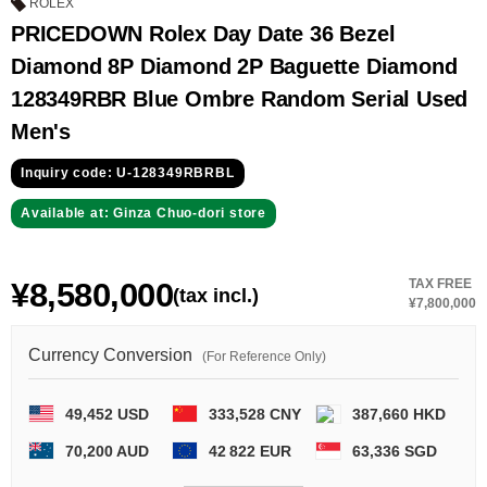
GRAND
OMEGA
IWC
ROLEX
SEIKO
PRICEDOWN Rolex Day Date 36 Bezel
Diamond 8P Diamond 2P Baguette Diamond
128349RBR Blue Ombre Random Serial Used
Men's
Inquiry code: U-128349RBRBL
Available at: Ginza Chuo-dori store
Vacheron
TUDOR
PANERAI
Constantin
¥8,580,000
TAX FREE
(tax incl.)
¥7,800,000
Search by product condition
Currency Conversion
(For Reference Only)
New
Unused
49,452 USD
333,528 CNY
387,660 HKD
Pre-owned
antique Products
70,200 AUD
42 822 EUR
63,336 SGD