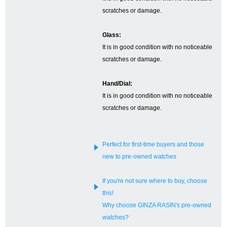
scratches or damage.
English
Simplified Chinese
Glass:
It is in good condition with no noticeable
Traditional
한국어
scratches or damage.
Chinese
Hand/Dial:
ภาษาไทย
It is in good condition with no noticeable
scratches or damage.
Perfect for first-time buyers and those
new to pre-owned watches
If you're not sure where to buy, choose
this!
Why choose GINZA RASIN's pre-owned
watches?