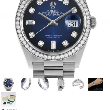
View all brands
ROLEX
Patek Philippe
AUDEMARS
HUBLOT
Cartier
PIGUET