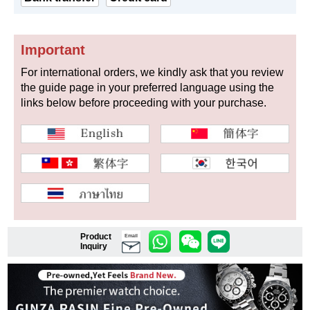
Important
Shop Services
For international orders, we kindly ask that you review
the guide page in your preferred language using the
Warranty and after-sales service
links below before proceeding with your purchase.
Gift wrapping service
Watch size adjustment service
Store pickup service
Store delivery service
Product
Email
Inquiry
Sell & Trade-in