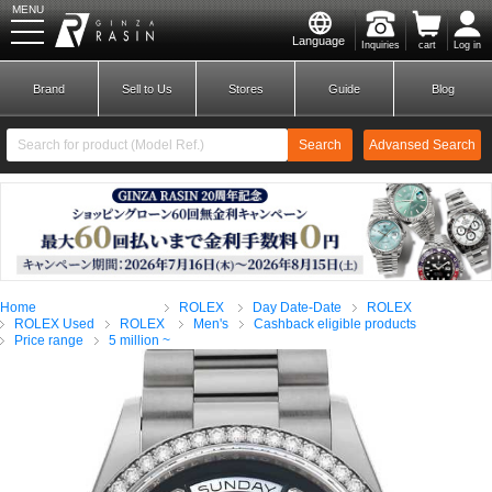
MENU
Language
Inquiries
cart
Log in
GINZA RASIN
Brand
Sell to Us
Stores
Guide
Blog
Search
Advansed Search
​ ​
New Member
Login
Home
ROLEX
Day Date-Date
ROLEX
Brands
ROLEX Used
ROLEX
Men's
Cashback eligible products
Price range
5 million ~