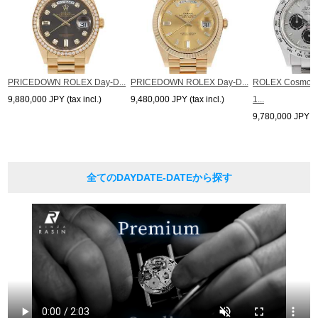
PRICEDOWN ROLEX Day-D...
PRICEDOWN ROLEX Day-D...
ROLEX Cosmogr
9,880,000 JPY (tax incl.)
9,480,000 JPY (tax incl.)
1...
9,780,000 JPY (ta
全てのDAYDATE-DATEから探す