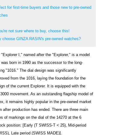
fect for first-time buyers and those new to pre-owned
ches
ou're not sure where to buy, choose this!
 choose GINZA RASIN's pre-owned watches?
 "Explorer I," named after the "Explorer," is a model
t was born in 1990 as the successor to the long-
ing "1016." The dial design was significantly
roved from the 1016, laying the foundation for the
gn of the current Explorer. It is equipped with the
.3000 movement. As an outstanding flagship model of
ex, it remains highly popular in the pre-owned market
n after production has ended. There are three main
es of markings on the dial of the 14270 at the 6
lock position: [Early (T SWISS-T < 25), Mid-period
ISS), Late period (SWISS MADE)].