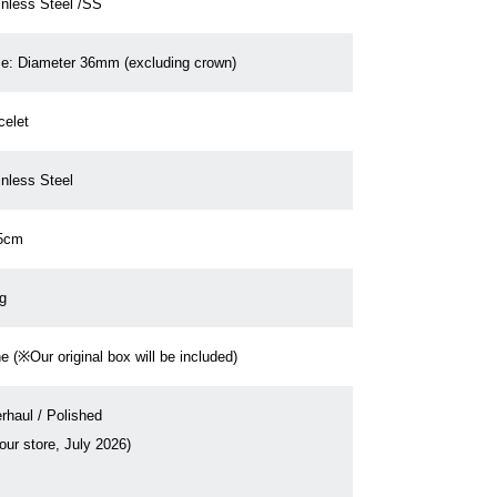
inless Steel /SS
e: Diameter 36mm (excluding crown)
celet
inless Steel
5cm
g
e (※Our original box will be included)
rhaul / Polished
our store, July 2026)