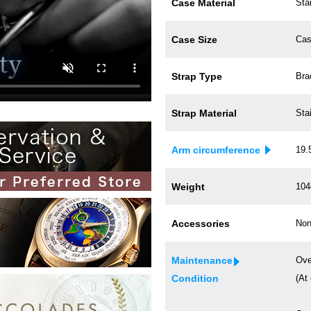
Case Material
Sta
Case Size
Cas
Strap Type
Bra
Strap Material
Sta
Arm circumference
19.
Weight
104
Accessories
Non
Maintenance
Ove
Condition
(At 