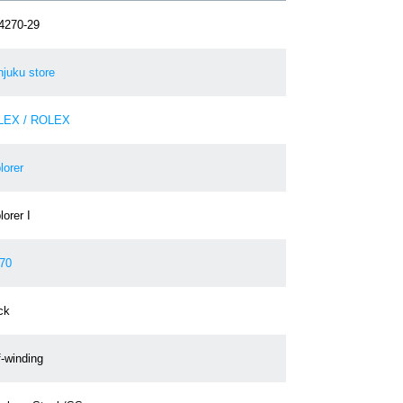
4270-29
njuku store
LEX / ROLEX
lorer
orer I
70
ck
f-winding