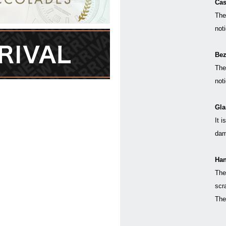
Cas
The
not
Bez
The
not
Gla
It i
dam
Han
The
scr
The