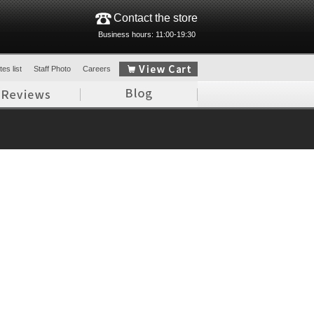
Contact the store
Business hours: 11:00-19:30
es list
Staff Photo
Careers