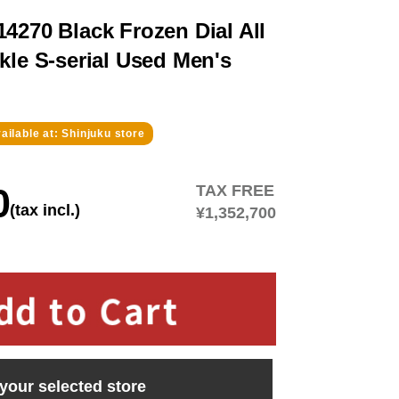
4270 Black Frozen Dial All
kle S-serial Used Men's
ailable at: Shinjuku store
0
TAX FREE
(tax incl.)
¥1,352,700
 your selected store