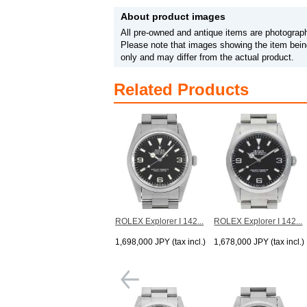
About product images
All pre-owned and antique items are photograph
Please note that images showing the item being
only and may differ from the actual product.
Related Products
ROLEX Explorer I 142...
ROLEX Explorer I 142...
1,698,000 JPY (tax incl.)
1,678,000 JPY (tax incl.)