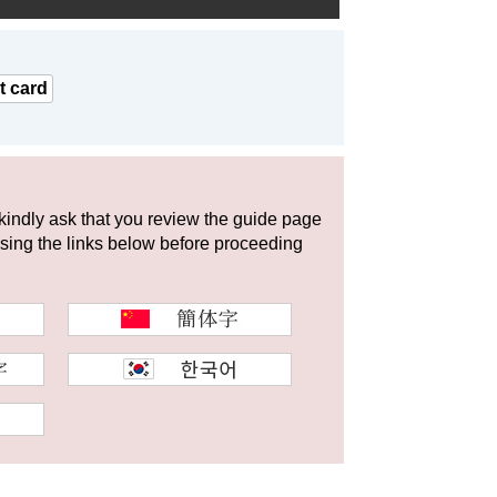
t card
 kindly ask that you review the guide page
using the links below before proceeding