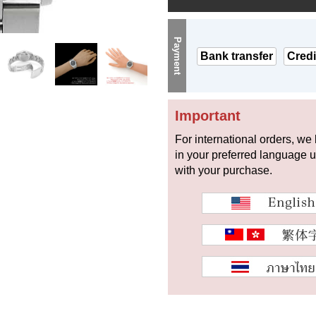
Payment
Bank transfer
Credi
Important
For international orders, we
in your preferred language 
with your purchase.