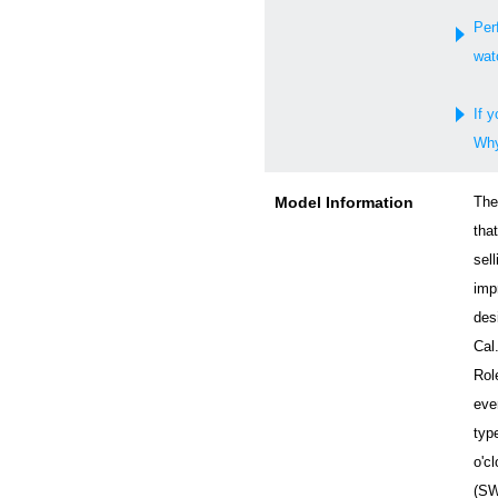
Per
wat
If y
Why
Model Information
The
tha
sell
imp
desi
Cal
Rol
eve
typ
o'c
(SW