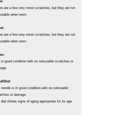
e:
re are a few very minor scratches, but they are not
iceable when worn.
el:
re are a few very minor scratches, but they are not
iceable when worn.
ss:
s in good condition with no noticeable scratches or
age.
d/Dial:
 needle is in good condition with no noticeable
atches or damage.
 dial shows signs of aging appropriate for its age.