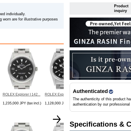
Product
inquiry
ed individually.
 worn are for illustrative purposes
ROLEX Explorer I 142...
1,238,000 JPY (tax incl.)
Authenticated
ROLEX Explorer I 142...
ROLEX Explorer I 142...
The authenticity of this product h
1,235,000 JPY (tax incl.)
1,128,000 JPY (tax incl.)
authentication by our professional
Specifications & 