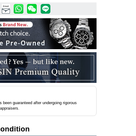
Email
as been guaranteed after undergoing rigorous
 appraisers.
Condition