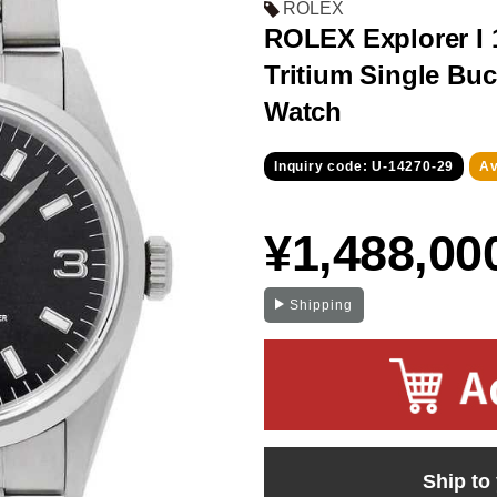
ROLEX
ROLEX Explorer I 1
Tritium Single Buc
Watch
Inquiry code: U-14270-29
Av
¥1,488,00
Shipping
Ship to