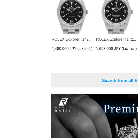
ROLEX Explorer I 142...
ROLEX Explorer I 142...
1,480,000 JPY (tax incl.)
1,658,000 JPY (tax incl.)
Search from all E