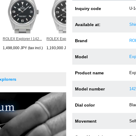
ROLEX Explorer I 142...
Inquiry code
U-1
1,199,000 JPY (tax incl.)
Available at:
Shi
ROLEX Explorer I 142...
ROLEX Explorer I 142...
Brand
RO
1,498,000 JPY (tax incl.)
1,193,000 JPY (tax incl.)
Model
Exp
Product name
Expl
xplorers
Model number
142
Dial color
Bla
Movement
Sel