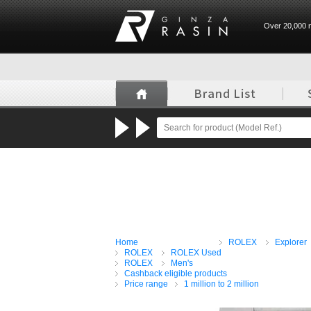
Over 20,000 n
GINZA RASIN
Home
ROLEX
Explorer
ROLEX
ROLEX Used
ROLEX
Men's
Cashback eligible products
Price range
1 million to 2 million