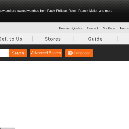
ew and pre-owned watches from Patek Philippe, Rolex, Franck Muller, and more
Premium Quality
Contact
My Page
Favorit
Language
Advanced Search
Search