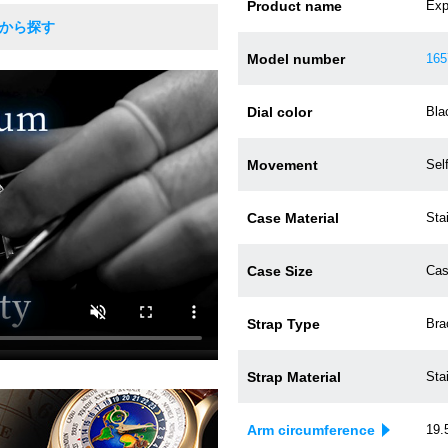
Product name
Expl
Rから探す
Model number
165
Dial color
Bla
Movement
Sel
Case Material
Sta
Case Size
Cas
Strap Type
Bra
Strap Material
Sta
Arm circumference
19.