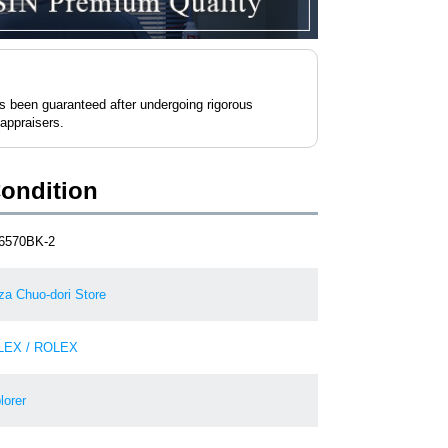
as been guaranteed after undergoing rigorous
 appraisers.
Condition
6570BK-2
za Chuo-dori Store
LEX / ROLEX
lorer