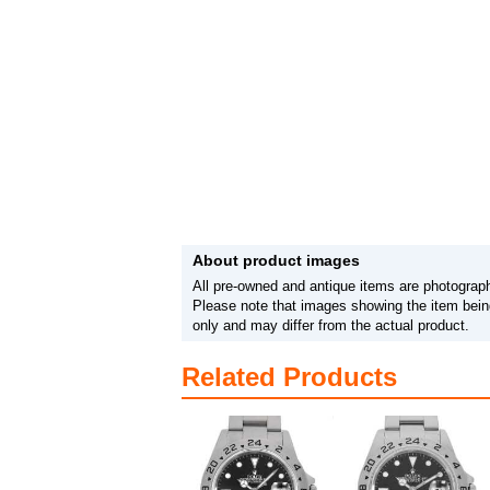
About product images
All pre-owned and antique items are photograph
Please note that images showing the item being
only and may differ from the actual product.
Related Products