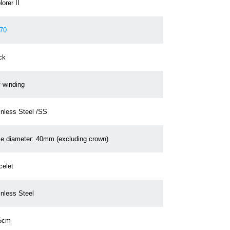
orer II
70
ck
f-winding
inless Steel /SS
e diameter: 40mm (excluding crown)
celet
inless Steel
5cm