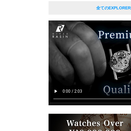
全てのEXPLORE