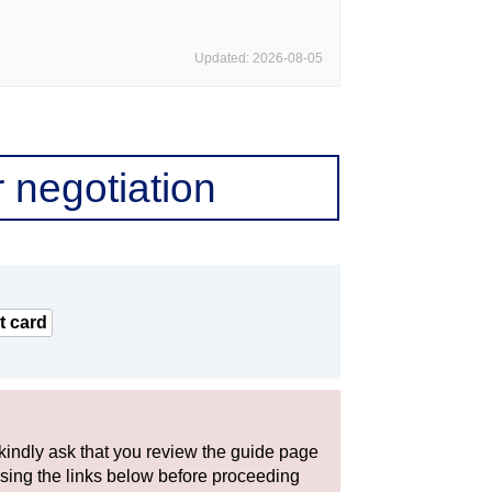
Updated: 2026-08-05
 negotiation
t card
 kindly ask that you review the guide page
using the links below before proceeding