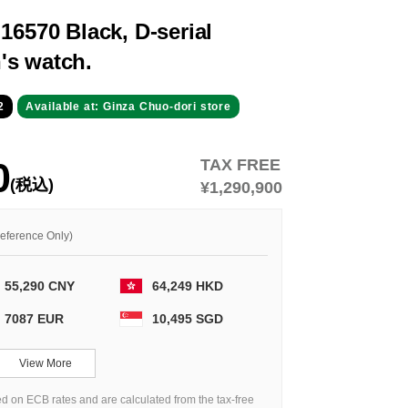
16570 Black, D-serial
's watch.
2
Available at: Ginza Chuo-dori store
0
TAX FREE
(税込)
¥1,290,900
Reference Only)
55,290 CNY
64,249 HKD
7087 EUR
10,495 SGD
View More
d on ECB rates and are calculated from the tax-free