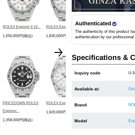
Explorer...
1,438,000円(税込)
Authenticated
ROLEX Explorer II 16...
ROLEX Explorer II 16...
The authenticity of this product h
1,550,000円(税込)
1,830,000円(税込)
authentication by our professional
Specifications & 
ROLEX Explorer II 16...
Inquiry code
U-1
1,560,000円(税込)
Available at:
Gin
PRICEDOWN ROLEX
ROLEX Explorer II 16...
Brand
RO
Explorer...
1,620,000円(税込)
1,358,000円(税込)
Model
Exp