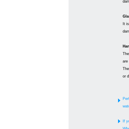
dam
Gla
It i
dam
Han
The
are
The
or 
Per
wat
If y
Why