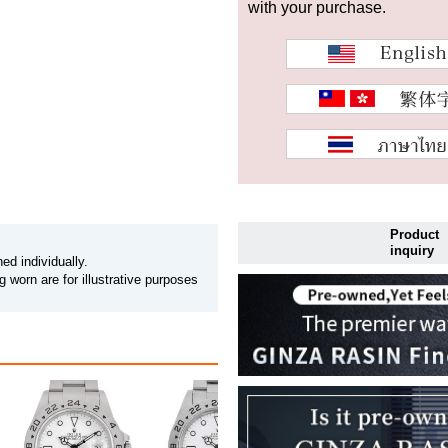
with your purchase.
Product
inquiry
ed individually.
 worn are for illustrative purposes
PRICEDOWN ROLEX