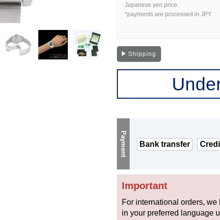
Japanese yen price.
*payments are processed in JPY.
Shipping
Under
Payment
Bank transfer
Credi
Important
For international orders, we
in your preferred language 