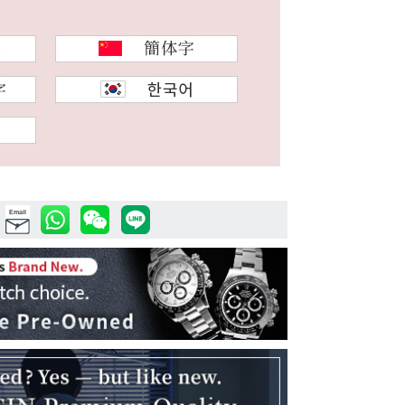
Email