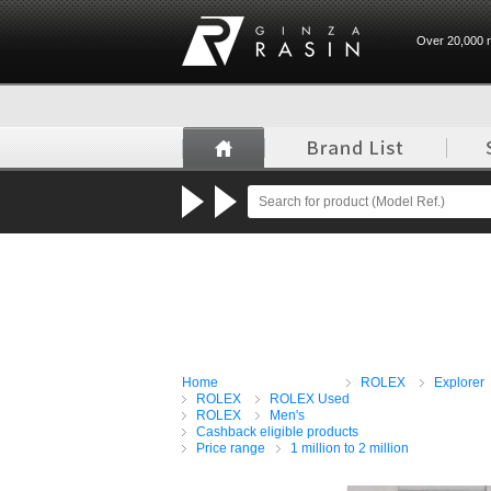
Over 20,000 n
GINZA RASIN
Home
ROLEX
Explorer
ROLEX
ROLEX Used
ROLEX
Men's
Cashback eligible products
Price range
1 million to 2 million