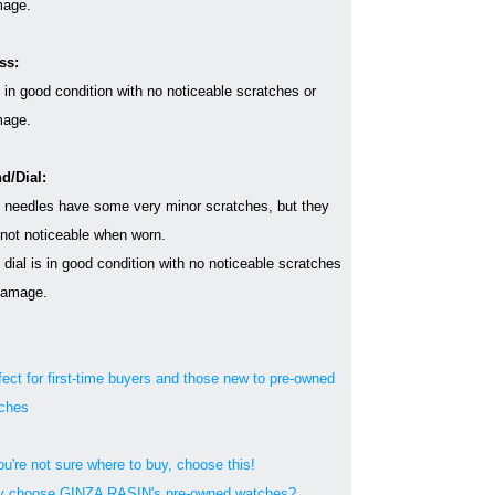
age.
ss:
s in good condition with no noticeable scratches or
age.
d/Dial:
 needles have some very minor scratches, but they
 not noticeable when worn.
 dial is in good condition with no noticeable scratches
damage.
fect for first-time buyers and those new to pre-owned
ches
ou're not sure where to buy, choose this!
 choose GINZA RASIN's pre-owned watches?