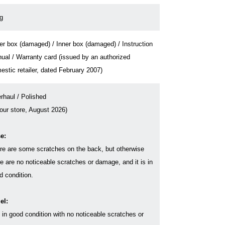
g
er box (damaged) / Inner box (damaged) / Instruction
ual / Warranty card (issued by an authorized
estic retailer, dated February 2007)
rhaul / Polished
 our store, August 2026)
e:
re are some scratches on the back, but otherwise
re are no noticeable scratches or damage, and it is in
d condition.
el:
s in good condition with no noticeable scratches or