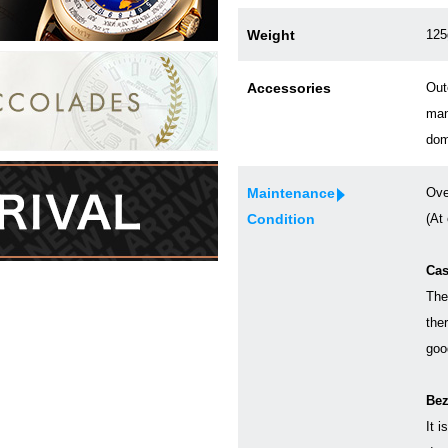
Weight
125
Accessories
Out
man
dom
Maintenance
Ove
Condition
(At
Cas
The
the
goo
Bez
It i