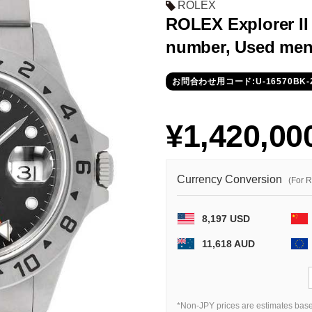
ROLEX
ROLEX Explorer II 
number, Used men
お問合わせ用コード:U-16570BK-
¥1,420,00
Currency Conversion
(For 
8,197 USD
11,618 AUD
*Non-JPY prices are estimates base