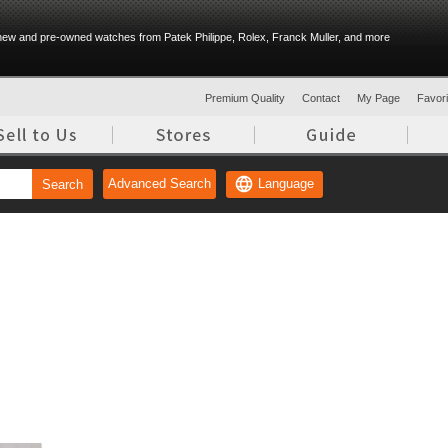
ew and pre-owned watches from Patek Philippe, Rolex, Franck Muller, and more
Premium Quality
Contact
My Page
Favorit
Language
Advanced Search
Search