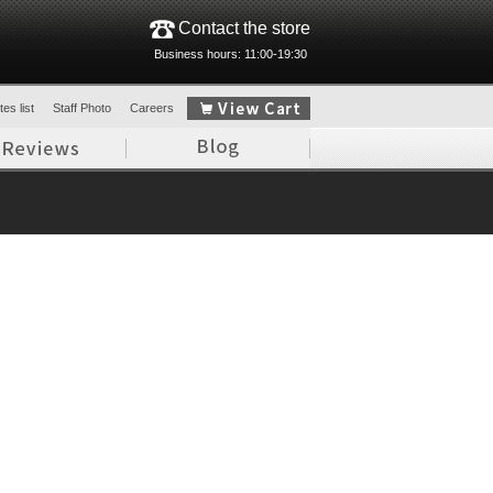
Contact the store
Business hours: 11:00-19:30
es list
Staff Photo
Careers