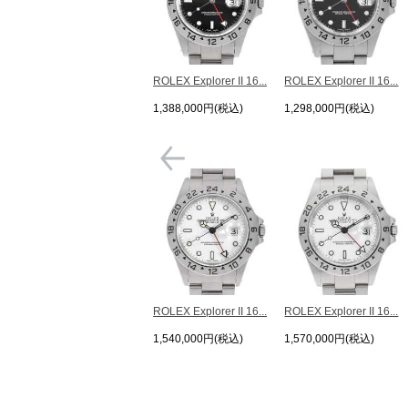
ROLEX Explorer II 16...
ROLEX Explorer II 16...
1,388,000円(税込)
1,298,000円(税込)
ROLEX Explorer II 16...
ROLEX Explorer II 16...
1,540,000円(税込)
1,570,000円(税込)