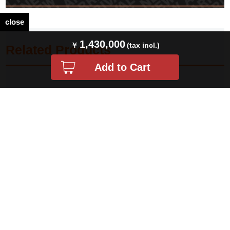
close
1,430,000
Related Products
PRICEDOWN ロレックス エクスプ
ロレックス エクスプローラーII
ローラーII 16570 ホワイト Y番 中古
16570 ホワイト シングルバックル T
メンズ
番 中古 メンズ
¥ 1,438,000(税込)
¥ 1,650,000(税込)