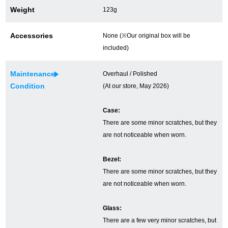
Weight
123g
Ginza Chuo-dori Store
Ginza Main Store
Accessories
None (※Our original box will be
Shinjuku store
Osaka Shinsaibashi store
included)
Purchase Salon
Maintenance
Overhaul / Polished
Condition
(At our store, May 2026)
GINZA RASIN Official Blog
Case:
There are some minor scratches, but they
Magazine
Purchase Blog
are not noticeable when worn.
Bezel:
SNS
There are some minor scratches, but they
are not noticeable when worn.
Glass:
For Overseas Customers
There are a few very minor scratches, but