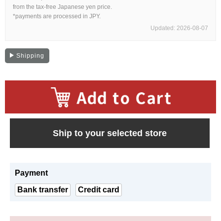
Web Exclusive
SALE
from the tax-free Japanese yen price.
*payments are processed in JPY.
Updated: 2026-08-07
Filter
Shipping
Click here for detailed search
User Guide
​ ​
About GINZA RASIN's premium quality
Ship to your selected store
Shipping and payment methods
Payment
Shopping loan process
Bank transfer
Credit card
FAQ
Contact