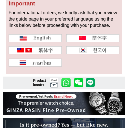
Important
For international orders, we kindly ask that you review
the guide page in your preferred language using the
Shop Services
links below before proceeding with your purchase.
Warranty and after-sales service
Gift wrapping service
Watch size adjustment service
Store pickup service
Product
Email
Inquiry
Store delivery service
Sell & Trade-in