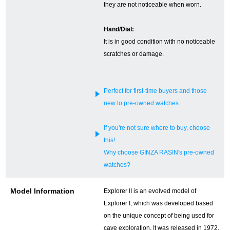
they are not noticeable when worn.
English
Simplified Chinese
Hand/Dial:
It is in good condition with no noticeable
Traditional
한국어
scratches or damage.
Chinese
Perfect for first-time buyers and those
ภาษาไทย
new to pre-owned watches
If you're not sure where to buy, choose
this!
Why choose GINZA RASIN's pre-owned
watches?
Model Information
Explorer II is an evolved model of
Explorer I, which was developed based
on the unique concept of being used for
cave exploration. It was released in 1972,