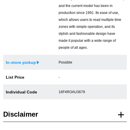
and the current model has been in
production since 1991. Its ease of use,
which allows users to read multiple time
zones with simple operation, and its
stylish and fashionable design have
made it popular with a wide range of
people of all ages.
In-store pickup
Possible
List Price
-
Individual Code
16F4ROAU3679
Disclaimer
* Product images of New and Unused products are posted using images of the