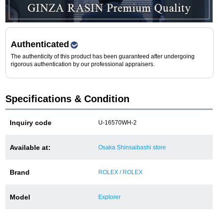
Purchase and trade-in here
Watch Buying Salon
Authenticated
50,000 yen coupon for purchasers only
The authenticity of this product has been guaranteed after undergoing
rigorous authentication by our professional appraisers.
Over 75% guaranteed! High-value buyback of
used items
Specifications & Condition
Repairs or Maintenance
Inquiry code
U-16570WH-2
Request a repair
Available at:
Osaka Shinsaibashi store
About repairs and maintenance
Brand
ROLEX / ROLEX
About Overhaul
Model
Explorer
About Polished