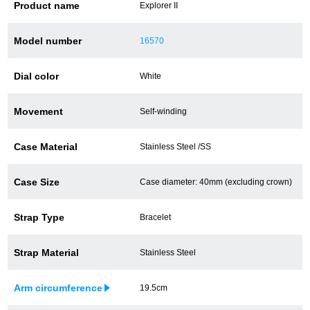
Product name
Explorer II
Battery replacement
Model number
16570
Dial color
White
About GINZA RASIN
Movement
Self-winding
Customer Reviews
GINZA RASIN's pre-owned watches
Case Material
Stainless Steel /SS
Staff Photo
Case Size
Case diameter: 40mm (excluding crown)
Awards
Strap Type
Bracelet
Careers
Strap Material
Stainless Steel
Arm circumference
19.5cm
Store Information