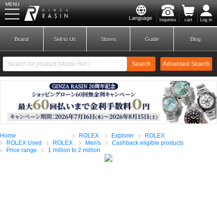
MENU
Language
Inquiries
cart
Log in
GINZA RASIN
Brand
Sell to Us
Stores
Guide
Blog
Search
Advansed Search
​ ​
New Member
Login
Home
ROLEX
Explorer
ROLEX
Brands
ROLEX Used
ROLEX
Men's
Cashback eligible products
Price range
1 million to 2 million