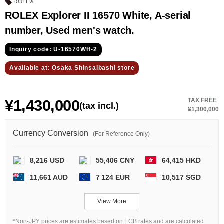
GRAND
OMEGA
IWC
ROLEX
SEIKO
ROLEX Explorer II 16570 White, A-serial
number, Used men's watch.
Inquiry code: U-16570WH-2
Available at: Osaka Shinsaibashi store
¥1,430,000
TAX FREE
(tax incl.)
Vacheron
TUDOR
PANERAI
¥1,300,000
Constantin
Currency Conversion
(For Reference Only)
Search by product condition
8,216 USD
55,406 CNY
64,415 HKD
11,661 AUD
7 124 EUR
10,517 SGD
New
Unused
View More
Pre-owned
antique Products
*Non-JPY prices are estimates based on ECB rates and are calculated