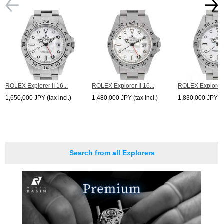
ROLEX Explorer II 16...
ROLEX Explorer II 16...
ROLEX Explorer I
1,650,000 JPY (tax incl.)
1,480,000 JPY (tax incl.)
1,830,000 JPY (ta
Search from all Explorers