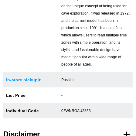
on the unique concept of being used for
cave exploration. It was released in 1972,
and the current model has been in
production since 1991. Its ease of use,
which allows users to read multiple time
zones with simple operation, and its
stylish and fashionable design have
made it popular with a wide range of
people of all ages.
In-store pickup
Possible
List Price
-
Individual Code
0FWNROAU2853
Disclaimer