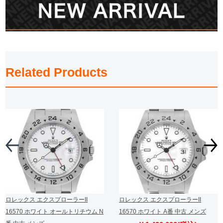
Related Products
ロレックス エクスプローラーII
ロレックス エクスプローラーII
16570 ホワイト オールトリチウム N
16570 ホワイト A番 中古 メンズ