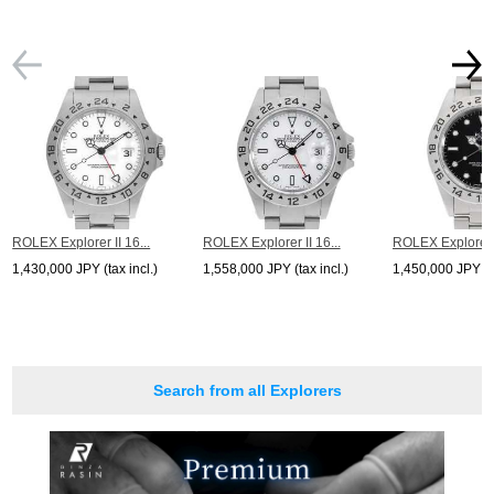
ROLEX Explorer II 16...
ROLEX Explorer II 16...
ROLEX Explorer I
1,430,000 JPY (tax incl.)
1,558,000 JPY (tax incl.)
1,450,000 JPY (ta
Search from all Explorers