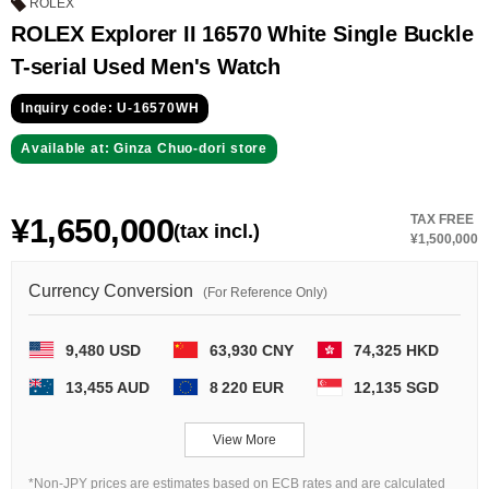
GRAND
OMEGA
IWC
ROLEX
SEIKO
ROLEX Explorer II 16570 White Single Buckle
T-serial Used Men's Watch
Inquiry code: U-16570WH
Available at: Ginza Chuo-dori store
¥1,650,000
TAX FREE
(tax incl.)
Vacheron
TUDOR
PANERAI
¥1,500,000
Constantin
Currency Conversion
(For Reference Only)
Search by product condition
9,480 USD
63,930 CNY
74,325 HKD
13,455 AUD
8 220 EUR
12,135 SGD
New
Unused
View More
Pre-owned
antique Products
*Non-JPY prices are estimates based on ECB rates and are calculated