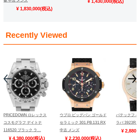
番 中古 メンズ
¥ 1,430,000(税込)
¥ 1,830,000(税込)
​ ​
Recently Viewed
PRICEDOWN ロレックス
ウブロ ビッグバン ゴールド
パテックフィ
コスモグラフ デイトナ
セラミック 301.PB.131.RX
ラバ 3923R
116520 ブラック ラ…
中古 メンズ
¥ 2,880
¥ 4,380,000(税込)
¥ 2,230,000(税込)