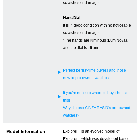
scratches or damage.
English
Simplified Chinese
Hand/Dial:
It is in good condition with no noticeable
Traditional
한국어
scratches or damage.
Chinese
*The hands are luminous (LumiNova),
and the dial is tritium.
ภาษาไทย
Perfect for first-time buyers and those
new to pre-owned watches
If you're not sure where to buy, choose
this!
Why choose GINZA RASIN's pre-owned
watches?
Model Information
Explorer II is an evolved model of
Explorer I, which was developed based