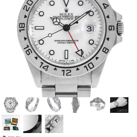
View all brands
ROLEX
Patek Philippe
AUDEMARS
HUBLOT
Cartier
PIGUET