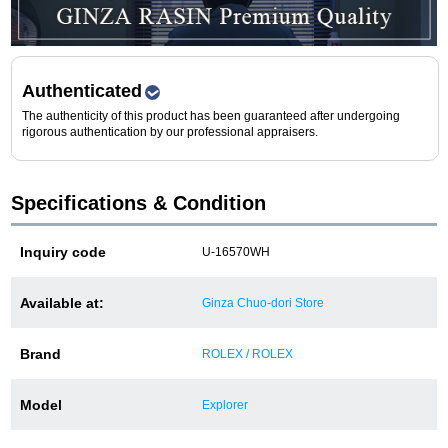
Purchase and trade-in here
Watch Buying Salon
Authenticated
50,000 yen coupon for purchasers only
The authenticity of this product has been guaranteed after undergoing
rigorous authentication by our professional appraisers.
Over 75% guaranteed! High-value buyback of
used items
Specifications & Condition
Repairs or Maintenance
Inquiry code
U-16570WH
Request a repair
Available at:
Ginza Chuo-dori Store
About repairs and maintenance
Brand
ROLEX / ROLEX
About Overhaul
Model
Explorer
About Polished