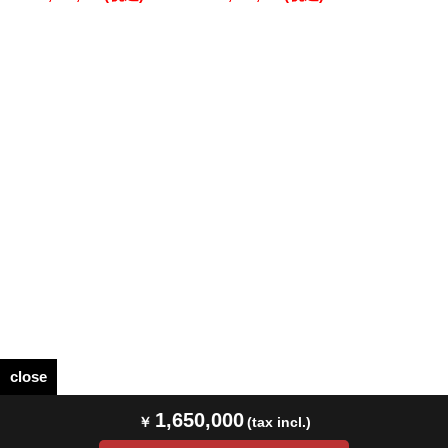
close
1,650,000