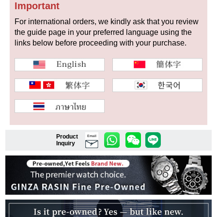
Important
For international orders, we kindly ask that you review
the guide page in your preferred language using the
Shop Services
links below before proceeding with your purchase.
Warranty and after-sales service
Gift wrapping service
Watch size adjustment service
Store pickup service
Product
Email
Inquiry
Store delivery service
Sell & Trade-in