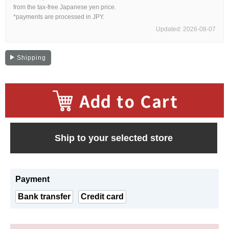
Web Exclusive
SALE
from the tax-free Japanese yen price.
*payments are processed in JPY.
Updated: 2026-08-07
Filter
Shipping
Click here for detailed search
User Guide
​ ​
About GINZA RASIN's premium quality
Ship to your selected store
Shipping and payment methods
Payment
Shopping loan process
Bank transfer
Credit card
FAQ
Contact