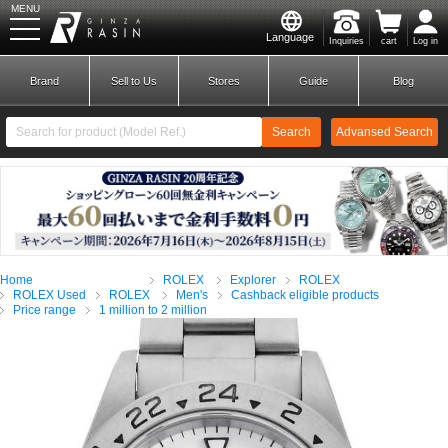
MENU
Language
Inquiries
cart
Log in
GINZA RASIN
Brand
Sell to Us
Stores
Guide
Blog
Search
Advansed Search
​ ​
New Member
Login
Home
ROLEX
Explorer
ROLEX
Brands
ROLEX Used
ROLEX
Men's
Cashback eligible products
Price range
1 million to 2 million