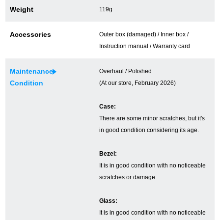
Weight
119g
Ginza Chuo-dori Store
Ginza Main Store
Accessories
Outer box (damaged) / Inner box /
Shinjuku store
Osaka Shinsaibashi store
Instruction manual / Warranty card
Purchase Salon
Maintenance
Overhaul / Polished
Condition
(At our store, February 2026)
GINZA RASIN Official Blog
Case:
There are some minor scratches, but it's
Magazine
Purchase Blog
in good condition considering its age.
Bezel:
SNS
It is in good condition with no noticeable
scratches or damage.
Glass:
For Overseas Customers
It is in good condition with no noticeable