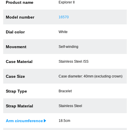
Product name
Explorer II
Battery replacement
Model number
16570
Dial color
White
About GINZA RASIN
Movement
Self-winding
Customer Reviews
GINZA RASIN's pre-owned watches
Case Material
Stainless Steel /SS
Staff Photo
Case Size
Case diameter: 40mm (excluding crown)
Awards
Strap Type
Bracelet
Careers
Strap Material
Stainless Steel
Arm circumference
18.5cm
Store Information