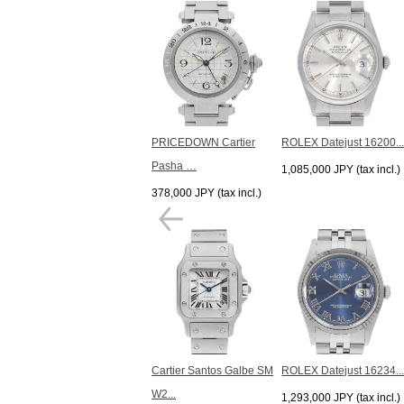
PRICEDOWN Cartier
ROLEX Datejust 16200..
Pasha …
1,085,000 JPY (tax incl.)
378,000 JPY (tax incl.)
Cartier Santos Galbe SM
ROLEX Datejust 16234..
W2...
1,293,000 JPY (tax incl.)