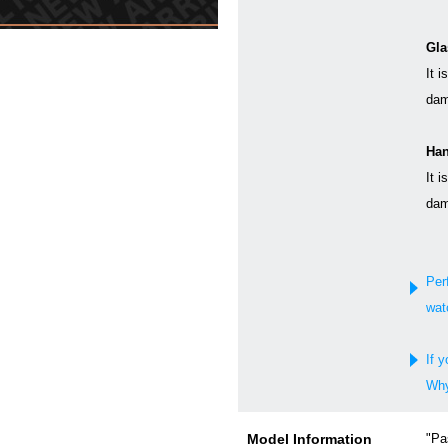
Gla
It i
dam
Han
It i
dam
Per
wat
If y
Why
Model Information
"Pa