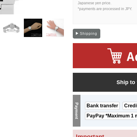
Japanese yen price.
*payments are processed in JPY.
Shipping
Ship to
Payment
Bank transfer
Credi
PayPay *Maximum 1 m
Important