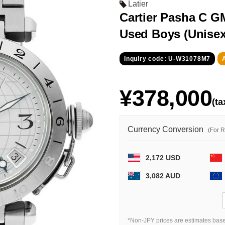
Latier
Cartier Pasha C 
Used Boys (Unisex
Inquiry code: U-W31078M7
¥378,000
(ta
Currency Conversion
(For 
2,172 USD
3,082 AUD
*Non-JPY prices are estimates base