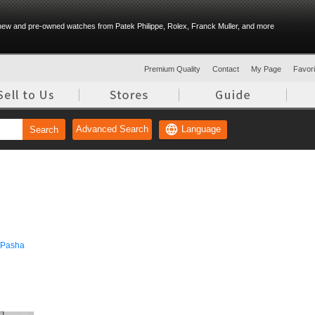
ew and pre-owned watches from Patek Philippe, Rolex, Franck Muller, and more
Premium Quality
Contact
My Page
Favorit
Language
Advanced Search
Search
Pasha