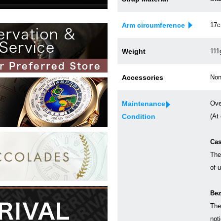
Arm circumference
17
Weight
111
Accessories
Non
Maintenance
Ove
Condition
(At
Cas
The
of 
Bez
The
not