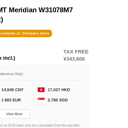
GMT Meridian W31078M7
)
Available at: Shinjuku store
TAX FREE
x incl.)
¥343,600
Reference Only)
14,646 CNY
17,027 HKD
1 883 EUR
2,780 SGD
View More
d on ECB rates and are calculated from the tax-free