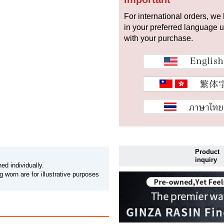
For international orders, we
in your preferred language 
with your purchase.
Product
inquiry
ed individually.
 worn are for illustrative purposes