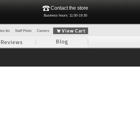
Contact the store
Business hours: 11:00-19:30
es list
Staff Photo
Careers