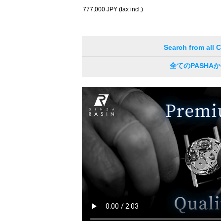
777,000 JPY (tax incl.)
Search from all
全てのPASHA