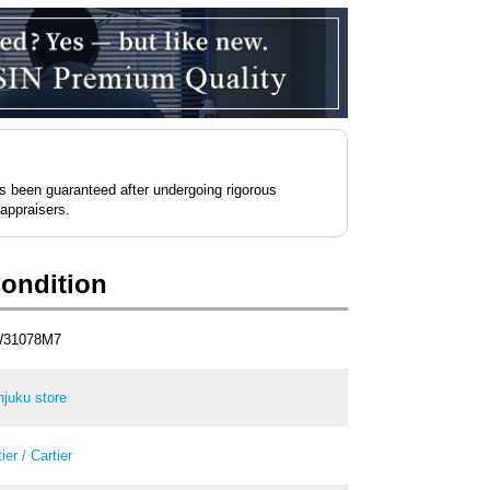
as been guaranteed after undergoing rigorous
 appraisers.
Condition
W31078M7
njuku store
ier / Cartier