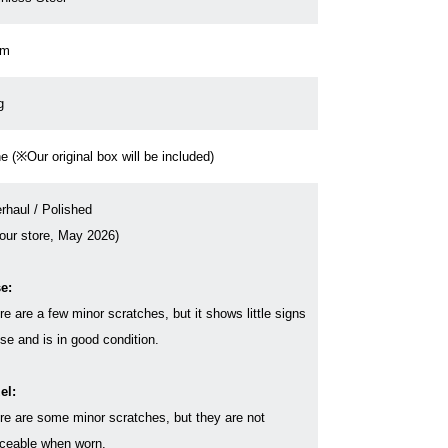
cm
g
e (※Our original box will be included)
rhaul / Polished
 our store, May 2026)
e:
re are a few minor scratches, but it shows little signs
use and is in good condition.
el:
re are some minor scratches, but they are not
iceable when worn.