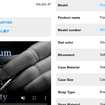
556,000 JPY (tax incl.)
Model
Pas
Product name
Pas
 CARTIER
Model number
W3
から探す
Dial color
Silv
Movement
Sel
Case Material
Sta
Case Size
Cas
Strap Type
Bra
Strap Material
Sta