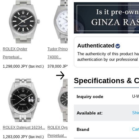
ROLEX Datejust 10P
Dial...
1,698,000 JPY (tax incl.)
Authenticated
.
ROLEX Oyster
Tudor Prince Date
The authenticity of this product h
Perpetual...
74000...
authentication by our professional
1,298,000 JPY (tax incl.)
378,000 JPY (tax incl.)
Specifications & 
ROLEX Datejust 10P
Inquiry code
U-
Dial...
1,433,000 JPY (tax incl.)
Available at:
Shi
.
ROLEX Datejust 16234...
ROLEX Oyster
Brand
Cart
Perpetual...
1,283,000 JPY (tax incl.)