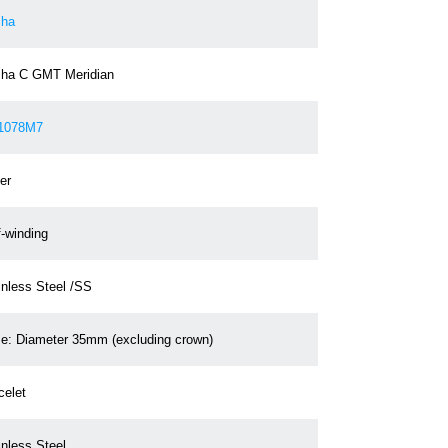
ha
ha C GMT Meridian
1078M7
er
f-winding
inless Steel /SS
e: Diameter 35mm (excluding crown)
celet
inless Steel