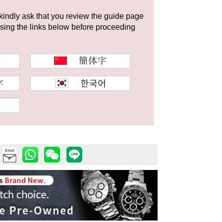
 kindly ask that you review the guide page
using the links below before proceeding
Email