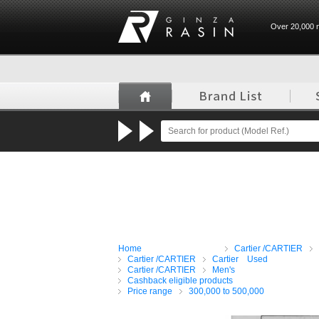
Over 20,000 n
GINZA RASIN
Home
Cartier /CARTIER
Cartier /CARTIER
Cartier Used
Cartier /CARTIER
Men's
Cashback eligible products
Price range
300,000 to 500,000