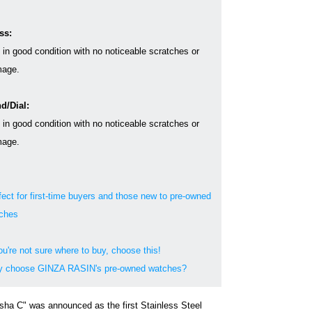
ss:
s in good condition with no noticeable scratches or
age.
d/Dial:
s in good condition with no noticeable scratches or
age.
fect for first-time buyers and those new to pre-owned
ches
ou're not sure where to buy, choose this!
 choose GINZA RASIN's pre-owned watches?
sha C" was announced as the first Stainless Steel