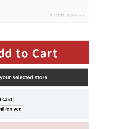
Updated: 2026-08-07
 your selected store
t card
illion yen