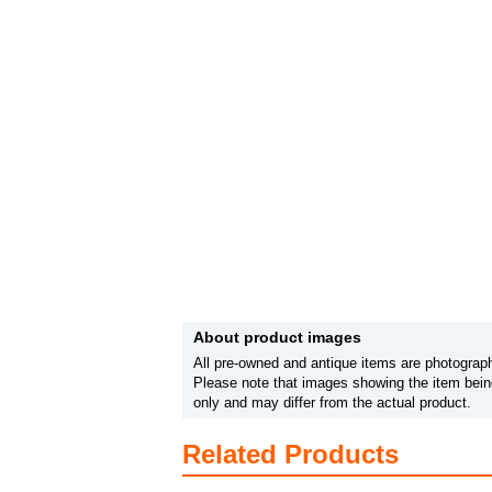
About product images
All pre-owned and antique items are photograph
Please note that images showing the item being
only and may differ from the actual product.
Related Products