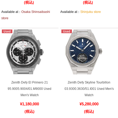
(税込)
(税込)
Battery replacement
Available at：
Osaka Shinsaibashi
Available at：
Shinjuku store
store
About GINZA RASIN
Customer Reviews
GINZA RASIN's pre-owned watches
Staff Photo
Awards
Zenith Defy El Primero 21
Zenith Defy Skyline Tourbillon
95.9005.9004/01.M9000 Used
03.9300.3630/51.I001 Used Men's
Careers
Men's Watch
Watch
¥1,180,000
¥5,280,000
(税込)
(税込)
Store Information