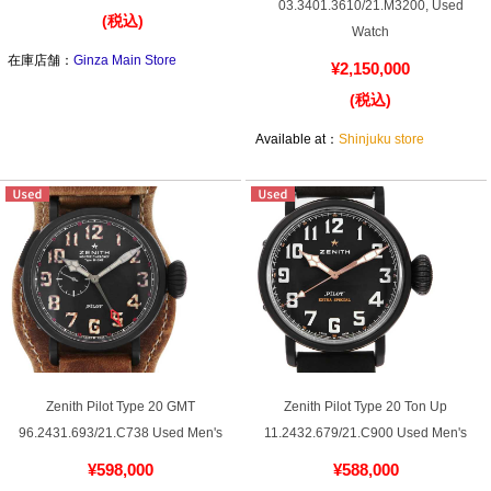
Purchase and trade-in here
03.3401.3610/21.M3200, Used
(税込)
Watch
Watch Buying Salon
在庫店舗：
Ginza Main Store
¥2,150,000
(税込)
50,000 yen coupon for purchasers only
Available at：
Shinjuku store
Over 75% guaranteed! High-value buyback of
used items
Repairs or Maintenance
Request a repair
About repairs and maintenance
Zenith Pilot Type 20 GMT
Zenith Pilot Type 20 Ton Up
About Overhaul
96.2431.693/21.C738 Used Men's
11.2432.679/21.C900 Used Men's
¥598,000
¥588,000
About Polished