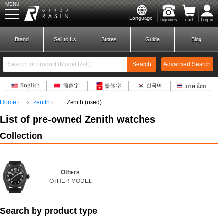
MENU
Language
Inquiries
cart
Log in
GINZA RASIN
Brand
Sell to Us
Stores
Guide
Blog
Search
Advansed Search
​ ​
Home
Zenith
Zenith (used)
New Member
Login
List of pre-
owned
​ ​
Zenith
watches
Collection
Brands
Others
OTHER MODEL
Search by product type