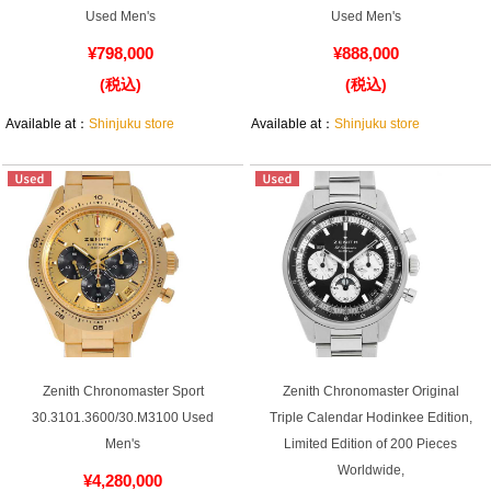
Used Men's
Used Men's
¥798,000
¥888,000
(税込)
(税込)
Shop Services
Available at：
Shinjuku store
Available at：
Shinjuku store
Warranty and after-sales service
Gift wrapping service
Watch size adjustment service
Store pickup service
Store delivery service
Zenith Chronomaster Sport
Zenith Chronomaster Original
30.3101.3600/30.M3100 Used
Triple Calendar Hodinkee Edition,
Sell & Trade-in
Men's
Limited Edition of 200 Pieces
Worldwide,
¥4,280,000