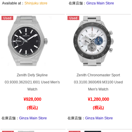
Available at：
Shinjuku store
在庫店舗：
Ginza Main Store
Ginza Chuo-dori Store
Ginza Main Store
Shinjuku store
Osaka Shinsaibashi store
Purchase Salon
GINZA RASIN Official Blog
Magazine
Purchase Blog
Zenith Defy Skyline
Zenith Chronomaster Sport
03.9300.3620/21.I001 Used Men's
03.3100.3600/69.M3100 Used
Watch
Men's Watch
SNS
¥928,000
¥1,280,000
(税込)
(税込)
在庫店舗：
Ginza Main Store
在庫店舗：
Ginza Main Store
For Overseas Customers