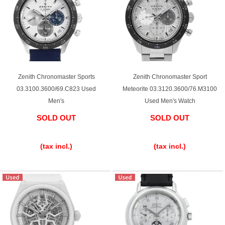
Zenith Chronomaster Sports
Zenith Chronomaster Sport
03.3100.3600/69.C823 Used
Meteorite 03.3120.3600/76.M3100
Men's
Used Men's Watch
SOLD OUT
SOLD OUT
​ ​
​ ​
(tax incl.)
(tax incl.)