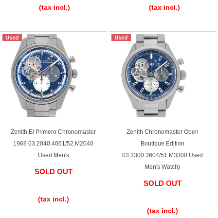
(tax incl.)
(tax incl.)
Zenith El Primero Chronomaster
Zenith Chronomaster Open
1969 03.2040.4061/52.M2040
Boutique Edition
Used Men's
03.3300.3604/51.M3300 Used
Men's Watch)
SOLD OUT
SOLD OUT
​ ​
​ ​
(tax incl.)
(tax incl.)