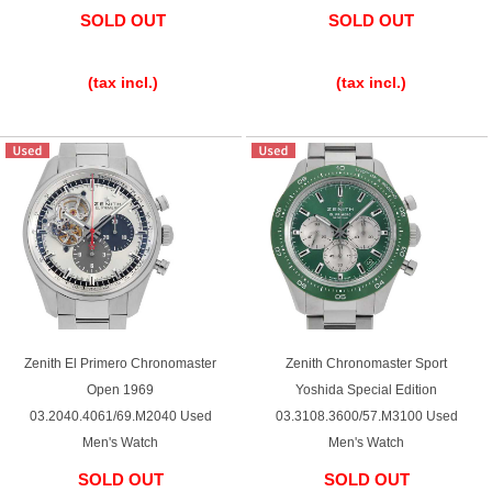
SOLD OUT
SOLD OUT
​ ​
​ ​
(tax incl.)
(tax incl.)
Zenith El Primero Chronomaster
Zenith Chronomaster Sport
Open 1969
Yoshida Special Edition
03.2040.4061/69.M2040 Used
03.3108.3600/57.M3100 Used
Men's Watch
Men's Watch
SOLD OUT
SOLD OUT