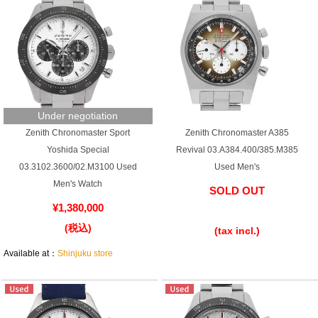
Under negotiation
Zenith Chronomaster Sport
Zenith Chronomaster A385
Yoshida Special
Revival 03.A384.400/385.M385
03.3102.3600/02.M3100 Used
Used Men's
Men's Watch
SOLD OUT
¥1,380,000
​ ​
(税込)
(tax incl.)
Available at：
Shinjuku store