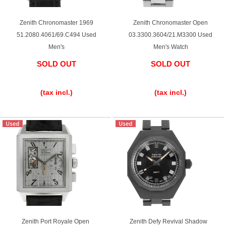
Zenith Chronomaster 1969
Zenith Chronomaster Open
51.2080.4061/69.C494 Used
03.3300.3604/21.M3300 Used
Men's
Men's Watch
SOLD OUT
SOLD OUT
​ ​
​ ​
(tax incl.)
(tax incl.)
Zenith Port Royale Open
Zenith Defy Revival Shadow