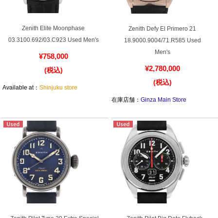
GRAND
OMEGA
IWC
SEIKO
Zenith Elite Moonphase
Zenith Defy El Primero 21
03.3100.692/03.C923 Used Men's
18.9000.9004/71.R585 Used
Men's
¥758,000
¥2,780,000
(税込)
(税込)
Available at：
Shinjuku store
在庫店舗：
Ginza Main Store
Vacheron
TUDOR
PANERAI
Constantin
Search by product condition
New
Unused
Pre-owned
antique Products