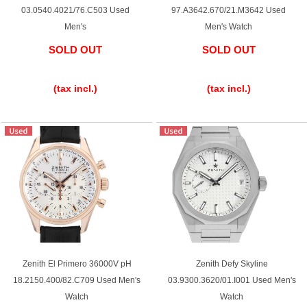
03.0540.4021/76.C503 Used
97.A3642.670/21.M3642 Used
Men's
Men's Watch
SOLD OUT
SOLD OUT
​ ​
​ ​
(tax incl.)
(tax incl.)
Zenith El Primero 36000V pH
Zenith Defy Skyline
18.2150.400/82.C709 Used Men's
03.9300.3620/01.I001 Used Men's
Watch
Watch