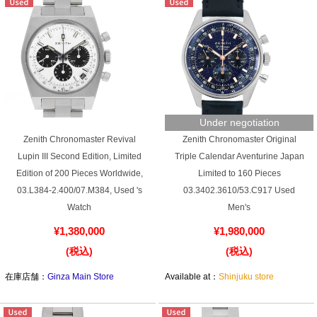
English
Simplified Chinese
Traditional
한국어
Chinese
Under negotiation
ภาษาไทย
Zenith Chronomaster Revival
Zenith Chronomaster Original
Lupin III Second Edition, Limited
Triple Calendar Aventurine Japan
Edition of 200 Pieces Worldwide,
Limited to 160 Pieces
03.L384-2.400/07.M384, Used 's
03.3402.3610/53.C917 Used
Watch
Men's
¥1,380,000
¥1,980,000
(税込)
(税込)
在庫店舗：
Ginza Main Store
Available at：
Shinjuku store