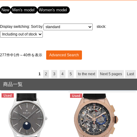
New
Men's model
Women's model
View all brands
ROLEX
Patek Philippe
Display switching:
Sort by:
stock:
277件中1件～40件を表示
Advanced Search
1
2
3
4
5
to the next
Next 5 pages
Last
AUDEMARS
HUBLOT
Cartier
PIGUET
商品一覧