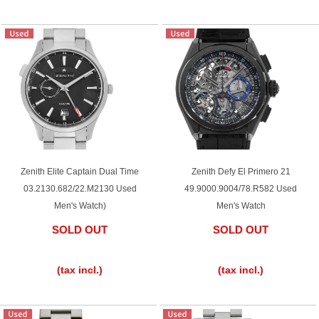
Zenith Elite Captain Dual Time
Zenith Defy El Primero 21
03.2130.682/22.M2130 Used
49.9000.9004/78.R582 Used
Men's Watch)
Men's Watch
SOLD OUT
SOLD OUT
​ ​
​ ​
(tax incl.)
(tax incl.)