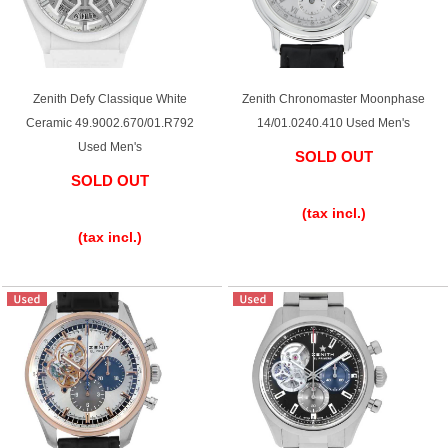
Zenith Defy Classique White
Zenith Chronomaster Moonphase
Ceramic 49.9002.670/01.R792
14/01.0240.410 Used Men's
Used Men's
SOLD OUT
SOLD OUT
​ ​
​ ​
(tax incl.)
(tax incl.)