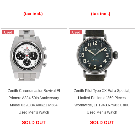
​ ​
​ ​
(tax incl.)
(tax incl.)
Zenith Chronomaster Revival El
Zenith Pilot Type XX Extra Special,
Primero A384 50th Anniversary
Limited Edition of 250 Pieces
Model 03.A384.400/21.M384
Worldwide, 11.1943.679/63.C800
Used Men's Watch
Used Men's Watch
SOLD OUT
SOLD OUT
​ ​
​ ​