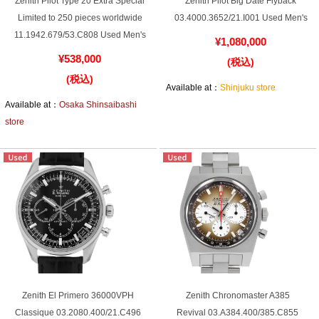
Zenith Pilot Type 20 Extra Special
Zenith Pilot Big Date Flyback
Web Exclusive
SALE
Limited to 250 pieces worldwide
03.4000.3652/21.I001 Used Men's
11.1942.679/53.C808 Used Men's
¥1,080,000
¥538,000
Filter
(税込)
(税込)
Available at：
Shinjuku store
Click here for detailed search
Available at：
Osaka Shinsaibashi
store
User Guide
About GINZA RASIN's premium quality
Shipping and payment methods
Shopping loan process
FAQ
Zenith El Primero 36000VPH
Zenith Chronomaster A385
Classique 03.2080.400/21.C496
Revival 03.A384.400/385.C855
Contact