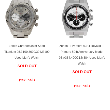
Zenith Chronomaster Sport
Zenith El Primero A384 Revival El
Titanium 95.3100.3600/39.M3100
Primero 50th Anniversary Model
Used Men's Watch
03.A384.400/21.M384 Used Men's
Watch
SOLD OUT
SOLD OUT
​ ​
​ ​
(tax incl.)
(tax incl.)