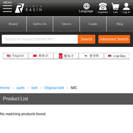
MENU
Language
Inquiries
cart
Log in
GINZA RASIN
Brand
Sell to Us
Stores
Guide
Blog
Search
Advansed Search
​ ​
New Member
Login
Brands
Home
parts
belt
Original belt
IWC
Product List
No matching products found.