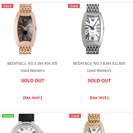
Web Exclusive
SALE
Filter
Click here for detailed search
User Guide
BEDAT&Co. NO.3 384.404.305
BEDAT&Co. NO.3 B384.011.600
Used Women's
Used Women's
About GINZA RASIN's premium quality
SOLD OUT
SOLD OUT
​ ​
​ ​
Shipping and payment methods
(tax incl.)
(tax incl.)
Shopping loan process
FAQ
Contact