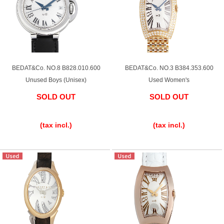
Shop Services
Warranty and after-sales service
BEDAT&Co. NO.8 B828.010.600
BEDAT&Co. NO.3 B384.353.600
Unused Boys (Unisex)
Used Women's
Gift wrapping service
SOLD OUT
SOLD OUT
​ ​
​ ​
Watch size adjustment service
(tax incl.)
(tax incl.)
Store pickup service
Store delivery service
Sell & Trade-in