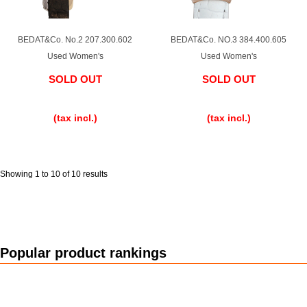
Purchase and trade-in here
Watch Buying Salon
BEDAT&Co. No.2 207.300.602
BEDAT&Co. NO.3 384.400.605
Used Women's
Used Women's
50,000 yen coupon for purchasers only
SOLD OUT
SOLD OUT
Over 75% guaranteed! High-value buyback of
​ ​
​ ​
used items
(tax incl.)
(tax incl.)
Repairs or Maintenance
Showing 1 to 10 of 10 results
Request a repair
About repairs and maintenance
Popular product rankings
About Overhaul
About Polished