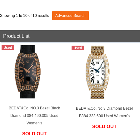
View all brands
ROLEX
Patek Philippe
Showing 1 to 10 of 10 results
Advanced Search
Product List
AUDEMARS
HUBLOT
Cartier
PIGUET
BEDAT&Co. NO.3 Bezel Black
BEDAT&Co. No.3 Diamond Bezel
Diamond 384.490.305 Used
B384.333.600 Used Women's
Women's
SOLD OUT
SOLD OUT
​ ​