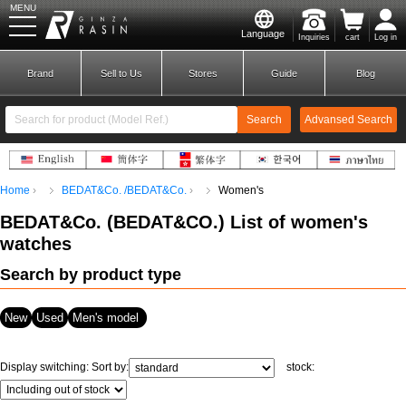
MENU
Language
Inquiries
cart
Log in
GINZA RASIN
Brand
Sell to Us
Stores
Guide
Blog
Search
Advansed Search
​ ​
Home
BEDAT&Co. /BEDAT&Co.
Women's
New Member
Login
BEDAT&Co.
(
BEDAT&CO.
) List of women's
watches
Brands
Search by product type
New
Used
Men's model
Display switching:
Sort by:
stock: