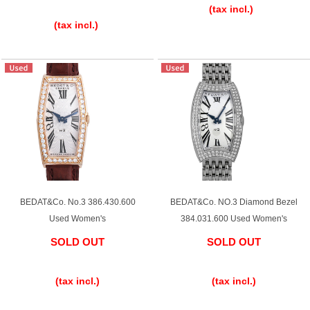
GRAND
OMEGA
IWC
​ ​
(tax incl.)
SEIKO
(tax incl.)
Vacheron
TUDOR
PANERAI
Constantin
BEDAT&Co. No.3 386.430.600
BEDAT&Co. NO.3 Diamond Bezel
Search by product condition
Used Women's
384.031.600 Used Women's
SOLD OUT
SOLD OUT
New
Unused
​ ​
​ ​
(tax incl.)
(tax incl.)
Pre-owned
antique Products